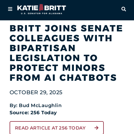
Home
OPE
Newsroom
In the News
About
BRITT JOINS SENATE
COLLEAGUES WITH
For Alabamians
BIPARTISAN
Newsroom
LEGISLATION TO
PROTECT MINORS
Priorities
FROM AI CHATBOTS
Contact
OCTOBER 29, 2025
By: Bud McLaughlin
Source: 256 Today
READ ARTICLE AT 256 TODAY