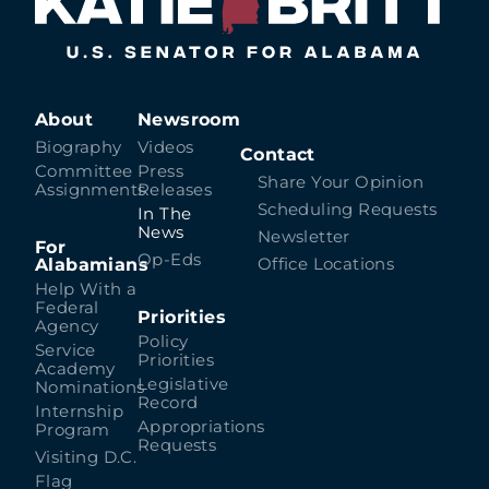
About
Newsroom
Biography
Videos
Contact
Committee
Press
Share Your Opinion
Assignments
Releases
Scheduling Requests
In The
News
Newsletter
For
Op-Eds
Alabamians
Office Locations
Help With a
Federal
Priorities
Agency
Policy
Service
Priorities
Academy
Legislative
Nominations
Record
Internship
Appropriations
Program
Requests
Visiting D.C.
Flag