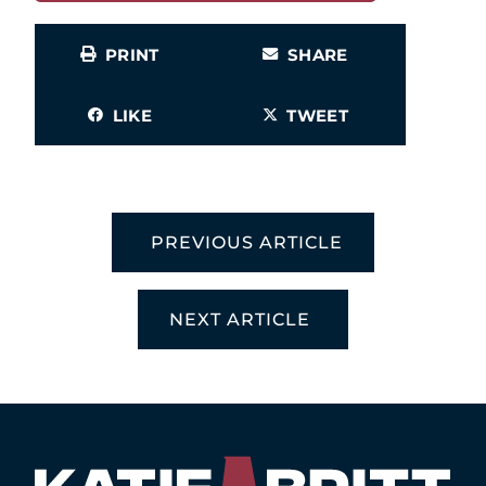
PRINT
SHARE
LIKE
TWEET
PREVIOUS ARTICLE
NEXT ARTICLE