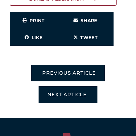
PRINT
SHARE
LIKE
TWEET
PREVIOUS ARTICLE
NEXT ARTICLE