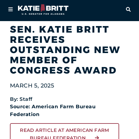
Home
OPE
Newsroom
In the News
About
SEN. KATIE BRITT
RECEIVES
For Alabamians
OUTSTANDING NEW
Newsroom
MEMBER OF
CONGRESS AWARD
Priorities
MARCH 5, 2025
Contact
By: Staff
Source: American Farm Bureau
Federation
READ ARTICLE AT AMERICAN FARM
BUREAU FEDERATION