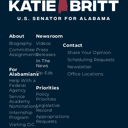
About
Newsroom
Biography
Videos
Contact
Committee
Press
Share Your Opinion
Assignments
Releases
Scheduling Requests
In The
News
Newsletter
For
Op-Eds
Alabamians
Office Locations
Help With a
Federal
Priorities
Agency
Policy
Service
Priorities
Academy
Legislative
Nominations
Record
Internship
Appropriations
Program
Requests
Visiting D.C.