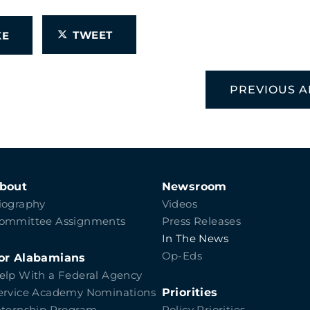
TWEET
IKE
PREVIOUS A
bout
Newsroom
iography
Videos
ommittee Assignments
Press Releases
In The News
Op-Eds
or Alabamians
elp With a Federal Agency
Priorities
ervice Academy Nominations