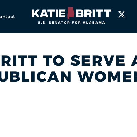
Home
ontact
BRITT TO SERVE
UBLICAN WOME