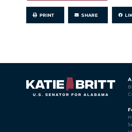
PRINT
SHARE
L
A
B
C
F
H
S