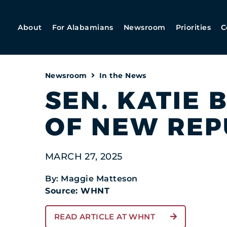
About
For Alabamians
Newsroom
Priorities
C
Newsroom
In the News
SEN. KATIE 
OF NEW REP
MARCH 27, 2025
By: Maggie Matteson
Source: WHNT
READ ARTICLE AT WHNT