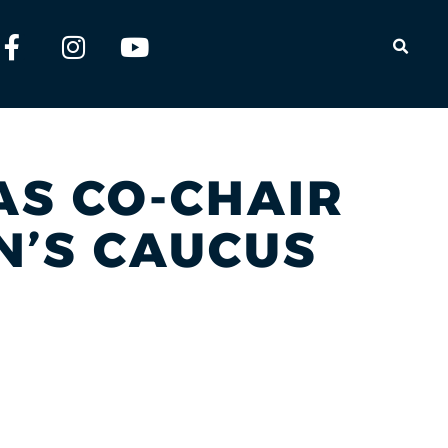
OPEN
 AS CO-CHAIR
N’S CAUCUS