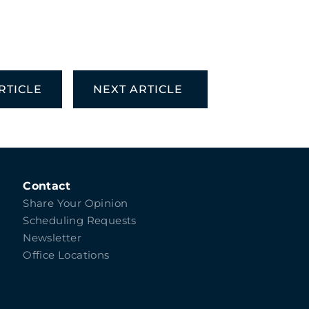
RTICLE
NEXT ARTICLE
Contact
Share Your Opinion
Scheduling Requests
Newsletter
Office Locations