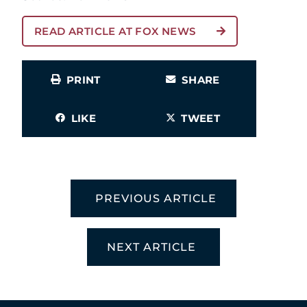
READ ARTICLE AT FOX NEWS
PRINT
SHARE
LIKE
TWEET
PREVIOUS ARTICLE
NEXT ARTICLE