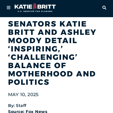
Home
OPE
Newsroom
In the News
About
SENATORS KATIE
BRITT AND ASHLEY
For Alabamians
MOODY DETAIL
Newsroom
‘INSPIRING,’
‘CHALLENGING’
Priorities
BALANCE OF
Contact
MOTHERHOOD AND
POLITICS
MAY 10, 2025
By: Staff
Source: Fox News