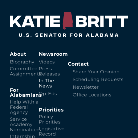
About
Newsroom
Biography
Videos
Contact
Committee
Press
Share Your Opinion
Assignments
Releases
Scheduling Requests
In The
News
Newsletter
For
Op-Eds
Alabamians
Office Locations
Help With a
Federal
Priorities
Agency
Policy
Service
Priorities
Academy
Legislative
Nominations
Record
Internship