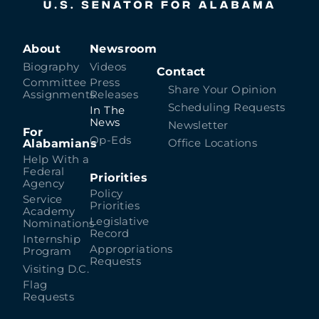
About
Newsroom
Biography
Videos
Contact
Committee
Press
Share Your Opinion
Assignments
Releases
Scheduling Requests
In The
News
Newsletter
For
Op-Eds
Alabamians
Office Locations
Help With a
Federal
Priorities
Agency
Policy
Service
Priorities
Academy
Legislative
Nominations
Record
Internship
Appropriations
Program
Requests
Visiting D.C.
Flag
Requests