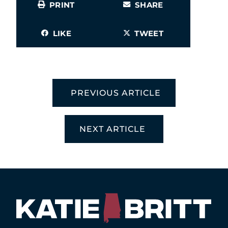
PRINT
SHARE
LIKE
TWEET
PREVIOUS ARTICLE
NEXT ARTICLE