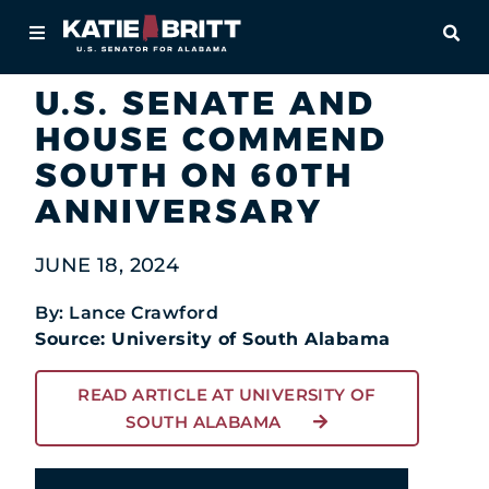
Home
OPE
Newsroom
In the News
About
U.S. SENATE AND
HOUSE COMMEND
For Alabamians
SOUTH ON 60TH
Newsroom
ANNIVERSARY
Priorities
JUNE 18, 2024
Contact
By: Lance Crawford
Source: University of South Alabama
READ ARTICLE AT UNIVERSITY OF
SOUTH ALABAMA