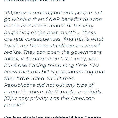
“[M]oney is running out and people will
go without their SNAP benefits as soon
as the end of this month or the very
beginning of the next month … These
are real consequences. And this is what
I wish my Democrat colleagues would
realize. They can open the government
today, vote on a clean CR. Linsey, you
have been doing this a long time. You
know that this bill is just something that
they have voted on 13 times.
Republicans did not put any type of
nugget in there. No Republican priority.
[O]ur only priority was the American
people.”