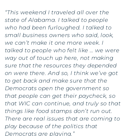
“This weekend I traveled all over the
state of Alabama. I talked to people
who had been furloughed. I talked to
small business owners who said, look,
we can’t make it one more week. I
talked to people who felt like … we were
way out of touch up here, not making
sure that the resources they depended
on were there. And so, I think we’ve got
to get back and make sure that the
Democrats open the government so
that people can get their paycheck, so
that WIC can continue, and truly so that
things like food stamps don’t run out.
There are real issues that are coming to
play because of the politics that
Democrats are playing.”