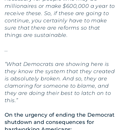
millionaires or make $600,000 a year to
receive these. So, if these are going to
continue, you certainly have to make
sure that there are reforms so that
things are sustainable.
…
“What Democrats are showing here is
they know the system that they created
is absolutely broken. And so, they are
clamoring for someone to blame, and
they are doing their best to latch on to
this.”
On the urgency of ending the Democrat
shutdown and consequences for
hardworking Americans: