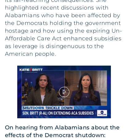
its far-reaching consequences. She
highlighted recent discussions with
Alabamians who have been affected by
the Democrats holding the government
hostage and how using the expiring Un-
Affordable Care Act enhanced subsidies
as leverage is disingenuous to the
American people.
On hearing from Alabamians about the
effects of the Democrat shutdown: