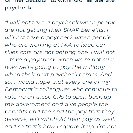
On her decision to withhold her Senate
paycheck:
“I will not take a paycheck when people
are not getting their SNAP benefits. I
will not take a paycheck when people
who are working at FAA to keep our
skies safe are not getting one. I will not
… take a paycheck when we’re not sure
how we’re going to pay the military
when their next paycheck comes. And
so, I would hope that every one of my
Democratic colleagues who continue to
vote no on these CRs to open back up
the government and give people the
benefits and the and the pay that they
deserve, will withhold their pay as well.
And so that’s how I square it up. I’m not