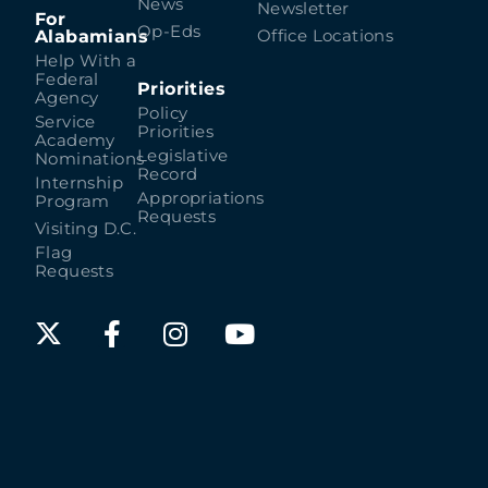
News
Newsletter
For
Op-Eds
Alabamians
Office Locations
Help With a
Federal
Priorities
Agency
Policy
Service
Priorities
Academy
Legislative
Nominations
Record
Internship
Appropriations
Program
Requests
Visiting D.C.
Flag
Requests