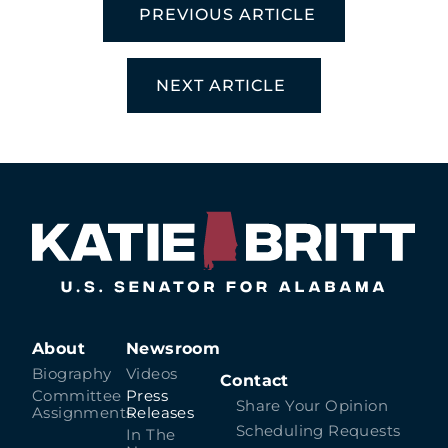
PREVIOUS ARTICLE
NEXT ARTICLE
About
Newsroom
Biography
Videos
Contact
Committee
Press
Share Your Opinion
Assignments
Releases
Scheduling Requests
In The