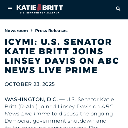
Home
OPE
About
Newsroom
Press Releases
For Alabamians
ICYMI: U.S. SENATOR
KATIE BRITT JOINS
Newsroom
LINSEY DAVIS ON ABC
Priorities
NEWS LIVE PRIME
Contact
OCTOBER 23, 2025
WASHINGTON, D.C. —
U.S. Senator Katie
Britt (R-Ala.) joined Linsey Davis on
ABC
News Live Prime
to discuss the ongoing
Democrat government shutdown and