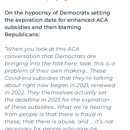
On the hypocrisy of Democrats setting
the expiration date for enhanced ACA
subsidies and then blaming
Republicans:
“When you look at this ACA
conversation that Democrats are
bringing into the fold here, look, this is a
problem of their own making… These
Covid-era subsidies that they’re talking
about right now began in 2021, renewed
in 2022. They themselves actually set
the deadline in 2025 for the expiration
of these subsidies…What we’re hearing
from people is that there is fraud in
these, that there is abuse, and … it’s not
necessary for people who may be