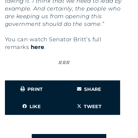
taking it. I think that we need to lead by
example. And certainly, the people who
are keeping us from opening this
government should do the same.”
You can watch Senator Britt’s full
remarks
here
.
###
PRINT
SHARE
LIKE
TWEET