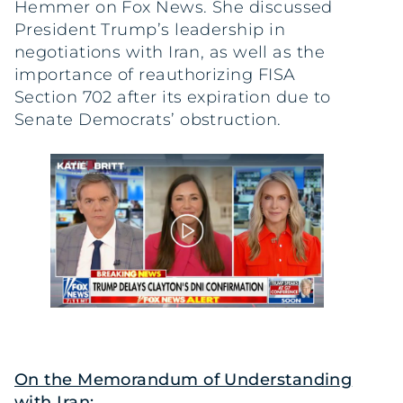
Hemmer on Fox News. She discussed
President Trump’s leadership in
negotiations with Iran, as well as the
importance of reauthorizing FISA
Section 702 after its expiration due to
Senate Democrats’ obstruction.
On the Memorandum of Understanding
with Iran: