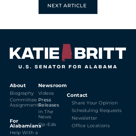
NEXT ARTICLE
About
Newsroom
Biography
Videos
Contact
Committee
Press
Share Your Opinion
Assignments
Releases
Scheduling Requests
In The
News
Newsletter
For
Op-Eds
Alabamians
Office Locations
Help With a