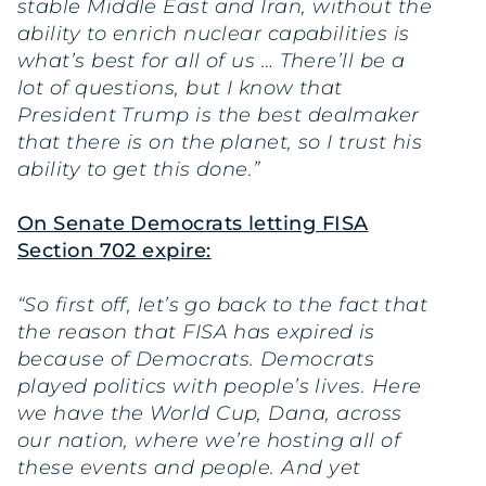
stable Middle East and Iran, without the
ability to enrich nuclear capabilities is
what’s best for all of us … There’ll be a
lot of questions, but I know that
President Trump is the best dealmaker
that there is on the planet, so I trust his
ability to get this done.”
On Senate Democrats letting FISA
Section 702 expire:
“So first off, let’s go back to the fact that
the reason that FISA has expired is
because of Democrats. Democrats
played politics with people’s lives. Here
we have the World Cup, Dana, across
our nation, where we’re hosting all of
these events and people. And yet