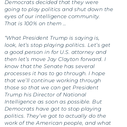
Democrats decided that they were
going to play politics and shut down the
eyes of our intelligence community.
That is 100% on them …
“What President Trump is saying is,
look, let’s stop playing politics. Let’s get
a good person in for U.S. attorney and
then let’s move Jay Clayton forward. I
know that the Senate has several
processes it has to go through. I hope
that we’ll continue working through
those so that we can get President
Trump his Director of National
Intelligence as soon as possible. But
Democrats have got to stop playing
politics. They’ve got to actually do the
work of the American people, and what