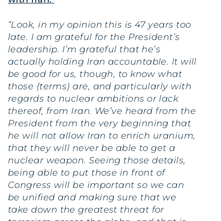
“Look, in my opinion this is 47 years too
late. I am grateful for the President’s
leadership. I’m grateful that he’s
actually holding Iran accountable. It will
be good for us, though, to know what
those (terms) are, and particularly with
regards to nuclear ambitions or lack
thereof, from Iran. We’ve heard from the
President from the very beginning that
he will not allow Iran to enrich uranium,
that they will never be able to get a
nuclear weapon. Seeing those details,
being able to put those in front of
Congress will be important so we can
be unified and making sure that we
take down the greatest threat for