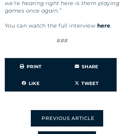
we’re hearing right here is them playing
games once again.”
You can watch the full interview
here
.
###
PRINT
SHARE
LIKE
TWEET
PREVIOUS ARTICLE