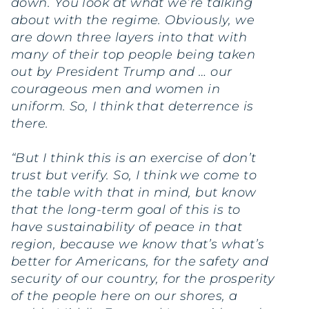
down. You look at what we’re talking
about with the regime. Obviously, we
are down three layers into that with
many of their top people being taken
out by President Trump and … our
courageous men and women in
uniform. So, I think that deterrence is
there.
“But I think this is an exercise of don’t
trust but verify. So, I think we come to
the table with that in mind, but know
that the long-term goal of this is to
have sustainability of peace in that
region, because we know that’s what’s
better for Americans, for the safety and
security of our country, for the prosperity
of the people here on our shores, a