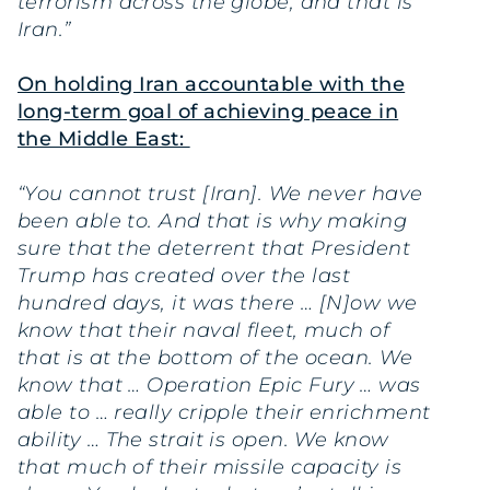
terrorism across the globe, and that is
Iran.”
On holding Iran accountable with the
long-term goal of achieving peace in
the Middle East:
“You cannot trust [Iran]. We never have
been able to. And that is why making
sure that the deterrent that President
Trump has created over the last
hundred days, it was there … [N]ow we
know that their naval fleet, much of
that is at the bottom of the ocean. We
know that … Operation Epic Fury … was
able to … really cripple their enrichment
ability … The strait is open. We know
that much of their missile capacity is