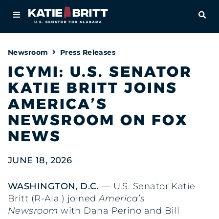
Home
OPE
About
Newsroom
Press Releases
For Alabamians
ICYMI: U.S. SENATOR
KATIE BRITT JOINS
Newsroom
AMERICA’S
Priorities
NEWSROOM ON FOX
NEWS
Contact
JUNE 18, 2026
WASHINGTON, D.C.
— U.S. Senator Katie
Britt (R-Ala.) joined
America’s
Newsroom
with Dana Perino and Bill