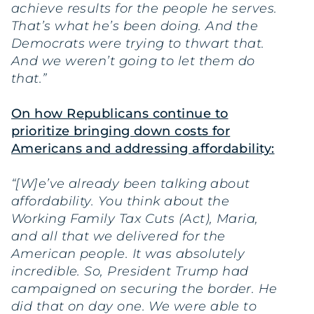
achieve results for the people he serves.
That’s what he’s been doing. And the
Democrats were trying to thwart that.
And we weren’t going to let them do
that.”
On how Republicans continue to
prioritize bringing down costs for
Americans and addressing affordability:
“[W]e’ve already been talking about
affordability. You think about the
Working Family Tax Cuts (Act), Maria,
and all that we delivered for the
American people. It was absolutely
incredible. So, President Trump had
campaigned on securing the border. He
did that on day one. We were able to