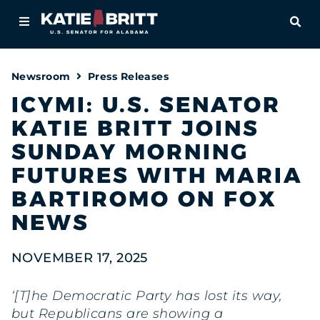
Home
OPE
About
Newsroom
Press Releases
For Alabamians
ICYMI: U.S. SENATOR
KATIE BRITT JOINS
Newsroom
SUNDAY MORNING
Priorities
FUTURES WITH MARIA
BARTIROMO ON FOX
Contact
NEWS
NOVEMBER 17, 2025
‘[T]he Democratic Party has lost its way,
but Republicans are showing a