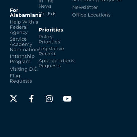
In The
News
Newsletter
For
Op-Eds
Alabamians
Office Locations
Help With a
Federal
Priorities
Agency
Policy
Service
Priorities
Academy
Legislative
Nominations
Record
Internship
Appropriations
Program
Requests
Visiting D.C.
Flag
Requests