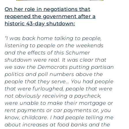
On her role in negotiations that
reopened the government after a
historic 43-day shutdown:
“I was back home talking to people,
listening to people on the weekends
and the effects of this Schumer
shutdown were real. It was clear that
we saw the Democrats putting partisan
politics and poll numbers above the
people that they serve… You had people
that were furloughed, people that were
not obviously receiving a paycheck,
were unable to make their mortgage or
rent payments or car payments or, you
know, childcare. I had people telling me
about increases at food banks and the