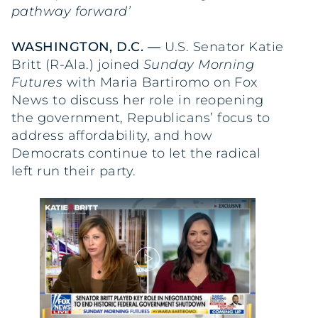
pathway forward’
WASHINGTON, D.C. —
U.S. Senator Katie
Britt (R-Ala.) joined
Sunday Morning
Futures
with Maria Bartiromo on Fox
News to discuss her role in reopening
the government, Republicans’ focus to
address affordability, and how
Democrats continue to let the radical
left run their party.