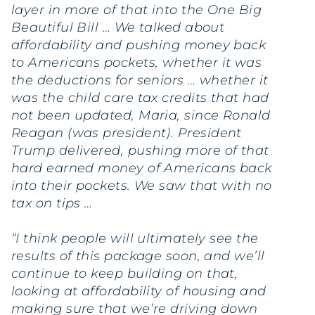
layer in more of that into the One Big
Beautiful Bill … We talked about
affordability and pushing money back
to Americans pockets, whether it was
the deductions for seniors … whether it
was the child care tax credits that had
not been updated, Maria, since Ronald
Reagan (was president). President
Trump delivered, pushing more of that
hard earned money of Americans back
into their pockets. We saw that with no
tax on tips …
“I think people will ultimately see the
results of this package soon, and we’ll
continue to keep building on that,
looking at affordability of housing and
making sure that we’re driving down