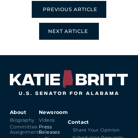
PREVIOUS ARTICLE
NEXT ARTICLE
About
Newsroom
Biography
Videos
Contact
Committee
Press
Share Your Opinion
Assignments
Releases
Scheduling Requests