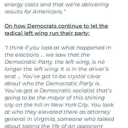
energy costs and that we’re delivering
results for Americans.”
On how Democrats continue to let the
radical left wing run their party:
“I think if you look at what happened in
the elections … we saw that the
Democratic Party, the left wing, is no
longer the left wing. It is in the driver’s
seat … You’ve got to be crystal clear
about who the Democratic Party is.
You’ve got a Democratic socialist that’s
going to be the mayor of this shining
city on the hill in New York City. You look
at who they elevated there as attorney
general in Virginia, someone who talked
about taking the life of an opponent