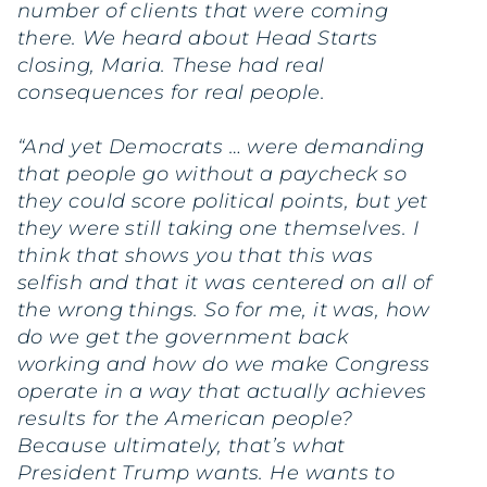
number of clients that were coming
there. We heard about Head Starts
closing, Maria. These had real
consequences for real people.
“And yet Democrats … were demanding
that people go without a paycheck so
they could score political points, but yet
they were still taking one themselves. I
think that shows you that this was
selfish and that it was centered on all of
the wrong things. So for me, it was, how
do we get the government back
working and how do we make Congress
operate in a way that actually achieves
results for the American people?
Because ultimately, that’s what
President Trump wants. He wants to