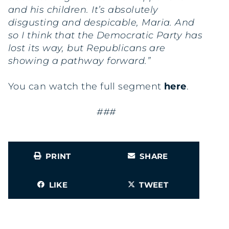
and his children. It’s absolutely
disgusting and despicable, Maria. And
so I think that the Democratic Party has
lost its way, but Republicans are
showing a pathway forward.”
You can watch the full segment
here
.
###
PRINT
SHARE
LIKE
TWEET