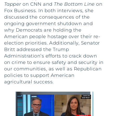
Tapper
on CNN and
The Bottom Line
on
Fox Business. In both interviews, she
discussed the consequences of the
ongoing government shutdown and
why Democrats are holding the
American people hostage over their re-
election priorities. Additionally, Senator
Britt addressed the Trump
Administration’s efforts to crack down
on crime to ensure safety and security in
our communities, as well as Republican
policies to support American
agricultural success.