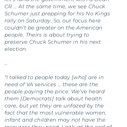
CR … At the same time, we see Chuck
Schumer just prepping for his No Kings
rally on Saturday. So, our focus here
couldn’t be greater on the American
people. Theirs is about trying to
preserve Chuck Schumer in his next
election.
…
“I talked to people today [who] are in
need of VA services … these are the
people paying the price. We’ve heard
them [Democrats] talk about health
care, but yet they are unfazed by the
fact that the most vulnerable women,
infant and children may not have the