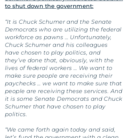
to shut down the government:
“It is Chuck Schumer and the Senate
Democrats who are utilizing the federal
workforce as pawns … Unfortunately,
Chuck Schumer and his colleagues
have chosen to play politics, and
they’ve done that, obviously, with the
lives of federal workers … We want to
make sure people are receiving their
paychecks … we want to make sure that
people are receiving these services. And
it is some Senate Democrats and Chuck
Schumer that have chosen to play
politics.
“We came forth again today and said,
let’s fund the government with a clean