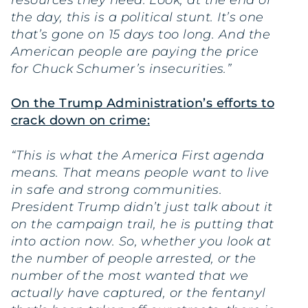
resources they need. Look, at the end of
the day, this is a political stunt. It’s one
that’s gone on 15 days too long. And the
American people are paying the price
for Chuck Schumer’s insecurities.”
On the Trump Administration’s efforts to
crack down on crime:
“This is what the America First agenda
means. That means people want to live
in safe and strong communities.
President Trump didn’t just talk about it
on the campaign trail, he is putting that
into action now. So, whether you look at
the number of people arrested, or the
number of the most wanted that we
actually have captured, or the fentanyl