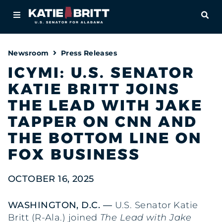
Home
OPE
About
Newsroom
Press Releases
For Alabamians
ICYMI: U.S. SENATOR
KATIE BRITT JOINS
Newsroom
THE LEAD WITH JAKE
Priorities
TAPPER ON CNN AND
THE BOTTOM LINE ON
Contact
FOX BUSINESS
OCTOBER 16, 2025
WASHINGTON, D.C. —
U.S. Senator Katie
Britt (R-Ala.) joined
The Lead with Jake