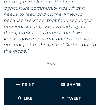
moving to make sure that our
agriculture community has what it
needs to feed and clothe America,
because we know that food security is
national security. So, I would say to
them, President Trump is on it. He
knows how important and critical you
are, not just to the United States, but to
the globe.”
###
PRINT
SHARE
LIKE
TWEET