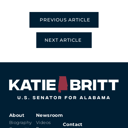
PREVIOUS ARTICLE
NEXT ARTICLE
About
Newsroom
Biography
Videos
Contact