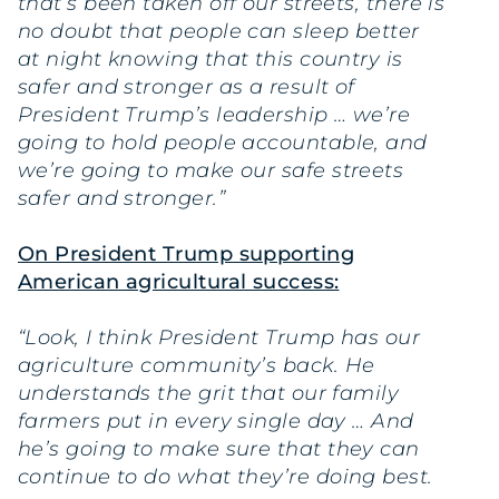
that’s been taken off our streets, there is
no doubt that people can sleep better
at night knowing that this country is
safer and stronger as a result of
President Trump’s leadership … we’re
going to hold people accountable, and
we’re going to make our safe streets
safer and stronger.”
On President Trump supporting
American agricultural success:
“Look, I think President Trump has our
agriculture community’s back. He
understands the grit that our family
farmers put in every single day … And
he’s going to make sure that they can
continue to do what they’re doing best.