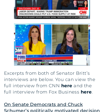
Excerpts from both of Senator Britt’s
interviews are below. You can view the
full interview from CNN
here
and the
full interview from Fox Business
here
.
On Senate Democrats and Chuck
Schumer’s politically motivated decision