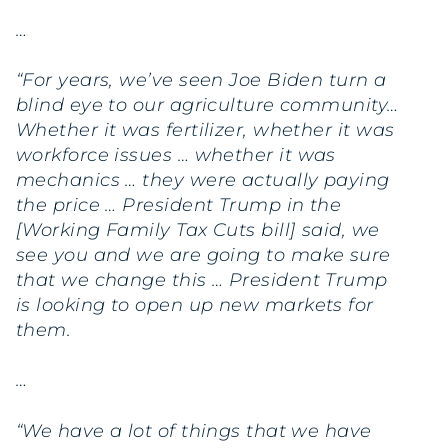
…
“For years, we’ve seen Joe Biden turn a
blind eye to our agriculture community…
Whether it was fertilizer, whether it was
workforce issues … whether it was
mechanics … they were actually paying
the price … President Trump in the
[Working Family Tax Cuts bill] said, we
see you and we are going to make sure
that we change this … President Trump
is looking to open up new markets for
them.
…
“We have a lot of things that we have