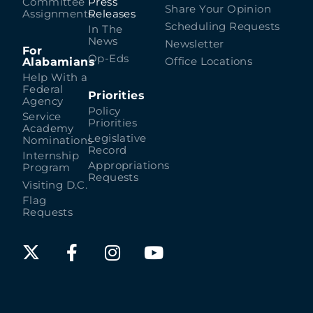
Committee
Press
Share Your Opinion
Assignments
Releases
Scheduling Requests
In The
News
Newsletter
For
Op-Eds
Alabamians
Office Locations
Help With a
Federal
Priorities
Agency
Policy
Service
Priorities
Academy
Legislative
Nominations
Record
Internship
Appropriations
Program
Requests
Visiting D.C.
Flag
Requests