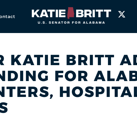
Home
ontact
R KATIE BRITT 
UNDING FOR ALA
NTERS, HOSPITA
S