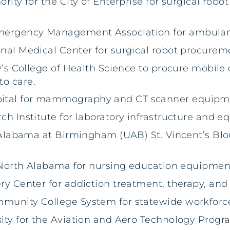
ority for the City of Enterprise for surgical rob
Emergency Management Association for ambula
onal Medical Center for surgical robot procurem
ty’s College of Health Science to procure mobile 
to care.
pital for mammography and CT scanner equipme
ch Institute for laboratory infrastructure and 
of Alabama at Birmingham (UAB) St. Vincent’s Blo
of North Alabama for nursing education equipmen
ery Center for addiction treatment, therapy, an
ommunity College System for statewide workfor
sity for the Aviation and Aero Technology Progr