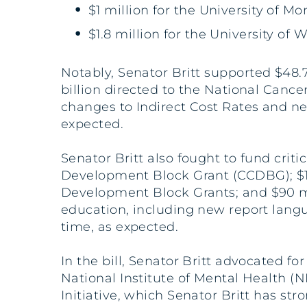
$1 million for the University of M
$1.8 million for the University o
Notably, Senator Britt supported $48.7 
billion directed to the National Cance
changes to Indirect Cost Rates and ne
expected.
Senator Britt also fought to fund crit
Development Block Grant (CCDBG); $12.
Development Block Grants; and $90 mi
education, including new report lang
time, as expected.
In the bill, Senator Britt advocated fo
National Institute of Mental Health (N
Initiative, which Senator Britt has stro