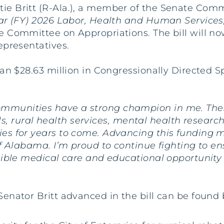
tie Britt (R-Ala.), a member of the Senate Comm
ear (FY) 2026 Labor, Health and Human Services
 Committee on Appropriations. The bill will no
epresentatives.
han $28.63 million in Congressionally Directed
munities have a strong champion in me. Thes
tals, rural health services, mental health researc
es for years to come. Advancing this funding 
of Alabama. I’m proud to continue fighting to e
sible medical care and educational opportunity s
enator Britt advanced in the bill can be found 