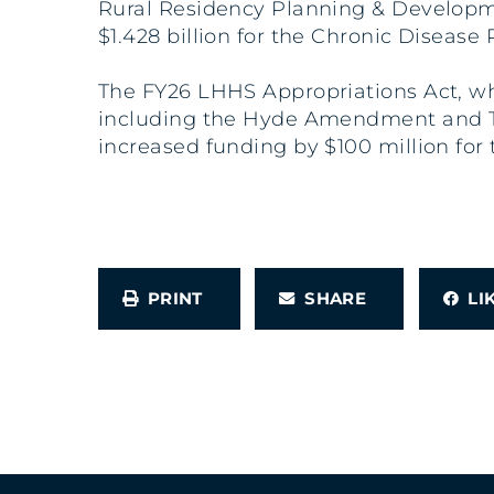
Rural Residency Planning & Developm
$1.428 billion for the Chronic Diseas
The FY26 LHHS Appropriations Act, whic
including the Hyde Amendment and Titl
increased funding by $100 million for 
PRINT
SHARE
L