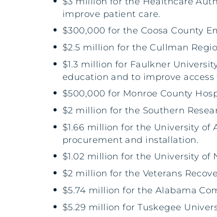
$3 million for the Healthcare Auth
improve patient care.
$300,000 for the Coosa County 
$2.5 million for the Cullman Regi
$1.3 million for Faulkner Universi
education and to improve access 
$500,000 for Monroe County Hos
$2 million for the Southern Resear
$1.66 million for the University 
procurement and installation.
$1.02 million for the University 
$2 million for the Veterans Recov
$5.74 million for the Alabama C
$5.29 million for Tuskegee Univer