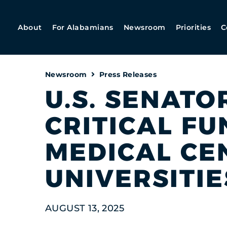
About
For Alabamians
Newsroom
Priorities
C
Newsroom
Press Releases
U.S. SENATO
CRITICAL F
MEDICAL CE
UNIVERSITIE
AUGUST 13, 2025