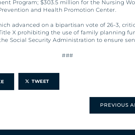
ent Program; $303.5 million for the Nursing 
e Prevention and Health Promotion Center.
h advanced on a bipartisan vote of 26-3, critic
e X prohibiting the use of family planning funds
the Social Security Administration to ensure seni
###
TWEET
IKE
PREVIOUS A