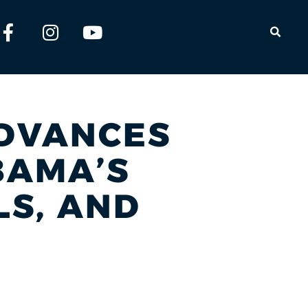
OPEN
ADVANCES
BAMA’S
LS, AND