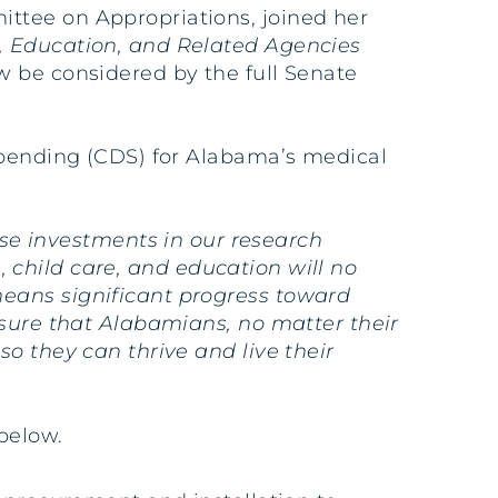
ittee on Appropriations, joined her
, Education, and Related Agencies
w be considered by the full Senate
 Spending (CDS) for Alabama’s medical
e investments in our research
h, child care, and education will no
means significant progress toward
nsure that Alabamians, no matter their
o they can thrive and live their
below.