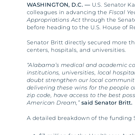
WASHINGTON, D.C. —
U.S. Senator Ka
colleagues in advancing the
Fiscal Y
Appropriations Act
through the Senate
before heading to the U.S. House of R
Senator Britt directly secured more t
centers, hospitals, and universities.
“Alabama’s medical and academic com
institutions, universities, local hospi
doubt strengthen our local communiti
delivering these wins for the people 
zip code, have access to the best pos
American Dream,”
said Senator Britt.
A detailed breakdown of the funding S