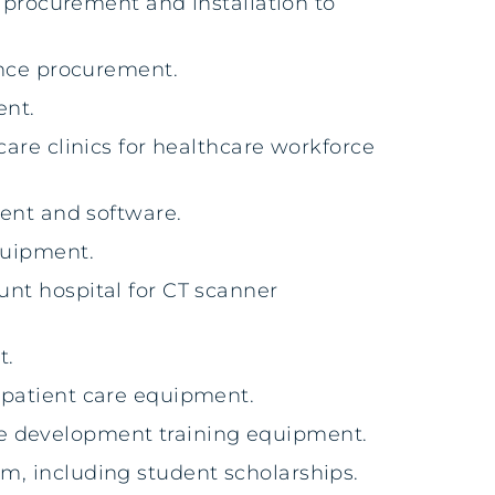
ot procurement and installation to
nce procurement.
ent.
care clinics for healthcare workforce
nt and software.
equipment.
unt hospital for CT scanner
t.
d patient care equipment.
ce development training equipment.
am, including student scholarships.