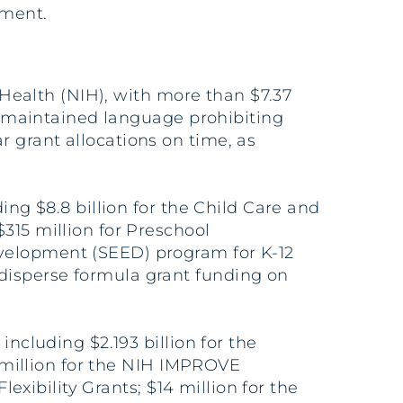
pment.
f Health (NIH), with more than $7.37
ed maintained language prohibiting
 grant allocations on time, as
ing $8.8 billion for the Child Care and
315 million for Preschool
evelopment (SEED) program for K-12
disperse formula grant funding on
including $2.193 billion for the
4 million for the NIH IMPROVE
lexibility Grants; $14 million for the