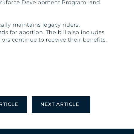
Workforce Development Program; and
ally maintains legacy riders,
 for abortion. The bill also includes
ors continue to receive their benefits.
RTICLE
NEXT ARTICLE