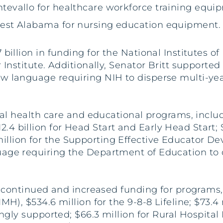
ontevallo for healthcare workforce training equi
f West Alabama for nursing education equipment.
billion in funding for the National Institutes o
r Institute. Additionally, Senator Britt support
w language requiring NIH to disperse multi-year
ical health care and educational programs, includ
4 billion for Head Start and Early Head Start; $
llion for the Supporting Effective Educator D
uage requiring the Department of Education to 
r continued and increased funding for programs, 
IMH), $534.6 million for the 9-8-8 Lifeline; $73.
ngly supported; $66.3 million for Rural Hospital F