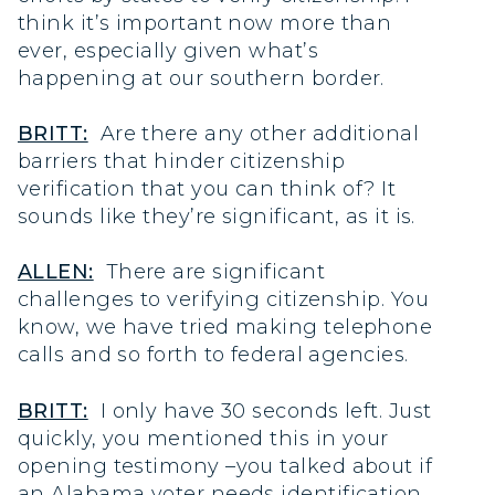
think it’s important now more than
ever, especially given what’s
happening at our southern border.
BRITT:
Are there any other additional
barriers that hinder citizenship
verification that you can think of? It
sounds like they’re significant, as it is.
ALLEN:
There are significant
challenges to verifying citizenship. You
know, we have tried making telephone
calls and so forth to federal agencies.
BRITT:
I only have 30 seconds left. Just
quickly, you mentioned this in your
opening testimony –you talked about if
an Alabama voter needs identification,