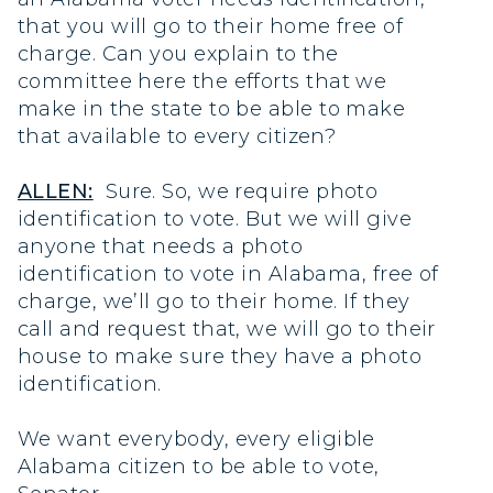
that you will go to their home free of
charge. Can you explain to the
committee here the efforts that we
make in the state to be able to make
that available to every citizen?
ALLEN:
Sure. So, we require photo
identification to vote. But we will give
anyone that needs a photo
identification to vote in Alabama, free of
charge, we’ll go to their home. If they
call and request that, we will go to their
house to make sure they have a photo
identification.
We want everybody, every eligible
Alabama citizen to be able to vote,