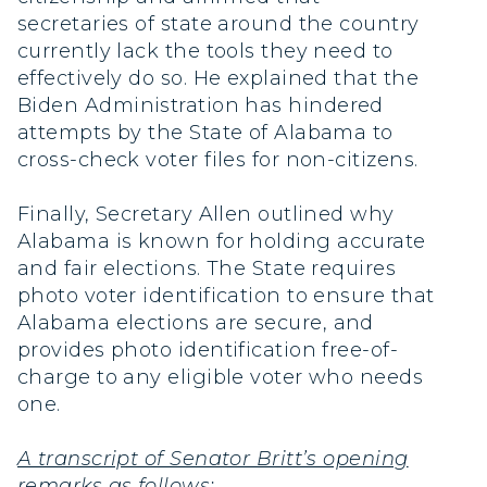
secretaries of state around the country
currently lack the tools they need to
effectively do so. He explained that the
Biden Administration has hindered
attempts by the State of Alabama to
cross-check voter files for non-citizens.
Finally, Secretary Allen outlined why
Alabama is known for holding accurate
and fair elections. The State requires
photo voter identification to ensure that
Alabama elections are secure, and
provides photo identification free-of-
charge to any eligible voter who needs
one.
A transcript of Senator Britt’s opening
remarks as follows: