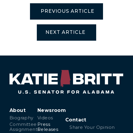
PREVIOUS ARTICLE
NEXT ARTICLE
About
Newsroom
Biography
Videos
Contact
Committee
Press
Share Your Opinion
Assignments
Releases