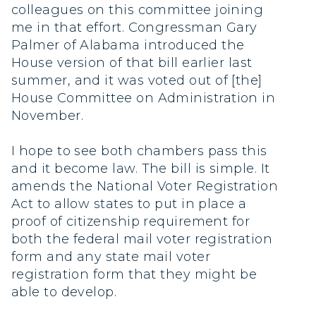
colleagues on this committee joining
me in that effort. Congressman Gary
Palmer of Alabama introduced the
House version of that bill earlier last
summer, and it was voted out of [the]
House Committee on Administration in
November.
I hope to see both chambers pass this
and it become law. The bill is simple. It
amends the National Voter Registration
Act to allow states to put in place a
proof of citizenship requirement for
both the federal mail voter registration
form and any state mail voter
registration form that they might be
able to develop.