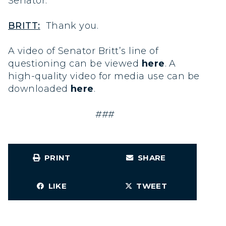
Senator.
BRITT:
Thank you.
A video of Senator Britt’s line of
questioning can be viewed
here
. A
high-quality video for media use can be
downloaded
here
.
###
PRINT
SHARE
LIKE
TWEET