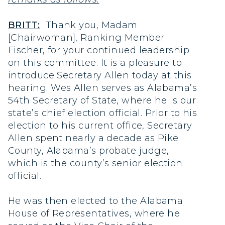
BRITT:
Thank you, Madam
[Chairwoman], Ranking Member
Fischer, for your continued leadership
on this committee. It is a pleasure to
introduce Secretary Allen today at this
hearing. Wes Allen serves as Alabama’s
54th Secretary of State, where he is our
state’s chief election official. Prior to his
election to his current office, Secretary
Allen spent nearly a decade as Pike
County, Alabama’s probate judge,
which is the county’s senior election
official.
He was then elected to the Alabama
House of Representatives, where he