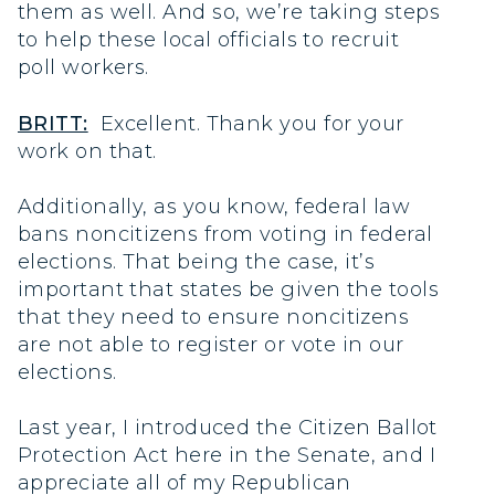
them as well. And so, we’re taking steps
to help these local officials to recruit
poll workers.
BRITT:
Excellent. Thank you for your
work on that.
Additionally, as you know, federal law
bans noncitizens from voting in federal
elections. That being the case, it’s
important that states be given the tools
that they need to ensure noncitizens
are not able to register or vote in our
elections.
Last year, I introduced the Citizen Ballot
Protection Act here in the Senate, and I
appreciate all of my Republican