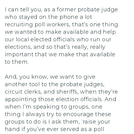
I can tell you, as a former probate judge
who stayed on the phone a lot
recruiting poll workers, that’s one thing
we wanted to make available and help
our local elected officials who run our
elections, and so that’s really, really
important that we make that available
to them.
And, you know, we want to give
another tool to the probate judges,
circuit clerks, and sheriffs, when they’re
appointing those election officials. And
when I’m speaking to groups, one
thing I always try to encourage these
groups to do is I ask them, ‘raise your
hand if you’ve ever served as a poll