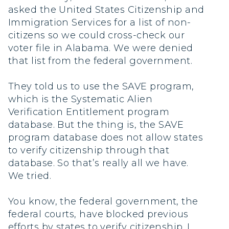
asked the United States Citizenship and
Immigration Services for a list of non-
citizens so we could cross-check our
voter file in Alabama. We were denied
that list from the federal government.
They told us to use the SAVE program,
which is the Systematic Alien
Verification Entitlement program
database. But the thing is, the SAVE
program database does not allow states
to verify citizenship through that
database. So that’s really all we have.
We tried.
You know, the federal government, the
federal courts, have blocked previous
efforts by states to verify citizenship. I