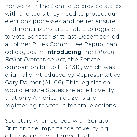
her work in the Senate to provide states
with the tools they need to protect our
elections processes and better ensure
that noncitizens are unable to register
to vote. Senator Britt last December led
all of her Rules Committee Republican
colleagues in
introducing
the
Citizen
Ballot Protection Act
, the Senate
companion bill to H.R.4316, which was
originally introduced by Representative
Gary Palmer (AL-06). This legislation
would ensure States are able to verify
that only American citizens are
registering to vote in federal elections.
Secretary Allen agreed with Senator
Britt on the importance of verifying
citizenship and affirmed that