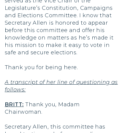
served as the Vice Chair of the
Legislature’s Constitution, Campaigns
and Elections Committee. I know that
Secretary Allen is honored to appear
before this committee and offer his
knowledge on matters as he’s made it
his mission to make it easy to vote in
safe and secure elections.
Thank you for being here.
A transcript of her line of questioning as
follows:
BRITT:
Thank you, Madam
Chairwoman.
Secretary Allen, this committee has