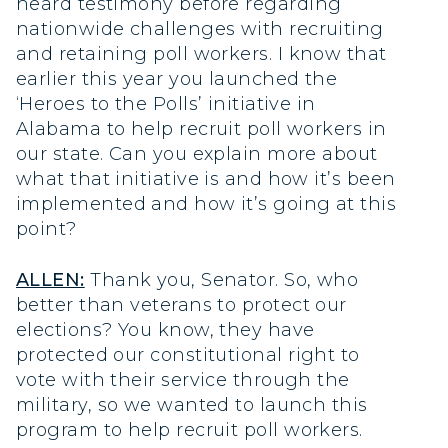
heard testimony before regarding
nationwide challenges with recruiting
and retaining poll workers. I know that
earlier this year you launched the
‘Heroes to the Polls’ initiative in
Alabama to help recruit poll workers in
our state. Can you explain more about
what that initiative is and how it’s been
implemented and how it’s going at this
point?
ALLEN:
Thank you, Senator. So, who
better than veterans to protect our
elections? You know, they have
protected our constitutional right to
vote with their service through the
military, so we wanted to launch this
program to help recruit poll workers.