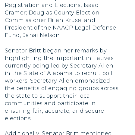
Registration and Elections, Isaac
Cramer; Douglas County Election
Commissioner Brian Kruse; and
President of the NAACP Legal Defense
Fund, Janai Nelson.
Senator Britt began her remarks by
highlighting the important initiatives
currently being led by Secretary Allen
in the State of Alabama to recruit poll
workers. Secretary Allen emphasized
the benefits of engaging groups across
the state to support their local
communities and participate in
ensuring fair, accurate, and secure
elections.
Additionally, Senator Britt mentioned