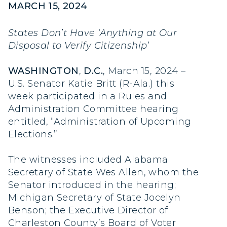
MARCH 15, 2024
States Don’t Have ‘Anything at Our
Disposal to Verify Citizenship’
WASHINGTON
,
D.C.
, March 15, 2024 –
U.S. Senator Katie Britt (R-Ala.) this
week participated in a Rules and
Administration Committee hearing
entitled, “Administration of Upcoming
Elections.”
The witnesses included Alabama
Secretary of State Wes Allen, whom the
Senator introduced in the hearing;
Michigan Secretary of State Jocelyn
Benson; the Executive Director of
Charleston County’s Board of Voter