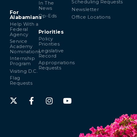
Scheduling Requests
In The
News
Newsletter
For
Op-Eds
Alabamians
Office Locations
Help With a
Federal
Priorities
Agency
Policy
Service
Priorities
Academy
Legislative
Nominations
Record
Internship
Appropriations
Program
Requests
Visiting D.C.
Flag
Requests