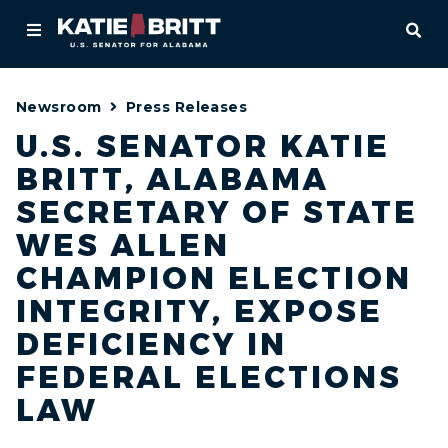
Home
OPE
About
Newsroom
Press Releases
For Alabamians
U.S. SENATOR KATIE
BRITT, ALABAMA
Newsroom
SECRETARY OF STATE
Priorities
WES ALLEN
CHAMPION ELECTION
Contact
INTEGRITY, EXPOSE
DEFICIENCY IN
FEDERAL ELECTIONS
LAW