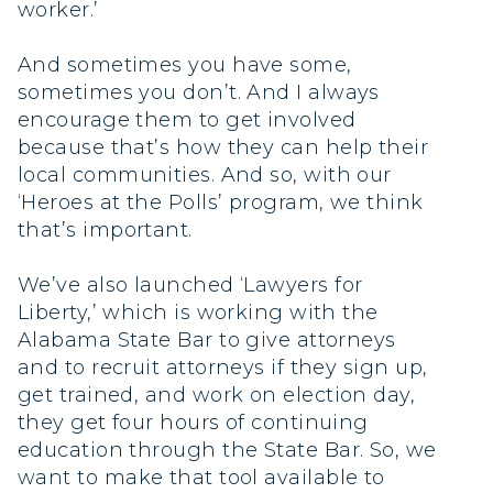
worker.’
And sometimes you have some,
sometimes you don’t. And I always
encourage them to get involved
because that’s how they can help their
local communities. And so, with our
‘Heroes at the Polls’ program, we think
that’s important.
We’ve also launched ‘Lawyers for
Liberty,’ which is working with the
Alabama State Bar to give attorneys
and to recruit attorneys if they sign up,
get trained, and work on election day,
they get four hours of continuing
education through the State Bar. So, we
want to make that tool available to