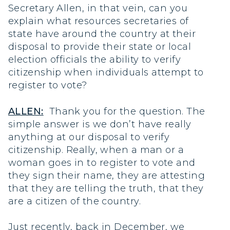
Secretary Allen, in that vein, can you
explain what resources secretaries of
state have around the country at their
disposal to provide their state or local
election officials the ability to verify
citizenship when individuals attempt to
register to vote?
ALLEN:
Thank you for the question. The
simple answer is we don’t have really
anything at our disposal to verify
citizenship. Really, when a man or a
woman goes in to register to vote and
they sign their name, they are attesting
that they are telling the truth, that they
are a citizen of the country.
Just recently, back in December, we