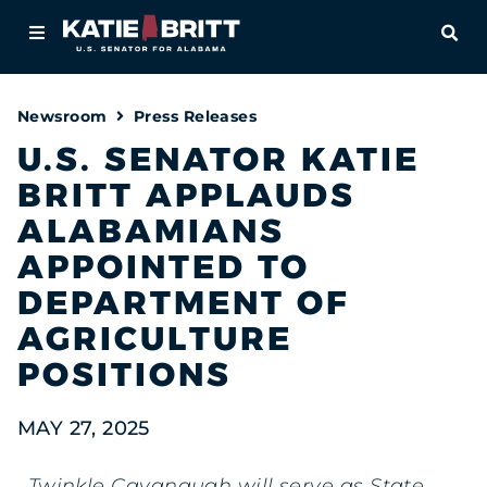
Home
OPE
About
Newsroom
Press Releases
For Alabamians
U.S. SENATOR KATIE
BRITT APPLAUDS
Newsroom
ALABAMIANS
Priorities
APPOINTED TO
DEPARTMENT OF
Contact
AGRICULTURE
POSITIONS
MAY 27, 2025
Twinkle Cavanaugh will serve as State