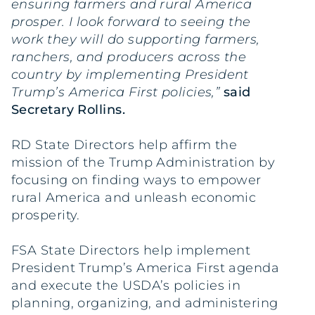
ensuring farmers and rural America
prosper. I look forward to seeing the
work they will do supporting farmers,
ranchers, and producers across the
country by implementing President
Trump’s America First policies,”
said
Secretary Rollins.
RD State Directors help affirm the
mission of the Trump Administration by
focusing on finding ways to empower
rural America and unleash economic
prosperity.
FSA State Directors help implement
President Trump’s America First agenda
and execute the USDA’s policies in
planning, organizing, and administering