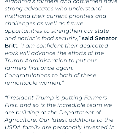
Alabama’s farmers and cattlemen have
strong advocates who understand
firsthand their current priorities and
challenges as well as future
opportunities to strengthen our state
and nation’s food security,”
said Senator
Britt.
“I am confident their dedicated
work will advance the efforts of the
Trump Administration to put our
farmers first once again.
Congratulations to both of these
remarkable women.”
“President Trump is putting Farmers
First, and so is the incredible team we
are building at the Department of
Agriculture. Our latest additions to the
USDA family are personally invested in