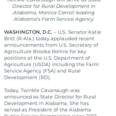
Director for Rural Development in
Alabama, Monica Carroll leading
Alabama’s Farm Service Agency
WASHINGTON, D.C.
– U.S. Senator Katie
Britt (R-Ala.) today applauded recent
announcements from U.S. Secretary of
Agriculture Brooke Rollins for key
positions at the U.S. Department of
Agriculture (USDA) including the Farm
Service Agency (FSA) and Rural
Development (RD).
Today, Twinkle Cavanaugh was
announced as State Director for Rural
Development in Alabama. She has
served as President of the Alabama