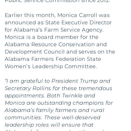
Public Service Commission since 2012.
Earlier this month, Monica Carroll was
announced as State Executive Director
for Alabama’s Farm Service Agency.
Monica is a board member for the
Alabama Resource Conservation and
Development Council and serves on the
Alabama Farmers Federation State
Women’s Leadership Committee.
“I am grateful to President Trump and
Secretary Rollins for these tremendous
appointments. Both Twinkle and
Monica are outstanding champions for
Alabama’s family farmers and rural
communities. These well-deserved
leadership roles will ensure that