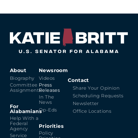
About
Newsroom
Biography
Videos
Contact
Committee
Press
Share Your Opinion
Assignments
Releases
Scheduling Requests
In The
News
Newsletter
For
Op-Eds
Alabamians
Office Locations
Help With a
Federal
Priorities
Agency
Policy
Service