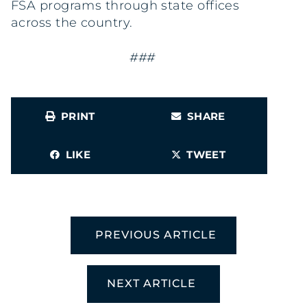
FSA programs through state offices
across the country.
###
PRINT
SHARE
LIKE
TWEET
PREVIOUS ARTICLE
NEXT ARTICLE