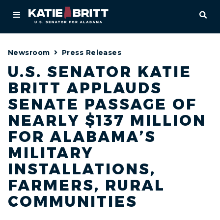
Home
OPE
About
Newsroom
Press Releases
For Alabamians
U.S. SENATOR KATIE
BRITT APPLAUDS
Newsroom
SENATE PASSAGE OF
Priorities
NEARLY $137 MILLION
FOR ALABAMA’S
Contact
MILITARY
INSTALLATIONS,
FARMERS, RURAL
COMMUNITIES