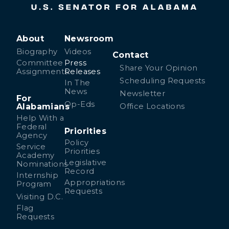
About
Newsroom
Biography
Videos
Contact
Committee
Press
Share Your Opinion
Assignments
Releases
Scheduling Requests
In The
News
Newsletter
For
Op-Eds
Alabamians
Office Locations
Help With a
Federal
Priorities
Agency
Policy
Service
Priorities
Academy
Legislative
Nominations
Record
Internship
Appropriations
Program
Requests
Visiting D.C.
Flag
Requests