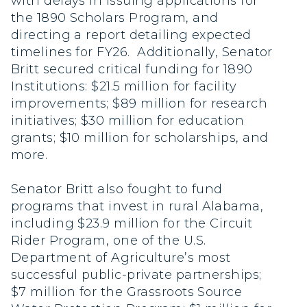
with delays in issuing applications for
the 1890 Scholars Program, and
directing a report detailing expected
timelines for FY26. Additionally, Senator
Britt secured critical funding for 1890
Institutions: $21.5 million for facility
improvements; $89 million for research
initiatives; $30 million for education
grants; $10 million for scholarships, and
more.
Senator Britt also fought to fund
programs that invest in rural Alabama,
including $23.9 million for the Circuit
Rider Program, one of the U.S.
Department of Agriculture’s most
successful public-private partnerships;
$7 million for the Grassroots Source