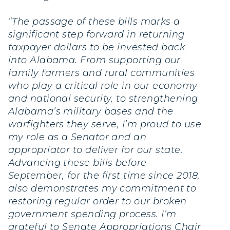
“The passage of these bills marks a
significant step forward in returning
taxpayer dollars to be invested back
into Alabama. From supporting our
family farmers and rural communities
who play a critical role in our economy
and national security, to strengthening
Alabama’s military bases and the
warfighters they serve, I’m proud to use
my role as a Senator and an
appropriator to deliver for our state.
Advancing these bills before
September, for the first time since 2018,
also demonstrates my commitment to
restoring regular order to our broken
government spending process. I’m
grateful to Senate Appropriations Chair