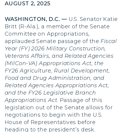
AUGUST 2, 2025
WASHINGTON, D.C. —
U.S. Senator Katie
Britt (R-Ala.), a member of the Senate
Committee on Appropriations,
applauded Senate passage of the
Fiscal
Year (FY) 2026 Military Construction,
Veterans Affairs, and Related Agencies
(MilCon-VA) Appropriations Act, the
FY26 Agriculture, Rural Development,
Food and Drug Administration, and
Related Agencies Appropriations Act,
and the FY26 Legislative Branch
Appropriations Act
. Passage of this
legislation out of the Senate allows for
negotiations to begin with the U.S.
House of Representatives before
heading to the president’s desk.