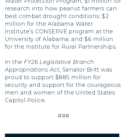
Water Protection Program; $1 million for
research into how peanut farmers can
best combat drought conditions; $2
million for the Alabama Water
Institute’s CONSERVE program at the
University of Alabama; and $6 million
for the Institute for Rural Partnerships.
In the
FY26 Legislative Branch
Appropriations Act
, Senator Britt was
proud to support $885 million for
security and support for the courageous
men and women of the United States
Capitol Police.
###