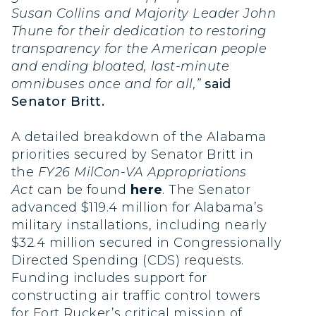
Susan Collins and Majority Leader John
Thune for their dedication to restoring
transparency for the American people
and ending bloated, last-minute
omnibuses once and for all,”
said
Senator Britt.
A detailed breakdown of the Alabama
priorities secured by Senator Britt in
the
FY26
MilCon-VA Appropriations
Act
can be found
here
. The Senator
advanced $119.4 million for Alabama’s
military installations, including nearly
$32.4 million secured in Congressionally
Directed Spending (CDS) requests.
Funding includes support for
constructing air traffic control towers
for Fort Rucker’s critical mission of