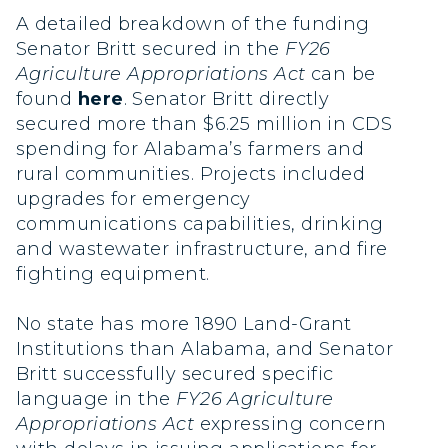
A detailed breakdown of the funding
Senator Britt secured in the
FY26
Agriculture Appropriations Act
can be
found
here
. Senator Britt directly
secured more than $6.25 million in CDS
spending for Alabama’s farmers and
rural communities. Projects included
upgrades for emergency
communications capabilities, drinking
and wastewater infrastructure, and fire
fighting equipment.
No state has more 1890 Land-Grant
Institutions than Alabama, and Senator
Britt successfully secured specific
language in the
FY26 Agriculture
Appropriations Act
expressing concern