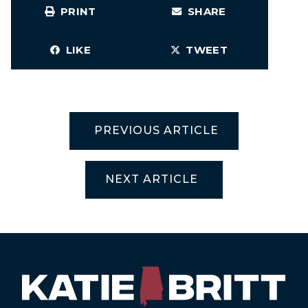
PRINT
SHARE
LIKE
TWEET
PREVIOUS ARTICLE
NEXT ARTICLE