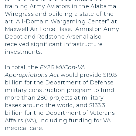
training Army Aviators in the Alabama
Wiregrass and building a state-of-the-
art “All-Domain Wargaming Center” at
Maxwell Air Force Base. Anniston Army
Depot and Redstone Arsenal also
received significant infrastructure
investments.
In total, the
FY26 MilCon-VA
Appropriations Act
would provide $19.8
billion for the Department of Defense
military construction program to fund
more than 280 projects at military
bases around the world, and $133.3
billion for the Department of Veterans
Affairs (VA), including funding for VA
medical care.