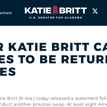
Home
ontact
R KATIE BRITT C
ES TO BE RETUR
TES
tie Britt (R-Ala.) today released a statement fo
onduct another prisoner swap. At least eight Am