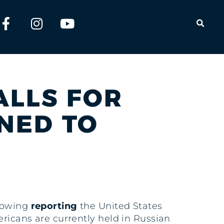
OPEN
ALLS FOR
NED TO
llowing
reporting
the United States
ericans are currently held in Russian