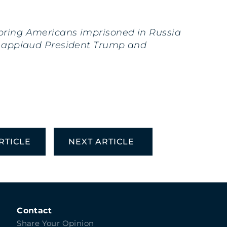
 bring Americans imprisoned in Russia
. I applaud President Trump and
RTICLE
NEXT ARTICLE
Contact
Share Your Opinion