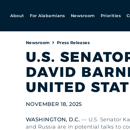
About
For Alabamians
Newsroom
Priorities
C
Newsroom
Press Releases
U.S. SENATO
DAVID BARN
UNITED STA
NOVEMBER 18, 2025
WASHINGTON, D.C.
— U.S. Senator Ka
and Russia are in potential talks to c