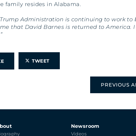
e family resides in Alabama.
 Trump Administration is continuing to work to
 time that David Barnes is returned to America
”
TWEET
IKE
PREVIOUS A
bout
Newsroom
iography
Videos