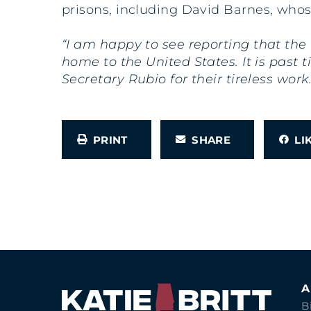
prisons, including David Barnes, whos
“I am happy to see reporting that the
home to the United States. It is past
Secretary Rubio for their tireless work.
PRINT
SHARE
L
A
B