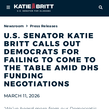
Home
OPE
About
Newsroom
Press Releases
For Alabamians
U.S. SENATOR KATIE
BRITT CALLS OUT
Newsroom
DEMOCRATS FOR
Priorities
FAILING TO COME TO
THE TABLE AMID DHS
Contact
FUNDING
NEGOTIATIONS
MARCH 11, 2026
‘We’ve heard more from our Democratic