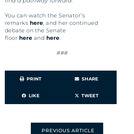
find a pathway forward.”
You can watch the Senator’s
remarks
here
, and her continued
debate on the Senate
floor
here
and
here
.
###
PRINT
SHARE
LIKE
TWEET
PREVIOUS ARTICLE