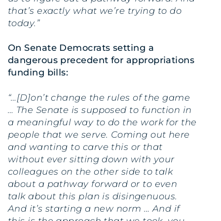
that’s exactly what we’re trying to do
today.”
On Senate Democrats setting a
dangerous precedent for appropriations
funding bills:
“…[D]on’t change the rules of the game
… The Senate is supposed to function in
a meaningful way to do the work for the
people that we serve. Coming out here
and wanting to carve this or that
without ever sitting down with your
colleagues on the other side to talk
about a pathway forward or to even
talk about this plan is disingenuous.
And it’s starting a new norm … And if
this is the approach that we took, you