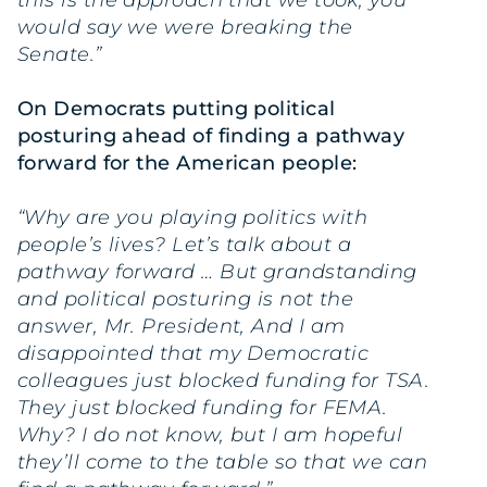
would say we were breaking the
Senate.”
On Democrats putting political
posturing ahead of finding a pathway
forward for the American people:
“Why are you playing politics with
people’s lives? Let’s talk about a
pathway forward … But grandstanding
and political posturing is not the
answer, Mr. President, And I am
disappointed that my Democratic
colleagues just blocked funding for TSA.
They just blocked funding for FEMA.
Why? I do not know, but I am hopeful
they’ll come to the table so that we can