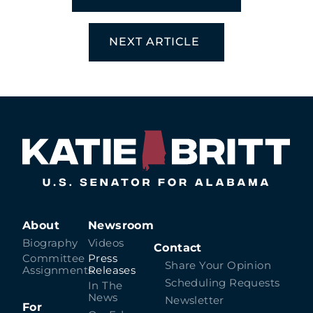
NEXT ARTICLE
About
Newsroom
Biography
Videos
Contact
Committee
Press
Share Your Opinion
Assignments
Releases
Scheduling Requests
In The
News
Newsletter
For