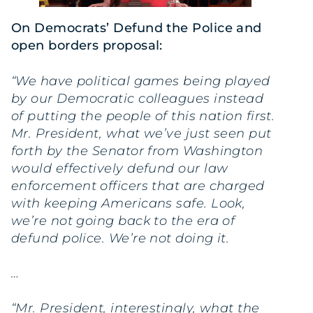
On Democrats’ Defund the Police and
open borders proposal:
“We have political games being played
by our Democratic colleagues instead
of putting the people of this nation first.
Mr. President, what we’ve just seen put
forth by the Senator from Washington
would effectively defund our law
enforcement officers that are charged
with keeping Americans safe. Look,
we’re not going back to the era of
defund police. We’re not doing it.
…
“Mr. President, interestingly, what the