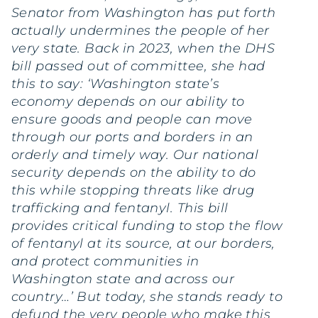
Senator from Washington has put forth
actually undermines the people of her
very state. Back in 2023, when the DHS
bill passed out of committee, she had
this to say: ‘Washington state’s
economy depends on our ability to
ensure goods and people can move
through our ports and borders in an
orderly and timely way. Our national
security depends on the ability to do
this while stopping threats like drug
trafficking and fentanyl. This bill
provides critical funding to stop the flow
of fentanyl at its source, at our borders,
and protect communities in
Washington state and across our
country…’ But today, she stands ready to
defund the very people who make this