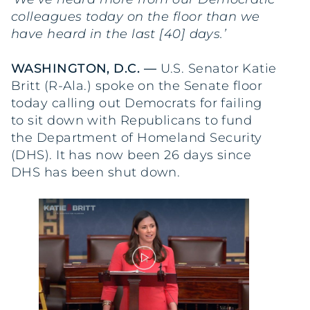
colleagues today on the floor than we
have heard in the last [40] days.’
WASHINGTON, D.C. —
U.S. Senator Katie
Britt (R-Ala.) spoke on the Senate floor
today calling out Democrats for failing
to sit down with Republicans to fund
the Department of Homeland Security
(DHS). It has now been 26 days since
DHS has been shut down.