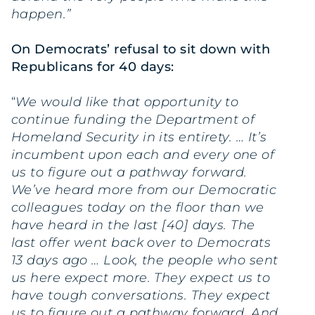
happen.”
On Democrats’ refusal to sit down with
Republicans for 40 days:
“
We would like that opportunity to
continue funding the Department of
Homeland Security in its entirety. … It’s
incumbent upon each and every one of
us to figure out a pathway forward.
We’ve heard more from our Democratic
colleagues today on the floor than we
have heard in the last [40] days. The
last offer went back over to Democrats
13 days ago … Look, the people who sent
us here expect more. They expect us to
have tough conversations. They expect
us to figure out a pathway forward. And