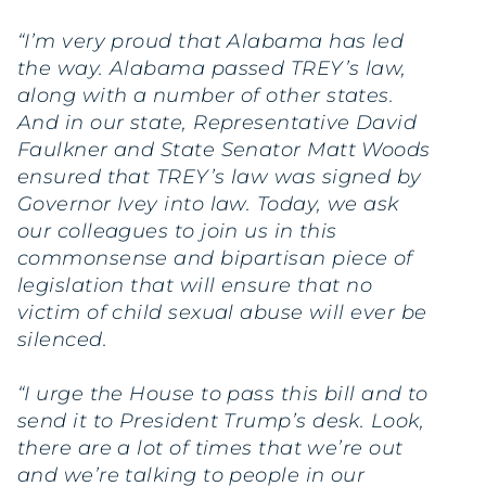
“I’m very proud that Alabama has led
the way. Alabama passed TREY’s law,
along with a number of other states.
And in our state, Representative David
Faulkner and State Senator Matt Woods
ensured that TREY’s law was signed by
Governor Ivey into law. Today, we ask
our colleagues to join us in this
commonsense and bipartisan piece of
legislation that will ensure that no
victim of child sexual abuse will ever be
silenced.
“I urge the House to pass this bill and to
send it to President Trump’s desk. Look,
there are a lot of times that we’re out
and we’re talking to people in our