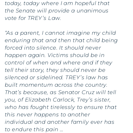
today, today where I am hopeful that
the Senate will provide a unanimous
vote for TREY’s Law.
“As a parent, I cannot imagine my child
enduring that and then that child being
forced into silence. It should never
happen again. Victims should be in
control of when and where and if they
tell their story, they should never be
silenced or sidelined. TREY’s law has
built momentum across the country.
That’s because, as Senator Cruz will tell
you, of Elizabeth Carlock, Trey’s sister,
who has fought tirelessly to ensure that
this never happens to another
individual and another family ever has
to endure this pain …