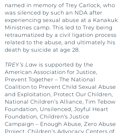
named in memory of Trey Carlock, who
was silenced by such an NDA after
experiencing sexual abuse at a Kanakuk
Ministries camp. This led to Trey being
retraumatized by a civil ligation process
related to the abuse, and ultimately his
death by suicide at age 28.
TREY’s Law
is supported by the
American Association for Justice,
Prevent Together – The National
Coalition to Prevent Child Sexual Abuse
and Exploitation, Protect Our Children,
National Children’s Alliance, Tim Tebow
Foundation, Unsilenced, Joyful Heart
Foundation, Children’s Justice
Campaign – Enough Abuse, Zero Abuse
Project, Children’s Advocacy Centers of