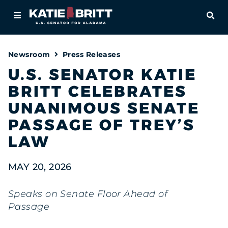
Home
OPE
About
Newsroom
Press Releases
For Alabamians
U.S. SENATOR KATIE
BRITT CELEBRATES
Newsroom
UNANIMOUS SENATE
Priorities
PASSAGE OF TREY’S
LAW
Contact
MAY 20, 2026
Speaks on Senate Floor Ahead of
Passage