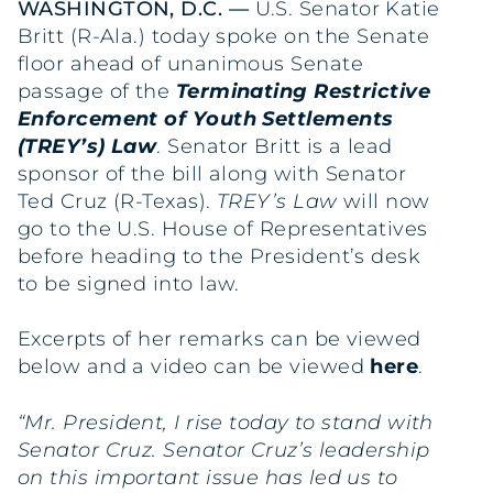
WASHINGTON, D.C. —
U.S. Senator Katie
Britt (R-Ala.) today spoke on the Senate
floor ahead of unanimous Senate
passage of the
Terminating Restrictive
Enforcement of Youth Settlements
(TREY’s) Law
. Senator Britt is a lead
sponsor of the bill along with Senator
Ted Cruz (R-Texas).
TREY’s Law
will now
go to the U.S. House of Representatives
before heading to the President’s desk
to be signed into law.
Excerpts of her remarks can be viewed
below and a video can be viewed
here
.
“Mr. President, I rise today to stand with
Senator Cruz. Senator Cruz’s leadership
on this important issue has led us to