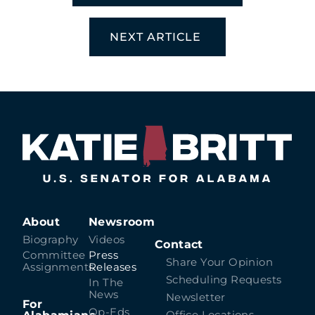
NEXT ARTICLE
About
Newsroom
Biography
Videos
Contact
Committee
Press
Share Your Opinion
Assignments
Releases
Scheduling Requests
In The
News
Newsletter
For
Op-Eds
Office Locations