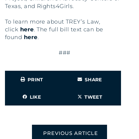
Texas, and Rights4Girls.
To learn more about TREY’s Law,
click
here
. The full bill text can be
found
here
.
###
PRINT
SHARE
LIKE
TWEET
PREVIOUS ARTICLE