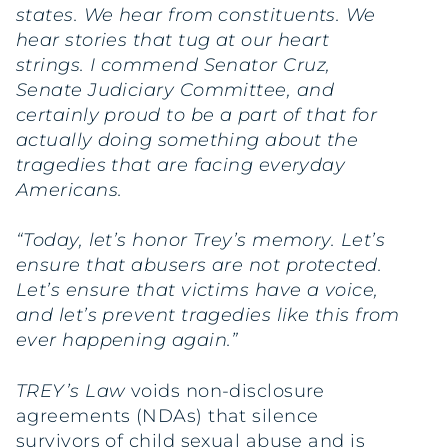
states. We hear from constituents. We
hear stories that tug at our heart
strings. I commend Senator Cruz,
Senate Judiciary Committee, and
certainly proud to be a part of that for
actually doing something about the
tragedies that are facing everyday
Americans.
“Today, let’s honor Trey’s memory. Let’s
ensure that abusers are not protected.
Let’s ensure that victims have a voice,
and let’s prevent tragedies like this from
ever happening again.”
TREY’s Law
voids non-disclosure
agreements (NDAs) that silence
survivors of child sexual abuse and is