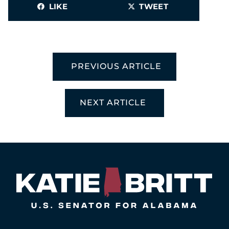
LIKE
TWEET
PREVIOUS ARTICLE
NEXT ARTICLE