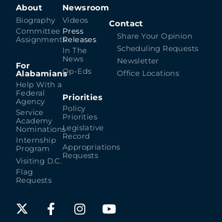
About
Newsroom
Biography
Videos
Contact
Committee
Press
Share Your Opinion
Assignments
Releases
Scheduling Requests
In The
News
Newsletter
For
Op-Eds
Alabamians
Office Locations
Help With a
Federal
Priorities
Agency
Policy
Service
Priorities
Academy
Legislative
Nominations
Record
Internship
Appropriations
Program
Requests
Visiting D.C.
Flag
Requests