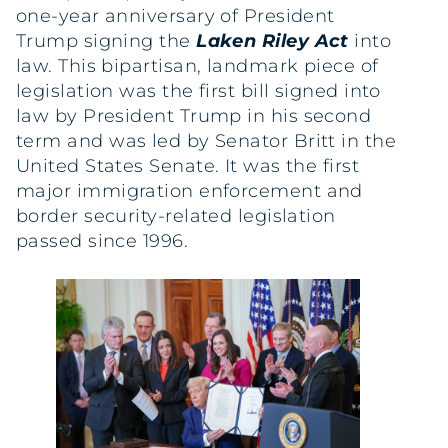
one-year anniversary of President
Trump signing the
Laken Riley Act
into
law. This bipartisan, landmark piece of
legislation was the first bill signed into
law by President Trump in his second
term and was led by Senator Britt in the
United States Senate. It was the first
major immigration enforcement and
border security-related legislation
passed since 1996.