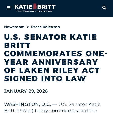
Home
OPE
About
Newsroom
Press Releases
For Alabamians
U.S. SENATOR KATIE
BRITT
Newsroom
COMMEMORATES ONE-
Priorities
YEAR ANNIVERSARY
OF LAKEN RILEY ACT
Contact
SIGNED INTO LAW
JANUARY 29, 2026
WASHINGTON, D.C.
— U.S. Senator Katie
Britt (R-Ala.) today commemorated the