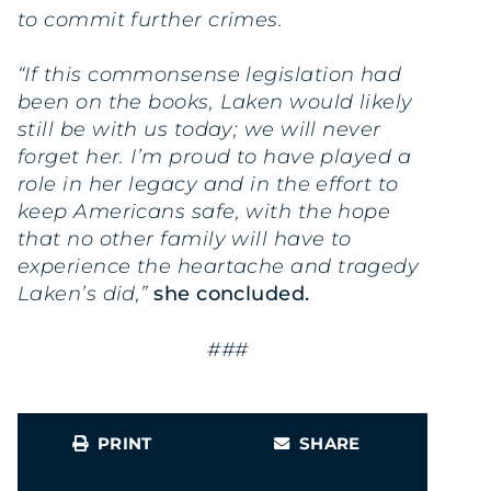
to commit further crimes.
“If this commonsense legislation had
been on the books, Laken would likely
still be with us today; we will never
forget her. I’m proud to have played a
role in her legacy and in the effort to
keep Americans safe, with the hope
that no other family will have to
experience the heartache and tragedy
Laken’s did,”
she concluded.
###
PRINT
SHARE