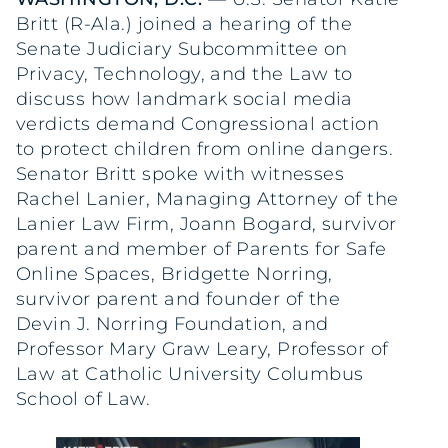
Britt (R-Ala.) joined a hearing of the
Senate Judiciary Subcommittee on
Privacy, Technology, and the Law to
discuss how landmark social media
verdicts demand Congressional action
to protect children from online dangers.
Senator Britt spoke with witnesses
Rachel Lanier, Managing Attorney of the
Lanier Law Firm, Joann Bogard, survivor
parent and member of Parents for Safe
Online Spaces, Bridgette Norring,
survivor parent and founder of the
Devin J. Norring Foundation, and
Professor Mary Graw Leary, Professor of
Law at Catholic University Columbus
School of Law.