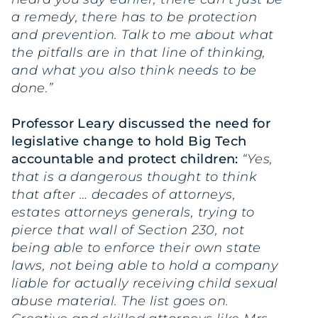
a remedy, there has to be protection
and prevention. Talk to me about what
the pitfalls are in that line of thinking,
and what you also think needs to be
done.”
Professor Leary discussed the need for
legislative change to hold Big Tech
accountable and protect children:
“Yes,
that is a dangerous thought to think
that after … decades of attorneys,
estates attorneys generals, trying to
pierce that wall of Section 230, not
being able to enforce their own state
laws, not being able to hold a company
liable for actually receiving child sexual
abuse material. The list goes on.