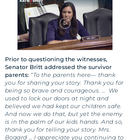
Prior to questioning the witnesses,
Senator Britt addressed the survivor
parents:
“To the parents here— thank
you for sharing your story. Thank you for
being so brave and courageous. … We
used to lock our doors at night and
believed we had kept our children safe.
And now we do that, but yet the enemy
is in the palm of our kids hands. And so,
thank you for telling your story. Mrs.
Bogard … I appreciate you continuing to