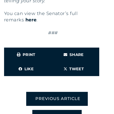
telling your story.”
You can view the Senator’s full
remarks
here
.
###
PRINT
SHARE
LIKE
TWEET
PREVIOUS ARTICLE