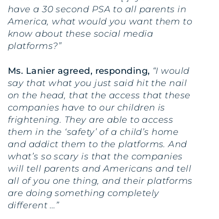
have a 30 second PSA to all parents in
America, what would you want them to
know about these social media
platforms?”
Ms. Lanier agreed, responding,
“I would
say that what you just said hit the nail
on the head, that the access that these
companies have to our children is
frightening. They are able to access
them in the ‘safety’ of a child’s home
and addict them to the platforms. And
what’s so scary is that the companies
will tell parents and Americans and tell
all of you one thing, and their platforms
are doing something completely
different …”