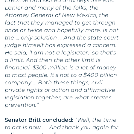
Creative and skilled attorneys like Mrs.
Lanier and many of the folks, the
Attorney General of New Mexico, the
fact that they managed to get through
once or twice and hopefully more, is not
the … only solution … And the state court
judge himself has expressed a concern.
He said, ‘I am not a legislator,’ so that’s
a limit. And then the other limit is
financial. $300 million is a lot of money
to most people. It’s not to a $400 billion
company … Both these things, civil
private rights of action and affirmative
legislation together, are what creates
prevention.”
Senator Britt concluded:
“Well, the time
to act is now … And thank you again for