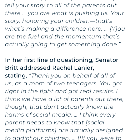
tell your story to all of the parents out
there … you are what is pushing us. Your
story, honoring your children—that’s
what’s making a difference here. … [Y]ou
are the fuel and the momentum that’s
actually going to get something done.”
In her first line of questioning, Senator
Britt addressed Rachel Lanier,
stating,
“Thank you on behalf of all of
us, as a mom of two teenagers. You got
right in the fight and got real results. I
think we have a lot of parents out there,
though, that don’t actually know the
harms of social media. … I think every
parent needs to know that [social
media platforms] are actually designed
to addict our children. … [I]f you were to