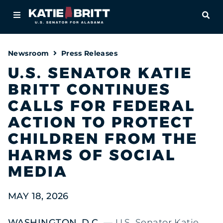
Home
OPE
About
Newsroom
Press Releases
For Alabamians
U.S. SENATOR KATIE
BRITT CONTINUES
Newsroom
CALLS FOR FEDERAL
Priorities
ACTION TO PROTECT
CHILDREN FROM THE
Contact
HARMS OF SOCIAL
MEDIA
MAY 18, 2026
WASHINGTON, D.C.
— U.S. Senator Katie