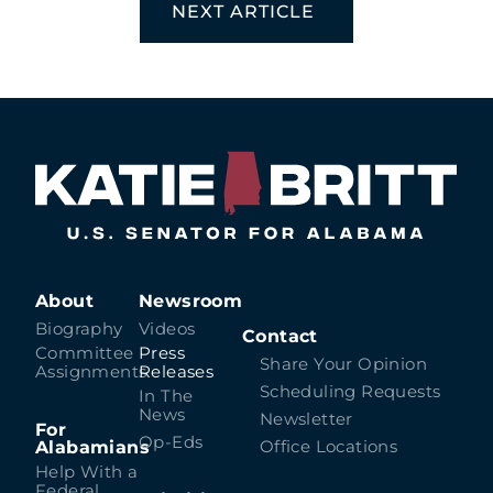
NEXT ARTICLE
About
Newsroom
Biography
Videos
Contact
Committee
Press
Share Your Opinion
Assignments
Releases
Scheduling Requests
In The
News
Newsletter
For
Op-Eds
Alabamians
Office Locations
Help With a
Federal