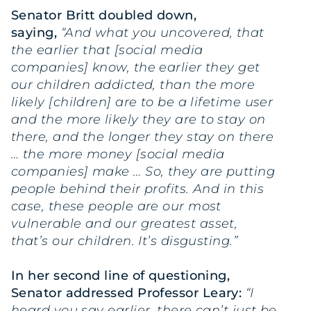
Senator Britt doubled down,
saying,
“And what you uncovered, that
the earlier that [social media
companies] know, the earlier they get
our children addicted, than the more
likely [children] are to be a lifetime user
and the more likely they are to stay on
there, and the longer they stay on there
… the more money [social media
companies] make … So, they are putting
people behind their profits. And in this
case, these people are our most
vulnerable and our greatest asset,
that’s our children. It’s disgusting.”
In her second line of questioning,
Senator addressed Professor Leary:
“I
heard you say earlier, there can’t just be