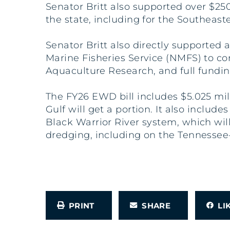
Senator Britt also supported over $2
the state, including for the Southea
Senator Britt also directly supported 
Marine Fisheries Service (NMFS) to co
Aquaculture Research, and full fundi
The FY26 EWD bill includes $5.025 mi
Gulf will get a portion. It also inclu
Black Warrior River system, which will
dredging, including on the Tennesse
PRINT
SHARE
L