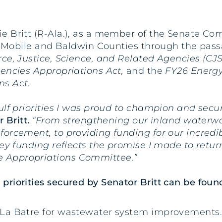
ie Britt (R-Ala.), as a member of the Senate Co
or Mobile and Baldwin Counties through the passa
, Justice, Science, and Related Agencies (CJS
gencies Appropriations Act,
and the
FY26 Energ
ns Act.
ulf priorities I was proud to champion and secu
 Britt.
“From strengthening our inland waterwa
orcement, to providing funding for our incredibl
key funding reflects the promise I made to retu
 Appropriations Committee.”
riorities secured by Senator Britt can be foun
ou La Batre for wastewater system improvements.