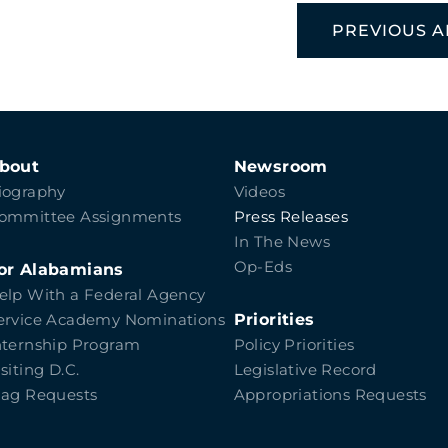
PREVIOUS A
bout
Newsroom
iography
Videos
ommittee Assignments
Press Releases
In The News
Op-Eds
or Alabamians
elp With a Federal Agency
Priorities
ervice Academy Nominations
nternship Program
Policy Priorities
isiting D.C.
Legislative Record
lag Requests
Appropriations Requests