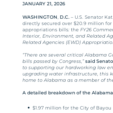
JANUARY 21, 2026
WASHINGTON
,
D.C.
– U.S. Senator Kat
directly secured over $20.9 million f
appropriations bills
:
the
FY26 Commerce
Interior, Environment, and Related A
Related Agencies (EWD) Appropriatio
“There are several critical Alabama G
bills passed by Congress,”
said Senator
to supporting our hardworking law enf
upgrading water infrastructure, this 
home to Alabama as a member of the
A detailed breakdown of the Alabama p
$1.97 million for the City of Bay