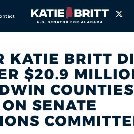
Home
ontact
R KATIE BRITT D
R $20.9 MILLIO
LDWIN COUNTIES
 ON SENATE
IONS COMMITTE