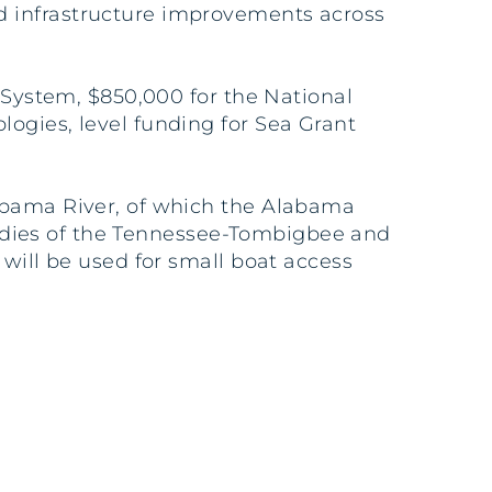
d infrastructure improvements across
y System, $850,000 for the National
ogies, level funding for Sea Grant
labama River, of which the Alabama
studies of the Tennessee-Tombigbee and
 will be used for small boat access