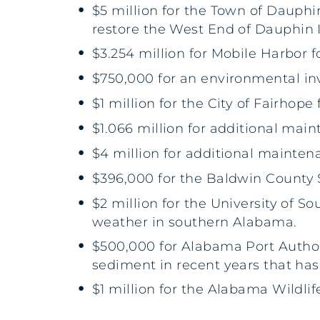
$5 million for the Town of Dauphi
restore the West End of Dauphin I
$3.254 million for Mobile Harbor fo
$750,000 for an environmental in
$1 million for the City of Fairhope
$1.066 million for additional mai
$4 million for additional mainten
$396,000 for the Baldwin County S
$2 million for the University of 
weather in southern Alabama.
$500,000 for Alabama Port Authori
sediment in recent years that has
$1 million for the Alabama Wildlife