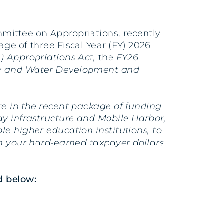
mmittee on Appropriations, recently
ge of three Fiscal Year (FY) 2026
) Appropriations Act,
the
FY26
y and Water Development and
re in the recent package of funding
y infrastructure and Mobile Harbor,
e higher education institutions, to
rn your hard-earned taxpayer dollars
d below: