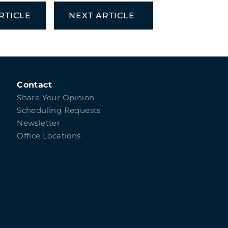
RTICLE
NEXT ARTICLE
Contact
Share Your Opinion
Scheduling Requests
Newsletter
Office Locations