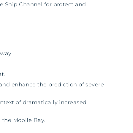
le Ship Channel for protect and
rway.
t.
 and enhance the prediction of severe
ntext of dramatically increased
n the Mobile Bay.