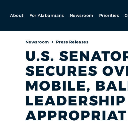
About
For Alabamians
Newsroom
Priorities
C
Newsroom
Press Releases
U.S. SENATO
SECURES OVE
MOBILE, BA
LEADERSHIP
APPROPRIAT