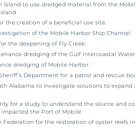
n Island to use dredged material from the Mobi
sland.
r the creation of a beneficial use site.
vestigation of the Mobile Harbor Ship Channel.
 for the deepening of Fly Creek.
ntenance dredging of the Gulf Intercoastal Wate
ance dredging of Mobile Harbor.
heriff’s Department for a patrol and rescue boa
South Alabama to investigate solutions to expand
ty for a study to understand the source and co
 impacted the Port of Mobile.
 Federation for the restoration of oyster reefs i