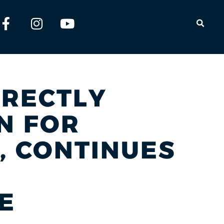
OPEN
IRECTLY
N FOR
, CONTINUES
E