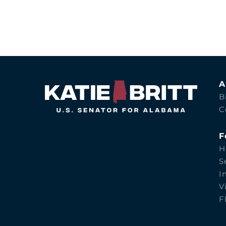
A
B
C
F
H
S
I
V
F