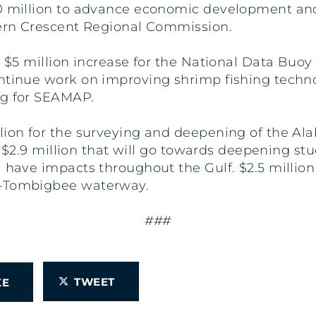
50 million to advance economic development an
stern Crescent Regional Commission.
a $5 million increase for the National Data Buo
ntinue work on improving shrimp fishing technol
ng for SEAMAP.
llion for the surveying and deepening of the A
des $2.9 million that will go towards deepening 
 have impacts throughout the Gulf. $2.5 million
e-Tombigbee waterway.
###
TWEET
IKE