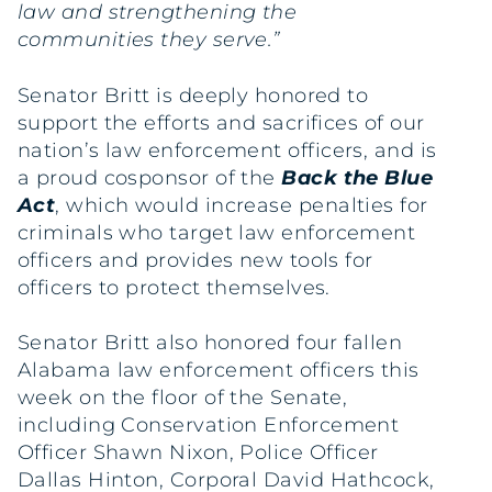
law and strengthening the
communities they serve.”
Senator Britt is deeply honored to
support the efforts and sacrifices of our
nation’s law enforcement officers, and is
a proud cosponsor of the
Back the Blue
Act
, which would increase penalties for
criminals who target law enforcement
officers and provides new tools for
officers to protect themselves.
Senator Britt also honored four fallen
Alabama law enforcement officers this
week on the floor of the Senate,
including Conservation Enforcement
Officer Shawn Nixon, Police Officer
Dallas Hinton, Corporal David Hathcock,