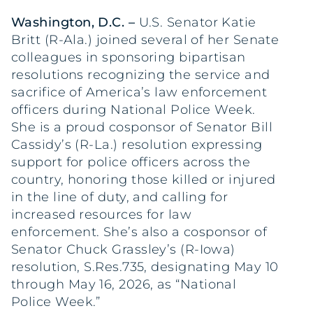
Washington, D.C.
–
U.S. Senator Katie
Britt (R-Ala.) joined several of her Senate
colleagues in sponsoring bipartisan
resolutions recognizing the service and
sacrifice of America’s law enforcement
officers during National Police Week.
She is a proud cosponsor of Senator Bill
Cassidy’s (R-La.) resolution expressing
support for police officers across the
country, honoring those killed or injured
in the line of duty, and calling for
increased resources for law
enforcement. She’s also a cosponsor of
Senator Chuck Grassley’s (R-Iowa)
resolution, S.Res.735, designating May 10
through May 16, 2026, as “National
Police Week.”