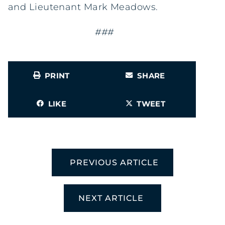
and Lieutenant Mark Meadows.
###
PRINT
SHARE
LIKE
TWEET
PREVIOUS ARTICLE
NEXT ARTICLE