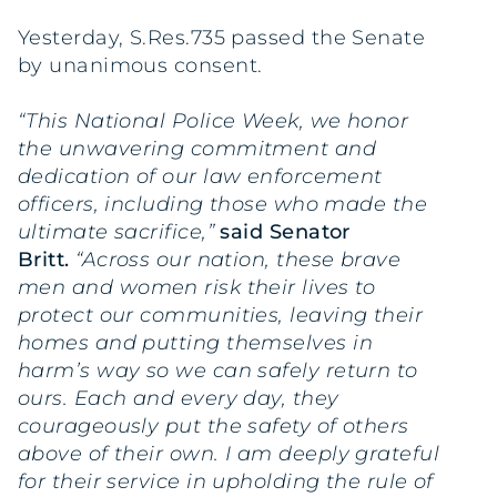
Yesterday, S.Res.735 passed the Senate
by unanimous consent.
“This National Police Week, we honor
the unwavering commitment and
dedication of our law enforcement
officers, including those who made the
ultimate sacrifice,”
said Senator
Britt.
“Across our nation, these brave
men and women risk their lives to
protect our communities, leaving their
homes and putting themselves in
harm’s way so we can safely return to
ours. Each and every day, they
courageously put the safety of others
above of their own. I am deeply grateful
for their service in upholding the rule of