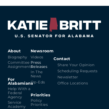
About
Newsroom
Biography
Videos
Contact
Committee
Press
Share Your Opinion
Assignments
Releases
Scheduling Requests
In The
News
Newsletter
For
Op-Eds
Alabamians
Office Locations
Help With a
Federal
Priorities
Agency
Policy
Service
Priorities
Academy