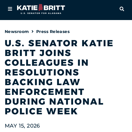
Home
OPE
About
Newsroom
Press Releases
For Alabamians
U.S. SENATOR KATIE
BRITT JOINS
Newsroom
COLLEAGUES IN
Priorities
RESOLUTIONS
BACKING LAW
Contact
ENFORCEMENT
DURING NATIONAL
POLICE WEEK
MAY 15, 2026