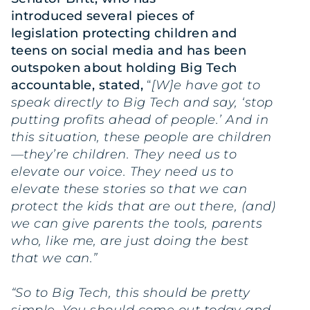
introduced
several pieces of
legislation
protecting children and
teens on social media and has been
outspoken about
holding Big Tech
accountable
, stated,
“
[W]e have got to
speak directly to Big Tech and say, ‘stop
putting profits ahead of people.’ And in
this situation, these people are children
—they’re children. They need us to
elevate our voice. They need us to
elevate these stories so that we can
protect the kids that are out there, (and)
we can give parents the tools, parents
who, like me, are just doing the best
that we can.”
“So to Big Tech, this should be pretty