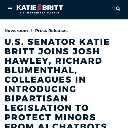
Home
OPE
About
Newsroom
Press Releases
For Alabamians
U.S. SENATOR KATIE
BRITT JOINS JOSH
Newsroom
HAWLEY, RICHARD
Priorities
BLUMENTHAL,
COLLEAGUES IN
Contact
INTRODUCING
BIPARTISAN
LEGISLATION TO
PROTECT MINORS
FROM AI CHATBOTS