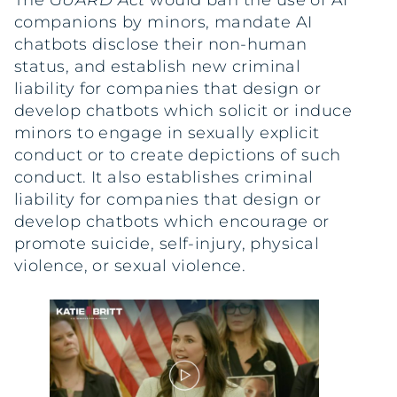
The
GUARD Act
would ban the use of AI
companions by minors, mandate AI
chatbots disclose their non-human
status, and establish new criminal
liability for companies that design or
develop chatbots which solicit or induce
minors to engage in sexually explicit
conduct or to create depictions of such
conduct. It also establishes criminal
liability for companies that design or
develop chatbots which encourage or
promote suicide, self-injury, physical
violence, or sexual violence.