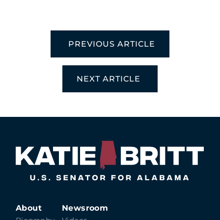
PREVIOUS ARTICLE
NEXT ARTICLE
About
Newsroom