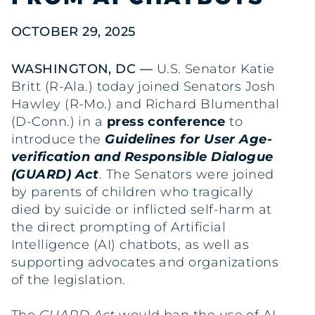
OCTOBER 29, 2025
WASHINGTON, DC —
U.S. Senator Katie
Britt (R-Ala.) today joined Senators Josh
Hawley (R-Mo.) and Richard Blumenthal
(D-Conn.) in a
press conference
to
introduce the
Guidelines for User Age-
verification and Responsible Dialogue
(GUARD) Act
. The Senators were joined
by parents of children who tragically
died by suicide or inflicted self-harm at
the direct prompting of Artificial
Intelligence (AI) chatbots, as well as
supporting advocates and organizations
of the legislation.