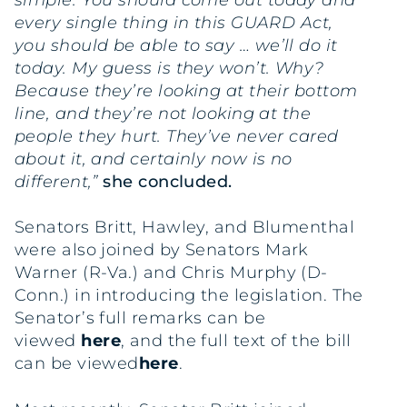
simple. You should come out today and
every single thing in this GUARD Act,
you should be able to say … we’ll do it
today. My guess is they won’t. Why?
Because they’re looking at their bottom
line, and they’re not looking at the
people they hurt. They’ve never cared
about it, and certainly now is no
different,”
she concluded.
Senators Britt, Hawley, and Blumenthal
were also joined by Senators Mark
Warner (R-Va.) and Chris Murphy (D-
Conn.) in introducing the legislation. The
Senator’s full remarks can be
viewed
here
, and the full text of the bill
can be viewed
here
.