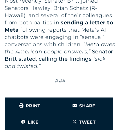
Most recently, Senator Britt joined
Senators Hawley, Brian Schatz (R-
Hawaii), and several of their colleagues
from both parties in
sending a letter to
Meta
following reports that Meta’s AI
chatbots were engaging in “sensual”
conversations with children.
“Meta owes
the American people answers,”
Senator
Britt
stated
, calling the findings
“sick
and twisted.”
###
PRINT
SHARE
LIKE
TWEET