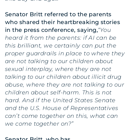
Senator Britt referred to the parents
who shared their heartbreaking stories
in the press conference, saying,
“You
heard it from the parents: if AI can be
this brilliant, we certainly can put the
proper guardrails in place to where they
are not talking to our children about
sexual interplay, where they are not
talking to our children about illicit drug
abuse, where they are not talking to our
children about self-harm. This is not
hard. And if the United States Senate
and the U.S. House of Representatives
can’t come together on this, what can
we come together on?”
Senator Britt, who has