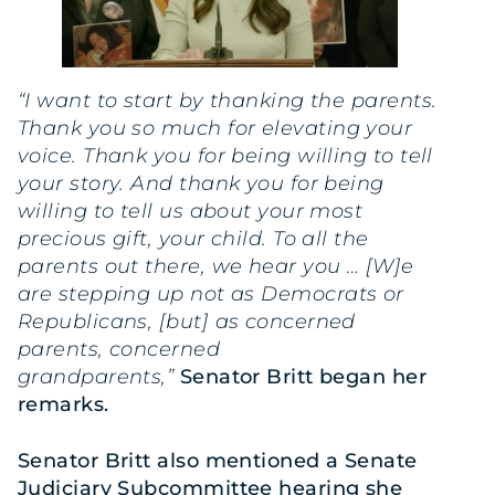
“I want to start by thanking the parents.
Thank you so much for elevating your
voice. Thank you for being willing to tell
your story. And thank you for being
willing to tell us about your most
precious gift, your child. To all the
parents out there, we hear you … [W]e
are stepping up not as Democrats or
Republicans, [but] as concerned
parents, concerned
grandparents,”
Senator Britt began her
remarks.
Senator Britt also mentioned a Senate
Judiciary Subcommittee hearing
she