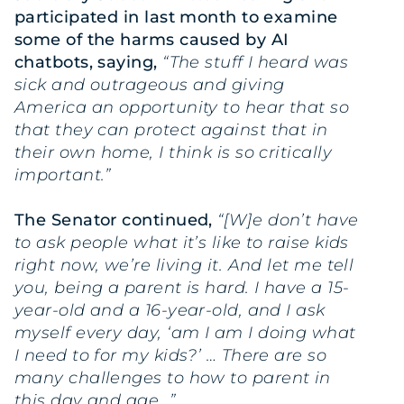
participated in
last month to examine
some of the harms caused by AI
chatbots, saying,
“The stuff I heard was
sick and outrageous and giving
America an opportunity to hear that so
that they can protect against that in
their own home, I think is so critically
important.”
The Senator continued,
“[W]e don’t have
to ask people what it’s like to raise kids
right now, we’re living it. And let me tell
you, being a parent is hard. I have a 15-
year-old and a 16-year-old, and I ask
myself every day, ‘am I am I doing what
I need to for my kids?’ … There are so
many challenges to how to parent in
this day and age…”