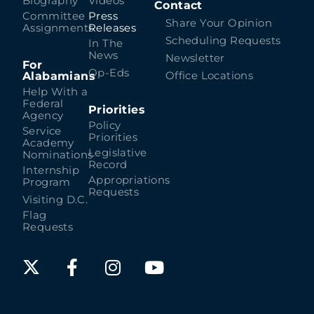
Biography
Videos
Contact
Committee
Press
Share Your Opinion
Assignments
Releases
Scheduling Requests
In The
News
Newsletter
For
Op-Eds
Alabamians
Office Locations
Help With a
Federal
Priorities
Agency
Policy
Service
Priorities
Academy
Legislative
Nominations
Record
Internship
Appropriations
Program
Requests
Visiting D.C.
Flag
Requests