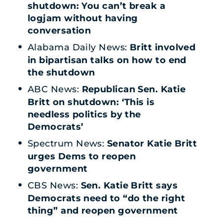
shutdown: You can’t break a
logjam without having
conversation
Alabama Daily News:
Britt involved
in bipartisan talks on how to end
the shutdown
ABC News:
Republican Sen. Katie
Britt on shutdown: ‘This is
needless politics by the
Democrats’
Spectrum News:
Senator Katie Britt
urges Dems to reopen
government
CBS News:
Sen. Katie Britt says
Democrats need to “do the right
thing” and reopen government