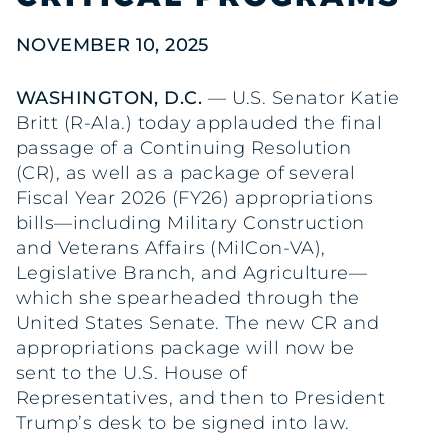
NOVEMBER 10, 2025
WASHINGTON, D.C.
— U.S. Senator Katie
Britt (R-Ala.) today applauded the final
passage of a Continuing Resolution
(CR), as well as a package of several
Fiscal Year 2026 (FY26) appropriations
bills—including Military Construction
and Veterans Affairs (MilCon-VA),
Legislative Branch, and Agriculture—
which she spearheaded through the
United States Senate. The new CR and
appropriations package will now be
sent to the U.S. House of
Representatives, and then to President
Trump’s desk to be signed into law.