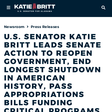
Home
OPE
About
Newsroom
Press Releases
For Alabamians
U.S. SENATOR KATIE
BRITT LEADS SENATE
Newsroom
ACTION TO REOPEN
Priorities
GOVERNMENT, END
LONGEST SHUTDOWN
Contact
IN AMERICAN
HISTORY, PASS
APPROPRIATIONS
BILLS FUNDING
CRITICAL PROGRAMS