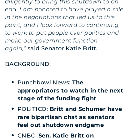
diligently to bring this shutdown to an
end. I am honored to have played a role
in the negotiations that led us to this
point, and I look forward to continuing
to work to put people over politics and
make our government function
again,”
said Senator Katie Britt.
BACKGROUND:
Punchbowl News:
The
appropriators to watch in the next
stage of the funding fight
POLITICO:
Britt and Schumer have
rare bipartisan chat as senators
feel out shutdown endgame
CNBC:
Sen. Katie Britt on