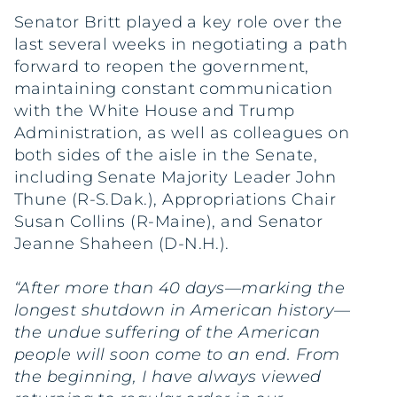
Senator Britt played a key role over the
last several weeks in negotiating a path
forward to reopen the government,
maintaining constant communication
with the White House and Trump
Administration, as well as colleagues on
both sides of the aisle in the Senate,
including Senate Majority Leader John
Thune (R-S.Dak.), Appropriations Chair
Susan Collins (R-Maine), and Senator
Jeanne Shaheen (D-N.H.).
“After more than 40 days—marking the
longest shutdown in American history—
the undue suffering of the American
people will soon come to an end. From
the beginning, I have always viewed