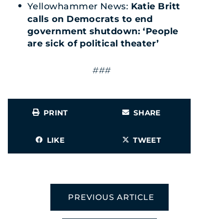
Yellowhammer News:
Katie Britt
calls on Democrats to end
government shutdown: ‘People
are sick of political theater’
###
PRINT
SHARE
LIKE
TWEET
PREVIOUS ARTICLE