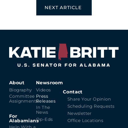
NEXT ARTICLE
About
Newsroom
Biography
Videos
Contact
Committee
Press
Share Your Opinion
Assignments
Releases
Scheduling Requests
In The
News
Newsletter
For
Op-Eds
Alabamians
Office Locations
Help With a