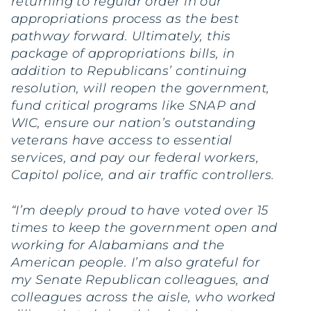
returning to regular order in our
appropriations process as the best
pathway forward. Ultimately, this
package of appropriations bills, in
addition to Republicans’ continuing
resolution, will reopen the government,
fund critical programs like SNAP and
WIC, ensure our nation’s outstanding
veterans have access to essential
services, and pay our federal workers,
Capitol police, and air traffic controllers.
“I’m deeply proud to have voted over 15
times to keep the government open and
working for Alabamians and the
American people. I’m also grateful for
my Senate Republican colleagues, and
colleagues across the aisle, who worked