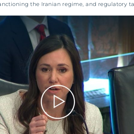
anctioning the Iranian regime, and regulatory ta