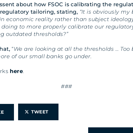
ssent about how FSOC is calibrating the regulat
regulatory tailoring, stating,
“It is obviously my 
n economic reality rather than subject ideology.
oing to more properly calibrate our regulatory
ing outdated thresholds?”
hat,
“
We are looking at all the thresholds … Too 
ore of our small banks go under.
arks
here
.
###
TWEET
IKE