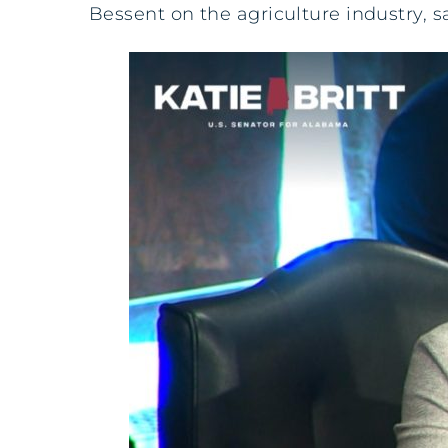
Bessent on the agriculture industry, s