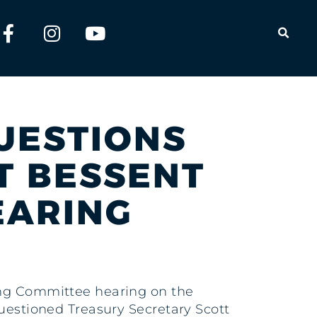
OPEN
QUESTIONS
T BESSENT
EARING
king Committee hearing on the
questioned Treasury Secretary Scott