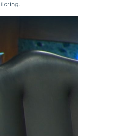
iloring.