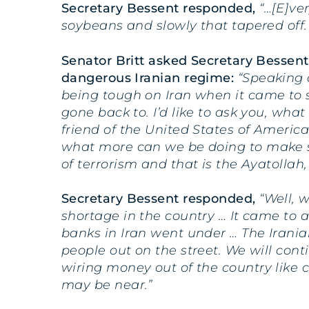
Secretary Bessent responded,
“…[E]ve
soybeans and slowly that tapered off
Senator Britt asked Secretary Bessent
dangerous Iranian regime:
“Speaking 
being tough on Iran when it came to 
gone back to. I’d like to ask you, wh
friend of the United States of America
what more can we be doing to make su
of terrorism and that is the Ayatollah,
Secretary Bessent responded,
“Well, 
shortage in the country … It came to 
banks in Iran went under … The Irania
people out on the street. We will con
wiring money out of the country like c
may be near.”