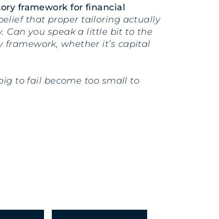
ory framework for financial
belief that proper tailoring actually
 Can you speak a little bit to the
 framework, whether it’s capital
big to fail become too small to