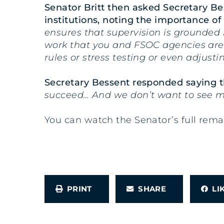
Senator Britt then asked Secretary Be
institutions, noting the importance of 
ensures that supervision is grounded i
work that you and FSOC agencies are d
rules or stress testing or even adjust
Secretary Bessent responded saying t
succeed… And we don’t want to see m
You can watch the Senator’s full rem
PRINT
SHARE
L