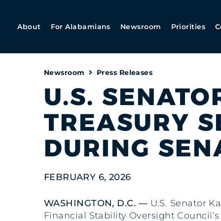
About
For Alabamians
Newsroom
Priorities
C
Newsroom
Press Releases
U.S. SENATO
TREASURY S
DURING SEN
FEBRUARY 6, 2026
WASHINGTON, D.C. —
U.S. Senator Ka
Financial Stability Oversight Council