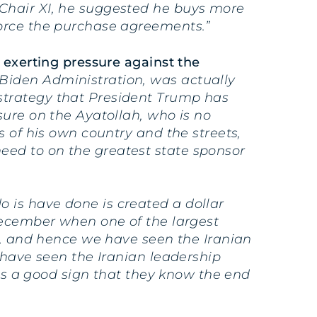
 Chair XI, he suggested he buys more
force the purchase agreements.”
 exerting pressure against the
Biden Administration, was actually
strategy that President Trump has
sure on the Ayatollah, who is no
s of his own country and the streets,
eed to on the greatest state sponsor
 is have done is created a dollar
 December when one of the largest
ed, and hence we have seen the Iranian
 have seen the Iranian leadership
 is a good sign that they know the end