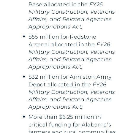
Base allocated in the
FY26
Military Construction, Veterans
Affairs, and Related Agencies
Appropriations Act;
$55 million for Redstone
Arsenal allocated in the
FY26
Military Construction, Veterans
Affairs, and Related Agencies
Appropriations Act;
$32 million for Anniston Army
Depot allocated in the
FY26
Military Construction, Veterans
Affairs, and Related Agencies
Appropriations Act;
More than $6.25 million in
critical funding for Alabama’s
farmers and rural communities