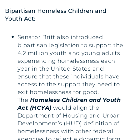
Bipartisan Homeless Children and
Youth Act:
Senator Britt also introduced
bipartisan legislation to support the
4.2 million youth and young adults
experiencing homelessness each
year in the United States and
ensure that these individuals have
access to the support they need to
exit homelessness for good.
The
Homeless Children and Youth
Act (HCYA)
would align the
Department of Housing and Urban
Development’s (HUD) definition of
homelessness with other federal
agencies to reflect a dynamic form