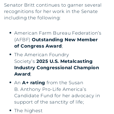
Senator Britt continues to garner several
recognitions for her work in the Senate
including the following:
American Farm Bureau Federation’s
(AFBF)
Outstanding New Member
of Congress Award
;
The American Foundry
Society’s
2025 U.S. Metalcasting
Industry Congressional Champion
Award
;
An
A+ rating
from the Susan
B. Anthony Pro-Life America’s
Candidate Fund for her advocacy in
support of the sanctity of life;
The highest