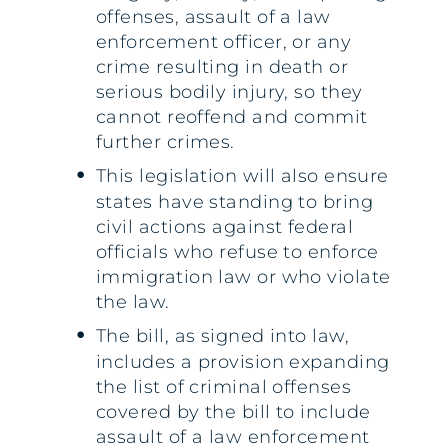
offenses, assault of a law
enforcement officer, or any
crime resulting in death or
serious bodily injury, so they
cannot reoffend and commit
further crimes.
This legislation will also ensure
states have standing to bring
civil actions against federal
officials who refuse to enforce
immigration law or who violate
the law.
The bill, as signed into law,
includes a provision expanding
the list of criminal offenses
covered by the bill to include
assault of a law enforcement