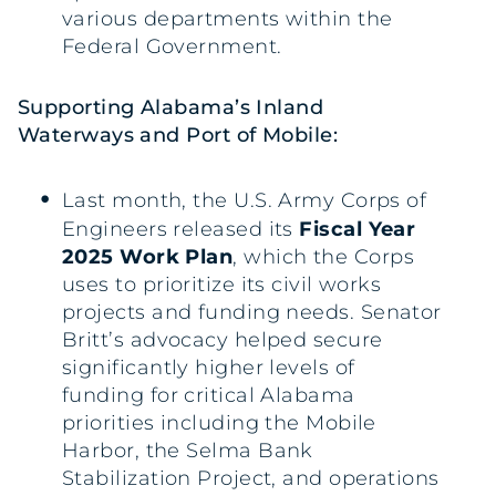
various departments within the
Federal Government.
Supporting Alabama’s Inland
Waterways and Port of Mobile:
Last month, the U.S. Army Corps of
Engineers released its
Fiscal Year
2025 Work Plan
, which the Corps
uses to prioritize its civil works
projects and funding needs. Senator
Britt’s advocacy helped secure
significantly higher levels of
funding for critical Alabama
priorities including the Mobile
Harbor, the Selma Bank
Stabilization Project, and operations