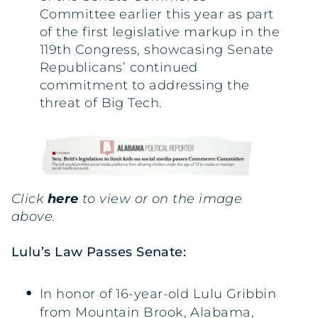
Committee earlier this year as part
of the first legislative markup in the
119th Congress, showcasing Senate
Republicans’ continued
commitment to addressing the
threat of Big Tech.
Click
here
to view or on the image
above.
Lulu’s Law Passes Senate:
In honor of 16-year-old Lulu Gribbin
from Mountain Brook, Alabama,