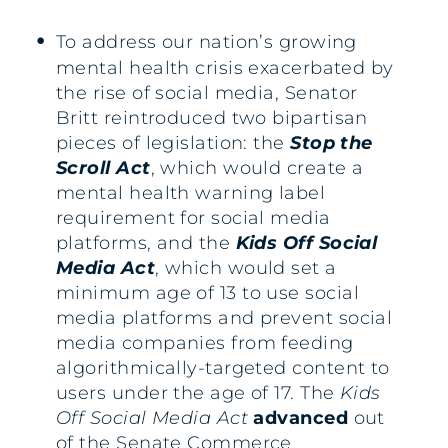
To address our nation’s growing
mental health crisis exacerbated by
the rise of social media, Senator
Britt reintroduced two bipartisan
pieces of legislation: the
Stop the
Scroll Act
, which would create a
mental health warning label
requirement for social media
platforms, and the
Kids Off Social
Media Act
,
which would set a
minimum age of 13 to use social
media platforms and prevent social
media companies from feeding
algorithmically-targeted content to
users under the age of 17. The
Kids
Off Social Media Act
advanced
out
of the Senate Commerce