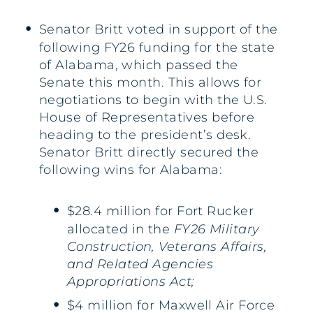
Senator Britt voted in support of the
following FY26 funding for the state
of Alabama, which passed the
Senate this month. This allows for
negotiations to begin with the U.S.
House of Representatives before
heading to the president’s desk.
Senator Britt directly secured the
following wins for Alabama:
$28.4 million for Fort Rucker
allocated in the
FY26 Military
Construction, Veterans Affairs,
and Related Agencies
Appropriations Act;
$4 million for Maxwell Air Force