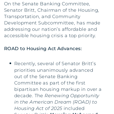
On the Senate Banking Committee,
Senator Britt, Chairman of the Housing,
Transportation, and Community
Development Subcommittee, has made
addressing our nation’s affordable and
accessible housing crisis a top priority.
ROAD to Housing Act Advances:
Recently, several of Senator Britt’s
priorities unanimously advanced
out of the Senate Banking
Committee as part of the first
bipartisan housing markup in over a
decade. The
Renewing Opportunity
in the American Dream (ROAD) to
Housing Act of 2025
included