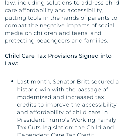
law, including solutions to address child
care affordability and accessibility,
putting tools in the hands of parents to
combat the negative impacts of social
media on children and teens, and
protecting beachgoers and families.
Child Care Tax Provisions Signed into
Law:
Last month, Senator Britt secured a
historic win with the passage of
modernized and increased tax
credits to improve the accessibility
and affordability of child care in
President Trump’s Working Family
Tax Cuts legislation: the Child and
Dependent Care Tax Credit