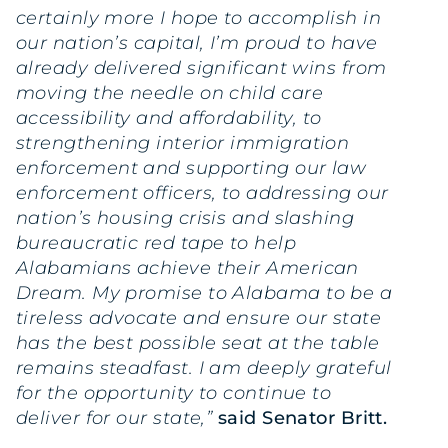
certainly more I hope to accomplish in
our nation’s capital, I’m proud to have
already delivered significant wins from
moving the needle on child care
accessibility and affordability, to
strengthening interior immigration
enforcement and supporting our law
enforcement officers, to addressing our
nation’s housing crisis and slashing
bureaucratic red tape to help
Alabamians achieve their American
Dream. My promise to Alabama to be a
tireless advocate and ensure our state
has the best possible seat at the table
remains steadfast. I am deeply grateful
for the opportunity to continue to
deliver for our state,”
said Senator Britt.