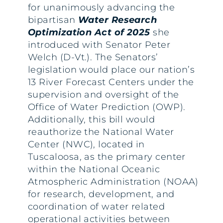
for unanimously advancing the
bipartisan
Water Research
Optimization Act of 2025
she
introduced with Senator Peter
Welch (D-Vt.). The Senators’
legislation would place our nation’s
13 River Forecast Centers under the
supervision and oversight of the
Office of Water Prediction (OWP).
Additionally, this bill would
reauthorize the National Water
Center (NWC), located in
Tuscaloosa, as the primary center
within the National Oceanic
Atmospheric Administration (NOAA)
for research, development, and
coordination of water related
operational activities between