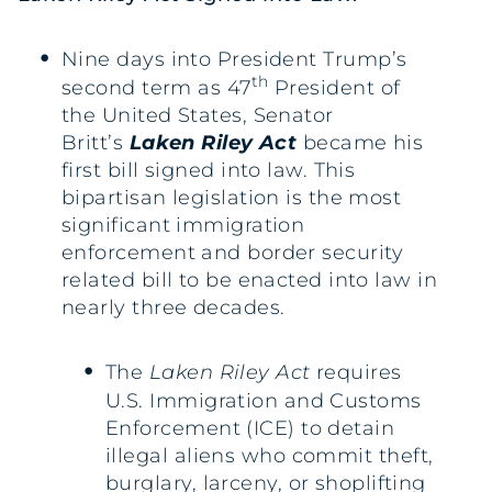
Nine days into President Trump’s
th
second term as 47
President of
the United States, Senator
Britt’s
Laken Riley Act
became his
first bill signed into law. This
bipartisan legislation is the most
significant immigration
enforcement and border security
related bill to be enacted into law in
nearly three decades.
The
Laken Riley Act
requires
U.S. Immigration and Customs
Enforcement (ICE) to detain
illegal aliens who commit theft,
burglary, larceny, or shoplifting