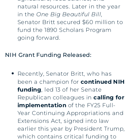
natural resources. Later in the year
in the
One Big Beautiful Bill
,
Senator Britt secured $60 million to
fund the 1890 Scholars Program
going forward.
NIH Grant Funding Released:
Recently, Senator Britt, who has
been a champion for
continued NIH
funding
, led 13 of her Senate
Republican colleagues in
calling for
implementation
of the FY25 Full-
Year Continuing Appropriations and
Extensions Act, signed into law
earlier this year by President Trump,
which contains critical funding to