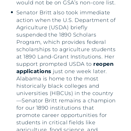
would not be on GSA’s non-core list.
Senator Britt also took immediate
action when the U.S. Department of
Agriculture (USDA) briefly
suspended the 1890 Scholars
Program, which provides federal
scholarships to agriculture students
at 1890 Land-Grant Institutions. Her
support prompted USDA to
reopen
applications
just one week later.
Alabama is home to the most
historically black colleges and
universities (HBCUs) in the country
—Senator Britt remains a champion
for our 1890 institutions that
promote career opportunities for
students in critical fields like
agriculture, food science, and