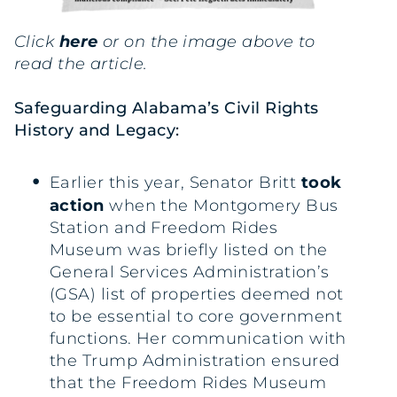
Click
here
or on the image above to
read the article.
Safeguarding Alabama’s Civil Rights
History and Legacy:
Earlier this year, Senator Britt
took
action
when the Montgomery Bus
Station and Freedom Rides
Museum was briefly listed on the
General Services Administration’s
(GSA) list of properties deemed not
to be essential to core government
functions. Her communication with
the Trump Administration ensured
that the Freedom Rides Museum