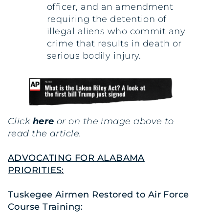
officer, and an amendment
requiring the detention of
illegal aliens who commit any
crime that results in death or
serious bodily injury.
Click
here
or on the image above to
read the article.
ADVOCATING FOR ALABAMA
PRIORITIES:
Tuskegee Airmen Restored to Air Force
Course Training: