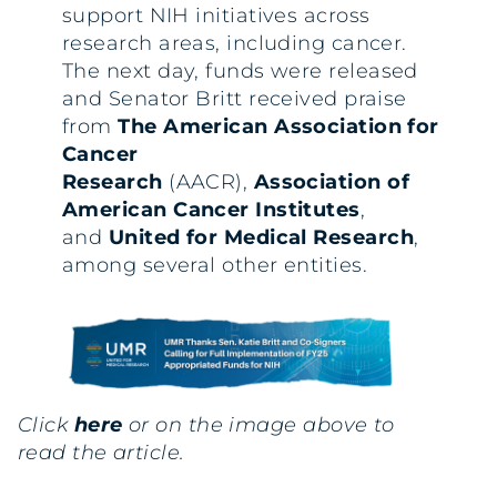
support NIH initiatives across
research areas, including cancer.
The next day, funds were released
and Senator Britt received praise
from
The American Association for
Cancer
Research
(AACR),
Association of
American Cancer Institutes
,
and
United for Medical Research
,
among several other entities.
Click
here
or on the image above to
read the article.