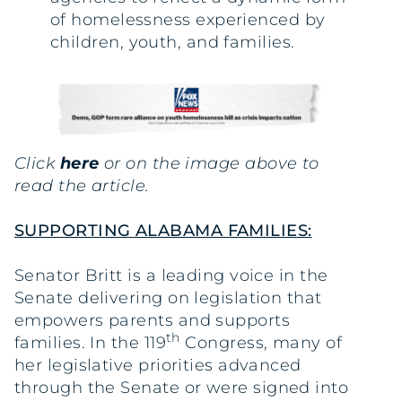
of homelessness experienced by
children, youth, and families.
Click
here
or on the image above to
read the article.
SUPPORTING ALABAMA FAMILIES:
Senator Britt is a leading voice in the
Senate delivering on legislation that
empowers parents and supports
th
families. In the 119
Congress, many of
her legislative priorities advanced
through the Senate or were signed into