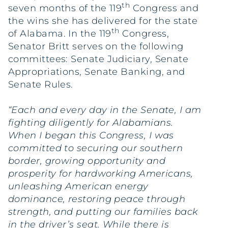
th
seven months of the 119
Congress and
the wins she has delivered for the state
th
of Alabama. In the 119
Congress,
Senator Britt serves on the following
committees: Senate Judiciary, Senate
Appropriations, Senate Banking, and
Senate Rules.
“Each and every day in the Senate, I am
fighting diligently for Alabamians.
When I began this Congress, I was
committed to securing our southern
border, growing opportunity and
prosperity for hardworking Americans,
unleashing American energy
dominance, restoring peace through
strength, and putting our families back
in the driver’s seat. While there is