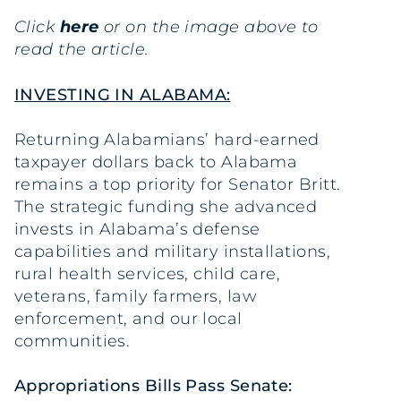
Click
here
or on the image above to
read the article.
INVESTING IN ALABAMA:
Returning Alabamians’ hard-earned
taxpayer dollars back to Alabama
remains a top priority for Senator Britt.
The strategic funding she advanced
invests in Alabama’s defense
capabilities and military installations,
rural health services, child care,
veterans, family farmers, law
enforcement, and our local
communities.
Appropriations Bills Pass Senate: