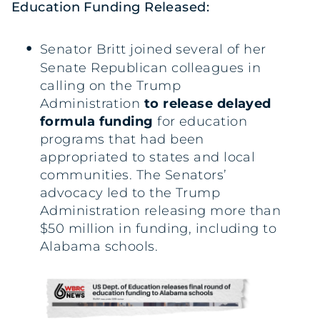
Education Funding Released:
Senator Britt joined several of her
Senate Republican colleagues in
calling on the Trump
Administration
to release delayed
formula funding
for education
programs that had been
appropriated to states and local
communities. The Senators’
advocacy led to the Trump
Administration releasing more than
$50 million in funding, including to
Alabama schools.