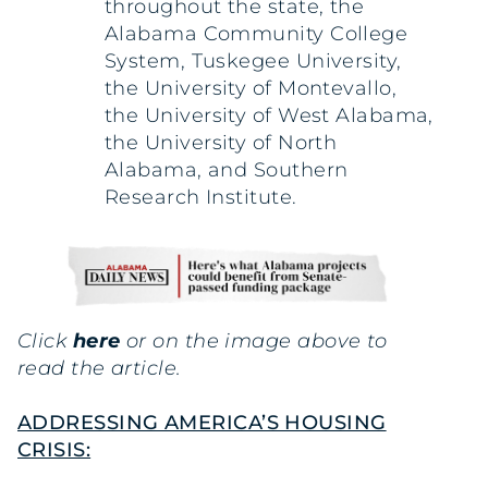
throughout the state, the
Alabama Community College
System, Tuskegee University,
the University of Montevallo,
the University of West Alabama,
the University of North
Alabama, and Southern
Research Institute.
Click
here
or on the image above to
read the article.
ADDRESSING AMERICA’S HOUSING
CRISIS: