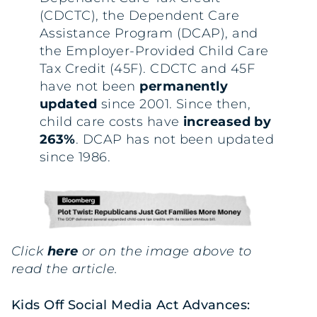
(CDCTC), the Dependent Care
Assistance Program (DCAP), and
the Employer-Provided Child Care
Tax Credit (45F). CDCTC and 45F
have not been
permanently
updated
since 2001. Since then,
child care costs have
increased by
263%
. DCAP has not been updated
since 1986.
Click
here
or on the image above to
read the article.
Kids Off Social Media Act Advances: