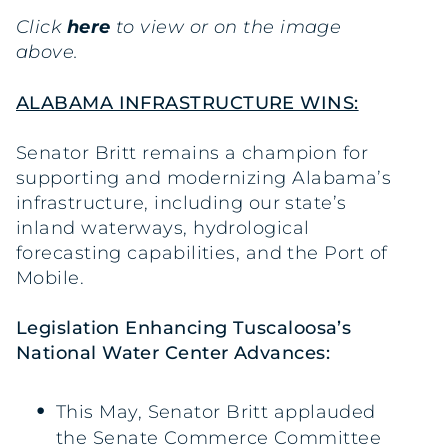
Click
here
to view or on the image
above.
ALABAMA INFRASTRUCTURE WINS:
Senator Britt remains a champion for
supporting and modernizing Alabama’s
infrastructure, including our state’s
inland waterways, hydrological
forecasting capabilities, and the Port of
Mobile.
Legislation Enhancing Tuscaloosa’s
National Water Center Advances:
This May, Senator Britt applauded
the Senate Commerce Committee