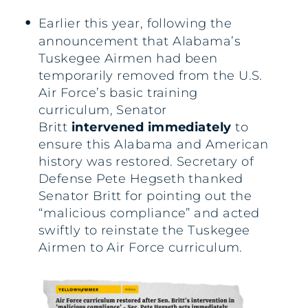
Earlier this year, following the
announcement that Alabama’s
Tuskegee Airmen had been
temporarily removed from the U.S.
Air Force’s basic training
curriculum, Senator
Britt
intervened immediately
to
ensure this Alabama and American
history was restored. Secretary of
Defense Pete Hegseth thanked
Senator Britt for pointing out the
“malicious compliance” and acted
swiftly to reinstate the Tuskegee
Airmen to Air Force curriculum.