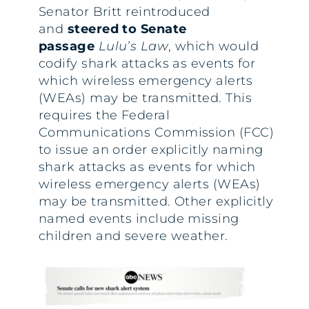
Senator Britt reintroduced
and
steered to Senate
passage
Lulu’s Law
, which would
codify shark attacks as events for
which wireless emergency alerts
(WEAs) may be transmitted. This
requires the Federal
Communications Commission (FCC)
to issue an order explicitly naming
shark attacks as events for which
wireless emergency alerts (WEAs)
may be transmitted. Other explicitly
named events include missing
children and severe weather.