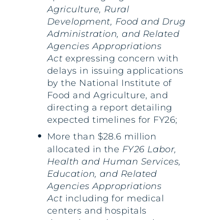
Agriculture, Rural
Development, Food and Drug
Administration, and Related
Agencies Appropriations
Act
expressing concern with
delays in issuing applications
by the National Institute of
Food and Agriculture, and
directing a report detailing
expected timelines for FY26;
More than $28.6 million
allocated in the
FY26 Labor,
Health and Human Services,
Education, and Related
Agencies Appropriations
Act
including for medical
centers and hospitals