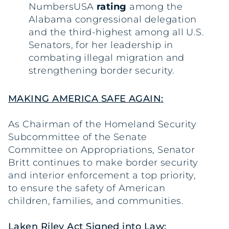
NumbersUSA
rating
among the
Alabama congressional delegation
and the third-highest among all U.S.
Senators, for her leadership in
combating illegal migration and
strengthening border security.
MAKING AMERICA SAFE AGAIN:
As Chairman of the Homeland Security
Subcommittee of the Senate
Committee on Appropriations, Senator
Britt continues to make border security
and interior enforcement a top priority,
to ensure the safety of American
children, families, and communities.
Laken Riley Act Signed into Law: