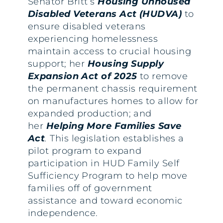
Senator Britt’s
Housing Unhoused
Disabled Veterans Act (HUDVA)
to
ensure disabled veterans
experiencing homelessness
maintain access to crucial housing
support; her
Housing Supply
Expansion Act of 2025
to remove
the permanent chassis requirement
on manufactures homes to allow for
expanded production; and
her
Helping More Families Save
Act
.
This legislation establishes a
pilot program to expand
participation in HUD Family Self
Sufficiency Program to help move
families off of government
assistance and toward economic
independence.