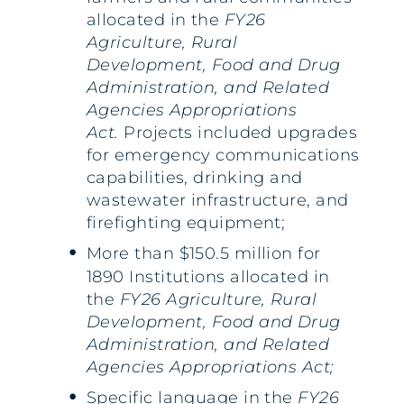
allocated in the
FY26
Agriculture, Rural
Development, Food and Drug
Administration, and Related
Agencies Appropriations
Act.
Projects included upgrades
for emergency communications
capabilities, drinking and
wastewater infrastructure, and
firefighting equipment;
More than $150.5 million for
1890 Institutions allocated in
the
FY26 Agriculture, Rural
Development, Food and Drug
Administration, and Related
Agencies Appropriations Act;
Specific language in the
FY26