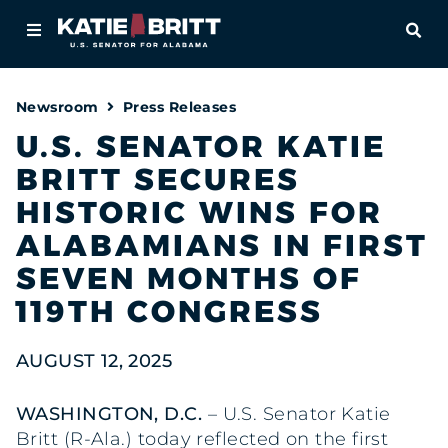
Home
OPE
About
Newsroom
Press Releases
For Alabamians
U.S. SENATOR KATIE
BRITT SECURES
Newsroom
HISTORIC WINS FOR
Priorities
ALABAMIANS IN FIRST
SEVEN MONTHS OF
Contact
119TH CONGRESS
AUGUST 12, 2025
WASHINGTON, D.C.
– U.S. Senator Katie
Britt (R-Ala.) today reflected on the first