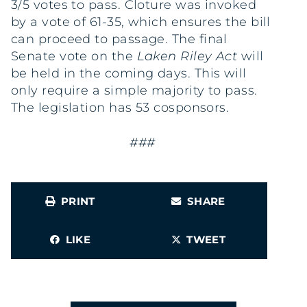
3/5 votes to pass. Cloture was invoked
by a vote of 61-35, which ensures the bill
can proceed to passage. The final
Senate vote on the
Laken Riley Act
will
be held in the coming days. This will
only require a simple majority to pass.
The legislation has 53 cosponsors.
###
PRINT
SHARE
LIKE
TWEET