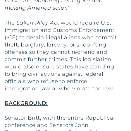
finish line, honoring her legacy and
making America safer.”
The
Laken Riley Act
would require U.S.
Immigration and Customs Enforcement
(ICE) to detain illegal aliens who commit
theft, burglary, larceny, or shoplifting
offenses so they cannot reoffend and
commit further crimes. This legislation
would also ensure states have standing
to bring civil actions against federal
officials who refuse to enforce
immigration law or who violate the law.
BACKGROUND:
Senator Britt, with the entire Republican
conference and Senators John