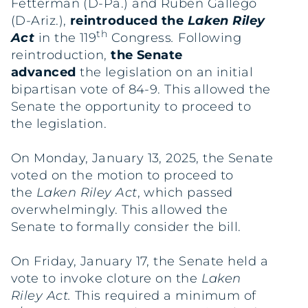
Fetterman (D-Pa.) and Ruben Gallego
(D-Ariz.),
reintroduced the
Laken Riley
th
Act
in the 119
Congress
.
Following
reintroduction,
the Senate
advanced
the legislation on an initial
bipartisan vote of 84-9. This allowed the
Senate the opportunity to proceed to
the legislation.
On Monday, January 13, 2025, the Senate
voted on the motion to proceed to
the
Laken Riley Act
, which passed
overwhelmingly. This allowed the
Senate to formally consider the bill.
On Friday, January 17, the Senate held a
vote to invoke cloture on the
Laken
Riley Act.
This required a minimum of