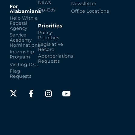
News
Newsletter
For
Op-Eds
Alabamians
Office Locations
Help With a
Federal
Priorities
Agency
Policy
Service
Priorities
Academy
Legislative
Nominations
Record
Internship
Appropriations
Program
Requests
Visiting D.C.
Flag
Requests