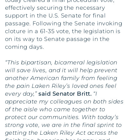
today cleared a final procedural vote,
effectively securing the necessary
support in the U.S. Senate for final
passage. Following the Senate invoking
cloture in a 61-35 vote, the legislation is
on its way to Senate passage in the
coming days.
“This bipartisan, bicameral legislation
will save lives, and it will help prevent
another American family from feeling
the pain Laken Riley’s loved ones feel
every day,”
said Senator Britt.
“I
appreciate my colleagues on both sides
of the aisle who came together to
protect our communities. With today’s
strong vote, we are in the final sprint to
getting the Laken Riley Act across the