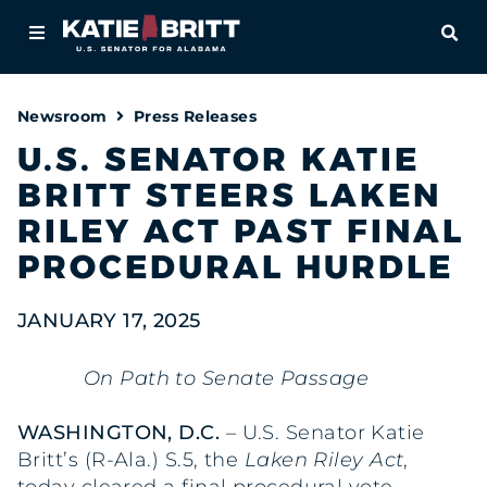
Home
OPE
About
Newsroom
Press Releases
For Alabamians
U.S. SENATOR KATIE
BRITT STEERS LAKEN
Newsroom
RILEY ACT PAST FINAL
Priorities
PROCEDURAL HURDLE
Contact
JANUARY 17, 2025
On Path to Senate Passage
WASHINGTON, D.C.
– U.S. Senator Katie
Britt’s (R-Ala.) S.5, the
Laken Riley Act
,