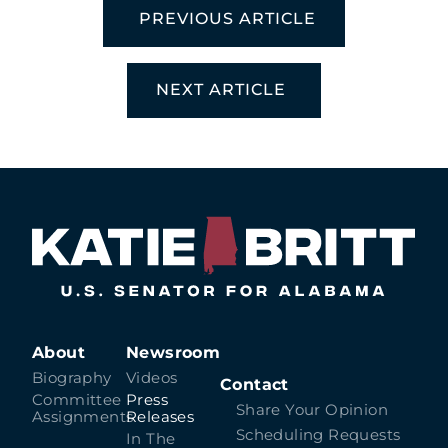
PREVIOUS ARTICLE
NEXT ARTICLE
About
Newsroom
Biography
Videos
Contact
Committee
Press
Share Your Opinion
Assignments
Releases
Scheduling Requests
In The