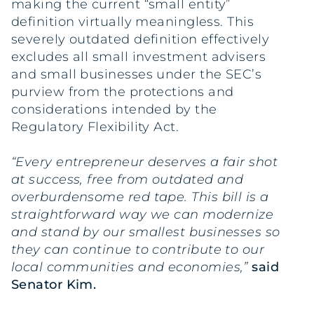
making the current “small entity”
definition virtually meaningless. This
severely outdated definition effectively
excludes all small investment advisers
and small businesses under the SEC’s
purview from the protections and
considerations intended by the
Regulatory Flexibility Act.
“Every entrepreneur deserves a fair shot
at success, free from outdated and
overburdensome red tape. This bill is a
straightforward way we can modernize
and stand by our smallest businesses so
they can continue to contribute to our
local communities and economies,”
said
Senator Kim.