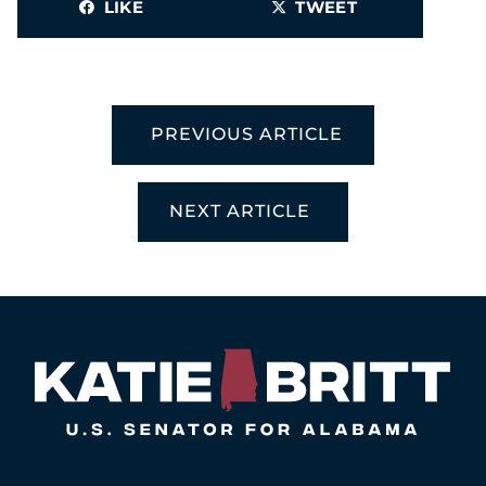
LIKE
TWEET
PREVIOUS ARTICLE
NEXT ARTICLE