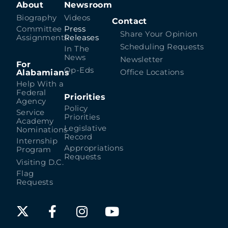
About
Newsroom
Biography
Videos
Contact
Committee
Press
Share Your Opinion
Assignments
Releases
Scheduling Requests
In The
News
Newsletter
For
Op-Eds
Alabamians
Office Locations
Help With a
Federal
Priorities
Agency
Policy
Service
Priorities
Academy
Legislative
Nominations
Record
Internship
Appropriations
Program
Requests
Visiting D.C.
Flag
Requests