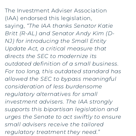
The Investment Adviser Association
(IAA) endorsed this legislation,
saying,
“The IAA thanks Senator Katie
Britt (R-AL) and Senator Andy Kim (D-
NJ) for introducing the Small Entity
Update Act, a critical measure that
directs the SEC to modernize its
outdated definition of a small business.
For too long, this outdated standard has
allowed the SEC to bypass meaningful
consideration of less burdensome
regulatory alternatives for small
investment advisers. The IAA strongly
supports this bipartisan legislation and
urges the Senate to act swiftly to ensure
small advisers receive the tailored
regulatory treatment they need.”