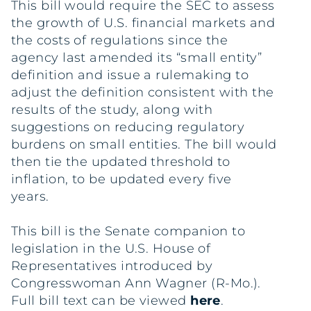
This bill would require the SEC to assess
the growth of U.S. financial markets and
the costs of regulations since the
agency last amended its “small entity”
definition and issue a rulemaking to
adjust the definition consistent with the
results of the study, along with
suggestions on reducing regulatory
burdens on small entities. The bill would
then tie the updated threshold to
inflation, to be updated every five
years.
This bill is the Senate companion to
legislation in the U.S. House of
Representatives introduced by
Congresswoman Ann Wagner (R-Mo.).
Full bill text can be viewed
here
.