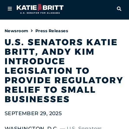
Home
OPE
About
Newsroom
Press Releases
For Alabamians
U.S. SENATORS KATIE
BRITT, ANDY KIM
Newsroom
INTRODUCE
Priorities
LEGISLATION TO
PROVIDE REGULATORY
Contact
RELIEF TO SMALL
BUSINESSES
SEPTEMBER 29, 2025
WASHINGTON, D.C. —
U.S. Senators