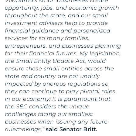
“Alabama’s small businesses create
opportunity, jobs, and economic growth
throughout the state, and our small
investment advisers help to provide
financial guidance and personalized
services for so many families,
entrepreneurs, and businesses planning
for their financial futures. My legislation,
the Small Entity Update Act, would
ensure these small entities across the
state and country are not unduly
impacted by onerous regulations so
they can continue to play pivotal roles
in our economy. It is paramount that
the SEC considers the unique
challenges facing our smallest
businesses when issuing any future
rulemakings,”
said Senator Britt.