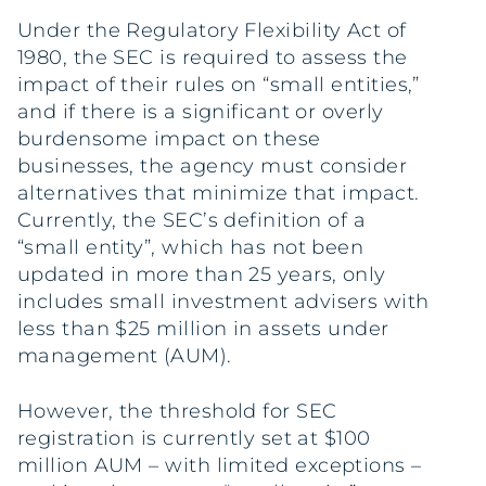
Under the Regulatory Flexibility Act of
1980, the SEC is required to assess the
impact of their rules on “small entities,”
and if there is a significant or overly
burdensome impact on these
businesses, the agency must consider
alternatives that minimize that impact.
Currently, the SEC’s definition of a
“small entity”, which has not been
updated in more than 25 years, only
includes small investment advisers with
less than $25 million in assets under
management (AUM).
However, the threshold for SEC
registration is currently set at $100
million AUM – with limited exceptions –