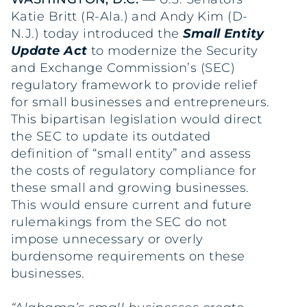
Katie Britt (R-Ala.) and Andy Kim (D-
N.J.) today introduced the
Small Entity
Update Act
to modernize the Security
and Exchange Commission’s (SEC)
regulatory framework to provide relief
for small businesses and entrepreneurs.
This bipartisan legislation would direct
the SEC to update its outdated
definition of “small entity” and assess
the costs of regulatory compliance for
these small and growing businesses.
This would ensure current and future
rulemakings from the SEC do not
impose unnecessary or overly
burdensome requirements on these
businesses.