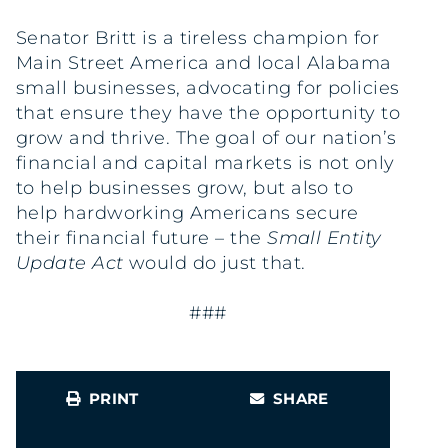
Senator Britt is a tireless champion for
Main Street America and local Alabama
small businesses, advocating for policies
that ensure they have the opportunity to
grow and thrive. The goal of our nation’s
financial and capital markets is not only
to help businesses grow, but also to
help hardworking Americans secure
their financial future – the
Small Entity
Update Act
would do just that.
###
PRINT
SHARE