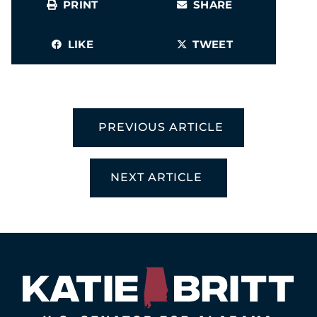
PRINT
SHARE
LIKE
TWEET
PREVIOUS ARTICLE
NEXT ARTICLE