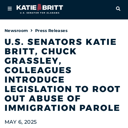
Home
OPE
About
Newsroom
Press Releases
For Alabamians
U.S. SENATORS KATIE
BRITT, CHUCK
Newsroom
GRASSLEY,
Priorities
COLLEAGUES
INTRODUCE
Contact
LEGISLATION TO ROOT
OUT ABUSE OF
IMMIGRATION PAROLE
MAY 6, 2025