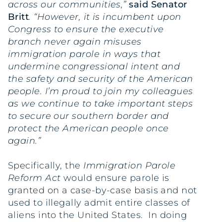
across our communities,”
said Senator
Britt
. “However, it is incumbent upon
Congress to ensure the executive
branch never again misuses
immigration parole in ways that
undermine congressional intent and
the safety and security of the American
people. I’m proud to join my colleagues
as we continue to take important steps
to secure our southern border and
protect the American people once
again.”
Specifically, the
Immigration Parole
Reform Act
would ensure parole is
granted on a case-by-case basis and not
used to illegally admit entire classes of
aliens into the United States. In doing