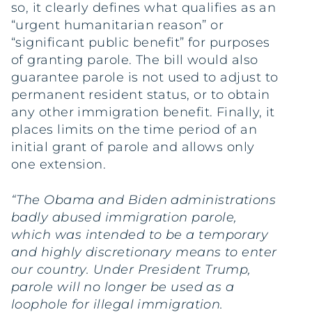
so, it clearly defines what qualifies as an
“urgent humanitarian reason” or
“significant public benefit” for purposes
of granting parole. The bill would also
guarantee parole is not used to adjust to
permanent resident status, or to obtain
any other immigration benefit. Finally, it
places limits on the time period of an
initial grant of parole and allows only
one extension.
“The Obama and Biden administrations
badly abused immigration parole,
which was intended to be a temporary
and highly discretionary means to enter
our country. Under President Trump,
parole will no longer be used as a
loophole for illegal immigration.