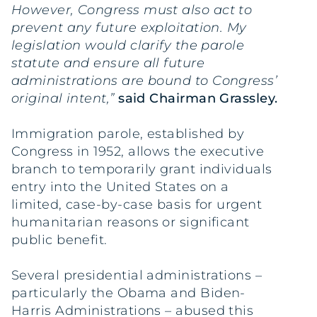
However, Congress must also act to
prevent any future exploitation. My
legislation would clarify the parole
statute and ensure all future
administrations are bound to Congress’
original intent,”
said Chairman Grassley.
Immigration parole, established by
Congress in 1952, allows the executive
branch to temporarily grant individuals
entry into the United States on a
limited, case-by-case basis for urgent
humanitarian reasons or significant
public benefit.
Several presidential administrations –
particularly the Obama and Biden-
Harris Administrations – abused this