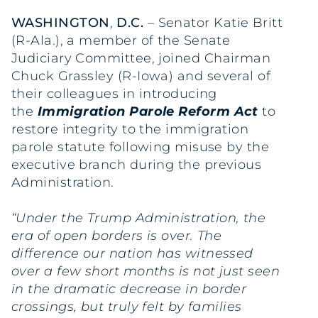
WASHINGTON
,
D.C.
– Senator Katie Britt
(R-Ala.), a member of the Senate
Judiciary Committee, joined Chairman
Chuck Grassley (R-Iowa) and several of
their colleagues in introducing
the
Immigration Parole Reform Act
to
restore integrity to the immigration
parole statute following misuse by the
executive branch during the previous
Administration.
“Under the Trump Administration, the
era of open borders is over. The
difference our nation has witnessed
over a few short months is not just seen
in the dramatic decrease in border
crossings, but truly felt by families