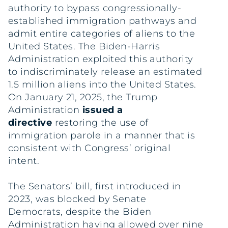
authority to bypass congressionally-
established immigration pathways and
admit entire categories of aliens to the
United States. The Biden-Harris
Administration exploited this authority
to indiscriminately release an estimated
1.5 million aliens into the United States.
On January 21, 2025, the Trump
Administration
issued a
directive
restoring the use of
immigration parole in a manner that is
consistent with Congress’ original
intent.
The Senators’ bill, first introduced in
2023, was blocked by Senate
Democrats, despite the Biden
Administration having allowed over nine