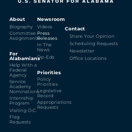
About
Newsroom
Biography
Videos
Contact
Committee
Press
Share Your Opinion
Assignments
Releases
Scheduling Requests
In The
News
Newsletter
For
Op-Eds
Alabamians
Office Locations
Help With a
Federal
Priorities
Agency
Policy
Service
Priorities
Academy
Legislative
Nominations
Record
Internship
Appropriations
Program
Requests
Visiting D.C.
Flag
Requests