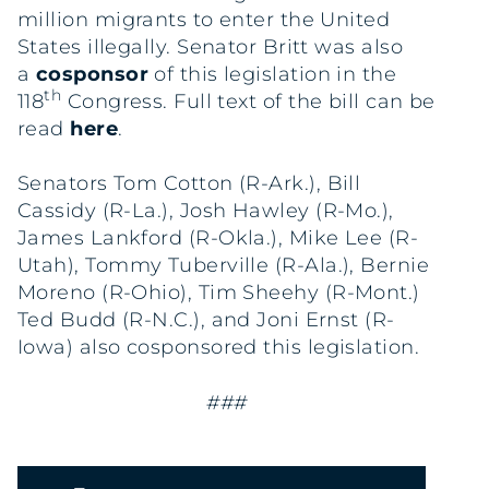
million migrants to enter the United
States illegally. Senator Britt was also
a
cosponsor
of this legislation in the
th
118
Congress. Full text of the bill can be
read
here
.
Senators Tom Cotton (R-Ark.), Bill
Cassidy (R-La.), Josh Hawley (R-Mo.),
James Lankford (R-Okla.), Mike Lee (R-
Utah), Tommy Tuberville (R-Ala.), Bernie
Moreno (R-Ohio), Tim Sheehy (R-Mont.)
Ted Budd (R-N.C.), and Joni Ernst (R-
Iowa) also cosponsored this legislation.
###