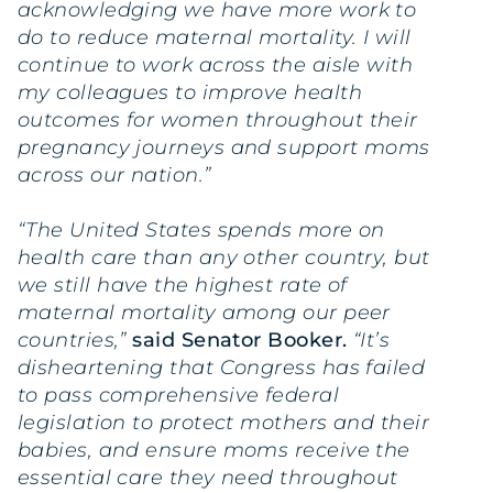
acknowledging we have more work to
do to reduce maternal mortality. I will
continue to work across the aisle with
my colleagues to improve health
outcomes for women throughout their
pregnancy journeys and support moms
across our nation.”
“The United States spends more on
health care than any other country, but
we still have the highest rate of
maternal mortality among our peer
countries,”
said Senator Booker.
“It’s
disheartening that Congress has failed
to pass comprehensive federal
legislation to protect mothers and their
babies, and ensure moms receive the
essential care they need throughout