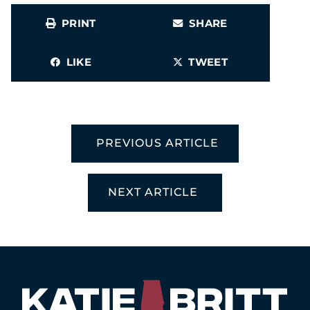
PRINT
SHARE
LIKE
TWEET
PREVIOUS ARTICLE
NEXT ARTICLE