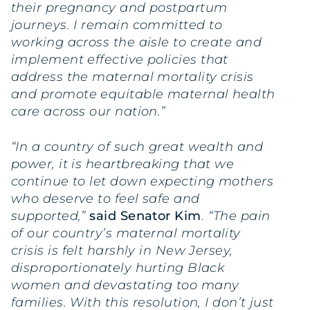
their pregnancy and postpartum
journeys. I remain committed to
working across the aisle to create and
implement effective policies that
address the maternal mortality crisis
and promote equitable maternal health
care across our nation.”
“In a country of such great wealth and
power, it is heartbreaking that we
continue to let down expecting mothers
who deserve to feel safe and
supported,”
said Senator Kim
.
“The pain
of our country’s maternal mortality
crisis is felt harshly in New Jersey,
disproportionately hurting Black
women and devastating too many
families. With this resolution, I don’t just