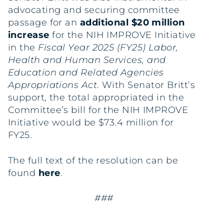
advocating and securing committee
passage for an
additional $20 million
increase
for the NIH IMPROVE Initiative
in the
Fiscal Year 2025 (FY25) Labor,
Health and Human Services, and
Education and Related Agencies
Appropriations Act
. With Senator Britt’s
support, the total appropriated in the
Committee’s bill for the NIH IMPROVE
Initiative would be $73.4 million for
FY25.
The full text of the resolution can be
found
here
.
###