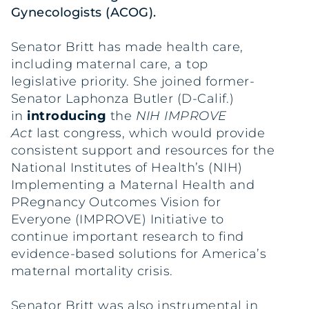
Gynecologists (ACOG).
Senator Britt has made health care,
including maternal care, a top
legislative priority. She joined former-
Senator Laphonza Butler (D-Calif.)
in
introducing
the
NIH IMPROVE
Act
last congress, which would provide
consistent support and resources for the
National Institutes of Health’s (NIH)
Implementing a Maternal Health and
PRegnancy Outcomes Vision for
Everyone (IMPROVE) Initiative to
continue important research to find
evidence-based solutions for America’s
maternal mortality crisis.
Senator Britt was also instrumental in