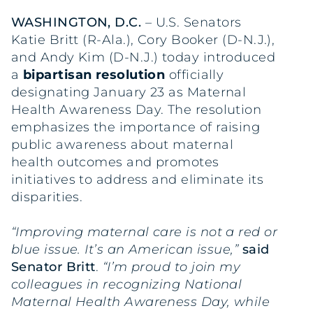
WASHINGTON, D.C.
– U.S. Senators
Katie Britt (R-Ala.), Cory Booker (D-N.J.),
and Andy Kim (D-N.J.) today introduced
a
bipartisan resolution
officially
designating January 23 as Maternal
Health Awareness Day. The resolution
emphasizes the importance of raising
public awareness about maternal
health outcomes and promotes
initiatives to address and eliminate its
disparities.
“Improving maternal care is not a red or
blue issue. It’s an American issue,”
said
Senator Britt
.
“I’m proud to join my
colleagues in recognizing National
Maternal Health Awareness Day, while