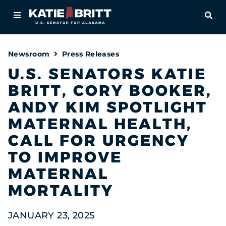
Home
OPE
About
Newsroom
Press Releases
For Alabamians
U.S. SENATORS KATIE
BRITT, CORY BOOKER,
Newsroom
ANDY KIM SPOTLIGHT
Priorities
MATERNAL HEALTH,
CALL FOR URGENCY
Contact
TO IMPROVE
MATERNAL
MORTALITY
JANUARY 23, 2025