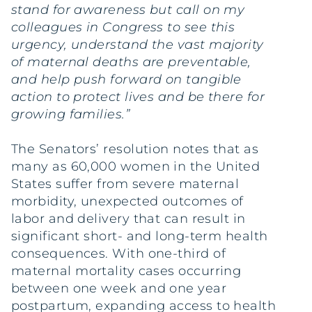
stand for awareness but call on my
colleagues in Congress to see this
urgency, understand the vast majority
of maternal deaths are preventable,
and help push forward on tangible
action to protect lives and be there for
growing families.”
The Senators’ resolution notes that as
many as 60,000 women in the United
States suffer from severe maternal
morbidity, unexpected outcomes of
labor and delivery that can result in
significant short- and long-term health
consequences. With one-third of
maternal mortality cases occurring
between one week and one year
postpartum, expanding access to health