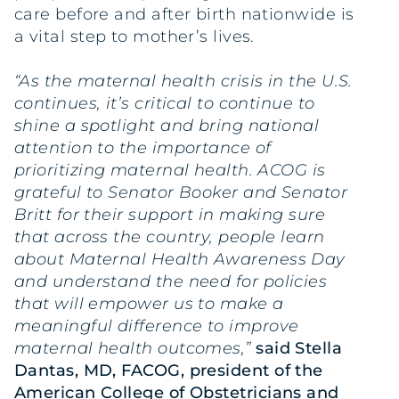
care before and after birth nationwide is
a vital step to mother’s lives.
“As the maternal health crisis in the U.S.
continues, it’s critical to continue to
shine a spotlight and bring national
attention to the importance of
prioritizing maternal health. ACOG is
grateful to Senator Booker and Senator
Britt for their support in making sure
that across the country, people learn
about Maternal Health Awareness Day
and understand the need for policies
that will empower us to make a
meaningful difference to improve
maternal health outcomes,”
said Stella
Dantas, MD, FACOG, president of the
American College of Obstetricians and