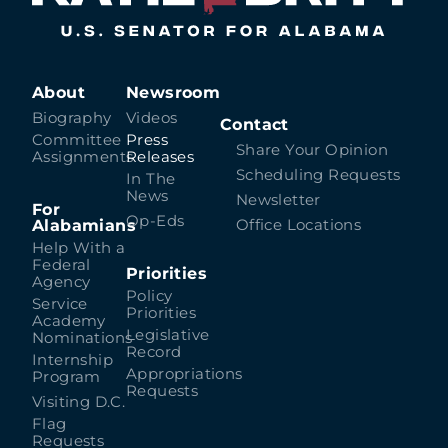
About
Newsroom
Biography
Videos
Contact
Committee
Press
Share Your Opinion
Assignments
Releases
Scheduling Requests
In The
News
Newsletter
For
Op-Eds
Alabamians
Office Locations
Help With a
Federal
Priorities
Agency
Policy
Service
Priorities
Academy
Legislative
Nominations
Record
Internship
Appropriations
Program
Requests
Visiting D.C.
Flag
Requests