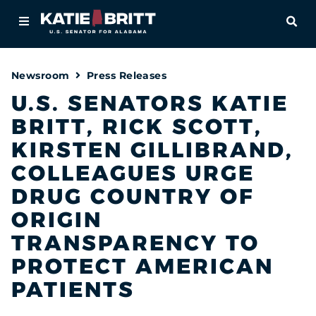
Home
OPE
About
Newsroom
Press Releases
For Alabamians
U.S. SENATORS KATIE
BRITT, RICK SCOTT,
Newsroom
KIRSTEN GILLIBRAND,
Priorities
COLLEAGUES URGE
DRUG COUNTRY OF
Contact
ORIGIN
TRANSPARENCY TO
PROTECT AMERICAN
PATIENTS