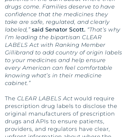
drugs come. Families deserve to have
confidence that the medicines they
take are safe, regulated, and clearly
labeled,”
said Senator Scott.
“That’s why
I’m leading the bipartisan CLEAR
LABELS Act with Ranking Member
Gillibrand to add country of origin labels
to your medicines and help ensure
every American can feel comfortable
knowing what’s in their medicine
cabinet.”
The
CLEAR LABELS Act
would require
prescription drug labels to disclose the
original manufacturers of prescription
drugs and APIs to ensure patients,
providers, and regulators have clear,
upfront information about where the