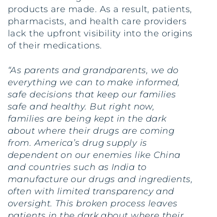
products are made. As a result, patients,
pharmacists, and health care providers
lack the upfront visibility into the origins
of their medications.
“As parents and grandparents, we do
everything we can to make informed,
safe decisions that keep our families
safe and healthy. But right now,
families are being kept in the dark
about where their drugs are coming
from. America’s drug supply is
dependent on our enemies like China
and countries such as India to
manufacture our drugs and ingredients,
often with limited transparency and
oversight. This broken process leaves
patients in the dark about where their