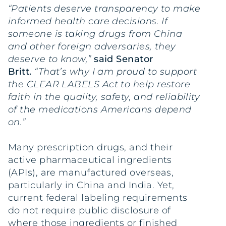
“Patients deserve transparency to make
informed health care decisions. If
someone is taking drugs from China
and other foreign adversaries, they
deserve to know,”
said Senator
Britt.
“That’s why I am proud to support
the CLEAR LABELS Act to help restore
faith in the quality, safety, and reliability
of the medications Americans depend
on.”
Many prescription drugs, and their
active pharmaceutical ingredients
(APIs), are manufactured overseas,
particularly in China and India. Yet,
current federal labeling requirements
do not require public disclosure of
where those ingredients or finished