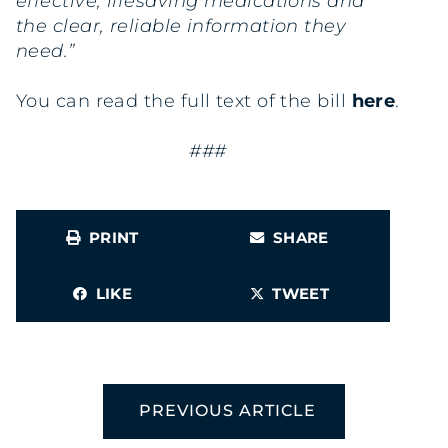
effective, lifesaving medications and
the clear, reliable information they
need.”
You can read the full text of the bill
here
.
###
PRINT
SHARE
LIKE
TWEET
PREVIOUS ARTICLE