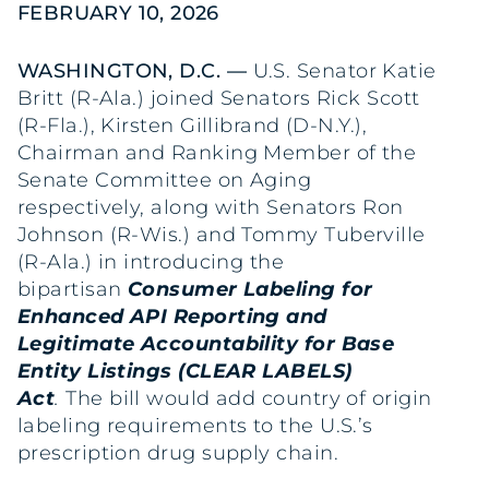
FEBRUARY 10, 2026
WASHINGTON, D.C. —
U.S. Senator Katie
Britt (R-Ala.) joined Senators Rick Scott
(R-Fla.), Kirsten Gillibrand (D-N.Y.),
Chairman and Ranking Member of the
Senate Committee on Aging
respectively, along with Senators Ron
Johnson (R-Wis.) and Tommy Tuberville
(R-Ala.) in introducing the
bipartisan
Consumer Labeling for
Enhanced API Reporting and
Legitimate Accountability for Base
Entity Listings (CLEAR LABELS)
Act
.
The bill would add country of origin
labeling requirements to the U.S.’s
prescription drug supply chain.