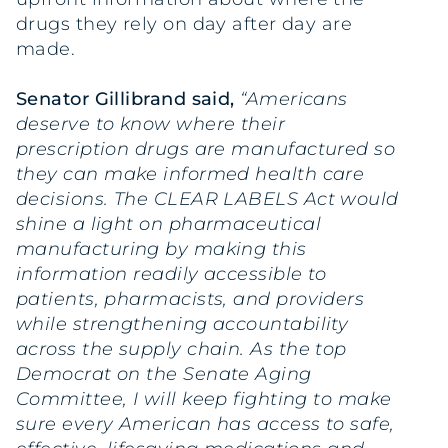
drugs they rely on day after day are
made.
Senator Gillibrand said,
“Americans
deserve to know where their
prescription drugs are manufactured so
they can make informed health care
decisions. The CLEAR LABELS Act would
shine a light on pharmaceutical
manufacturing by making this
information readily accessible to
patients, pharmacists, and providers
while strengthening accountability
across the supply chain. As the top
Democrat on the Senate Aging
Committee, I will keep fighting to make
sure every American has access to safe,