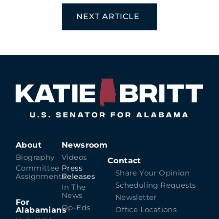
NEXT ARTICLE
About
Newsroom
Biography
Videos
Contact
Committee
Press
Share Your Opinion
Assignments
Releases
Scheduling Requests
In The
News
Newsletter
For
Op-Eds
Alabamians
Office Locations