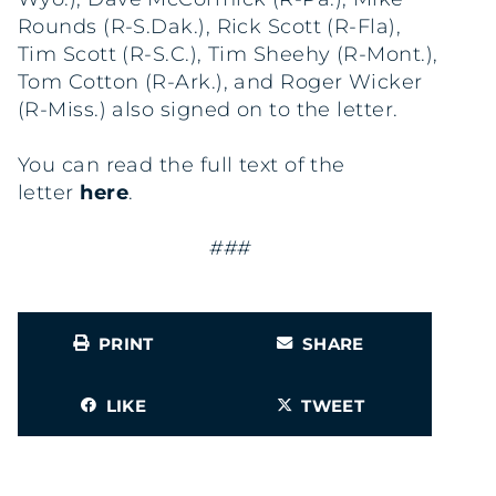
Rounds (R-S.Dak.), Rick Scott (R-Fla),
Tim Scott (R-S.C.), Tim Sheehy (R-Mont.),
Tom Cotton (R-Ark.), and Roger Wicker
(R-Miss.) also signed on to the letter.
You can read the full text of the
letter
here
.
###
PRINT
SHARE
LIKE
TWEET