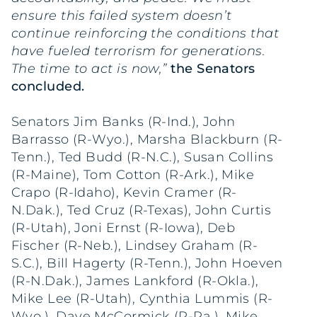
ensure this failed system doesn’t
continue reinforcing the conditions that
have fueled terrorism for generations.
The time to act is now,”
the Senators
concluded.
Senators Jim Banks (R-Ind.), John
Barrasso (R-Wyo.), Marsha Blackburn (R-
Tenn.), Ted Budd (R-N.C.), Susan Collins
(R-Maine), Tom Cotton (R-Ark.), Mike
Crapo (R-Idaho), Kevin Cramer (R-
N.Dak.), Ted Cruz (R-Texas), John Curtis
(R-Utah), Joni Ernst (R-Iowa), Deb
Fischer (R-Neb.), Lindsey Graham (R-
S.C.), Bill Hagerty (R-Tenn.), John Hoeven
(R-N.Dak.), James Lankford (R-Okla.),
Mike Lee (R-Utah), Cynthia Lummis (R-
Wyo.), Dave McCormick (R-Pa.), Mike