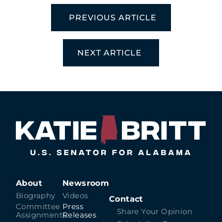
PREVIOUS ARTICLE
NEXT ARTICLE
About
Newsroom
Biography
Videos
Contact
Committee
Press
Share Your Opinion
Assignments
Releases