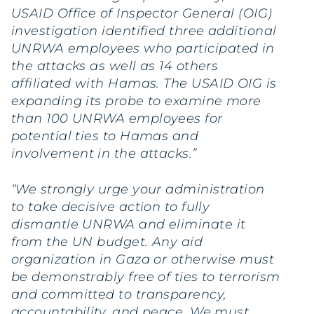
USAID Office of Inspector General (OIG)
investigation identified three additional
UNRWA employees who participated in
the attacks as well as 14 others
affiliated with Hamas. The USAID OIG is
expanding its probe to examine more
than 100 UNRWA employees for
potential ties to Hamas and
involvement in the attacks.”
“We strongly urge your administration
to take decisive action to fully
dismantle UNRWA and eliminate it
from the UN budget. Any aid
organization in Gaza or otherwise must
be demonstrably free of ties to terrorism
and committed to transparency,
accountability, and peace. We must