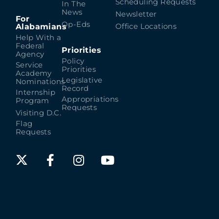
Scheduling Requests
In The
News
Newsletter
For
Op-Eds
Alabamians
Office Locations
Help With a
Federal
Priorities
Agency
Policy
Service
Priorities
Academy
Legislative
Nominations
Record
Internship
Appropriations
Program
Requests
Visiting D.C.
Flag
Requests