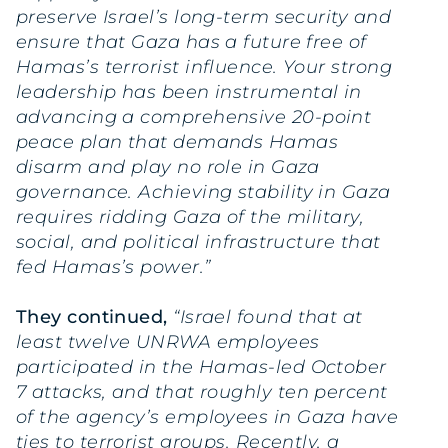
preserve Israel’s long-term security and
ensure that Gaza has a future free of
Hamas’s terrorist influence. Your strong
leadership has been instrumental in
advancing a comprehensive 20-point
peace plan that demands Hamas
disarm and play no role in Gaza
governance. Achieving stability in Gaza
requires ridding Gaza of the military,
social, and political infrastructure that
fed Hamas’s power.”
They continued,
“Israel found that at
least twelve UNRWA employees
participated in the Hamas-led October
7 attacks, and that roughly ten percent
of the agency’s employees in Gaza have
ties to terrorist groups. Recently, a