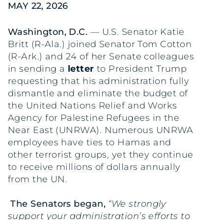
MAY 22, 2026
Washington, D.C.
— U.S. Senator Katie
Britt (R-Ala.) joined Senator Tom Cotton
(R-Ark.) and 24 of her Senate colleagues
in sending a
letter
to President Trump
requesting that his administration fully
dismantle and eliminate the budget of
the United Nations Relief and Works
Agency for Palestine Refugees in the
Near East (UNRWA). Numerous UNRWA
employees have ties to Hamas and
other terrorist groups, yet they continue
to receive millions of dollars annually
from the UN.
The Senators began,
“We strongly
support your administration’s efforts to