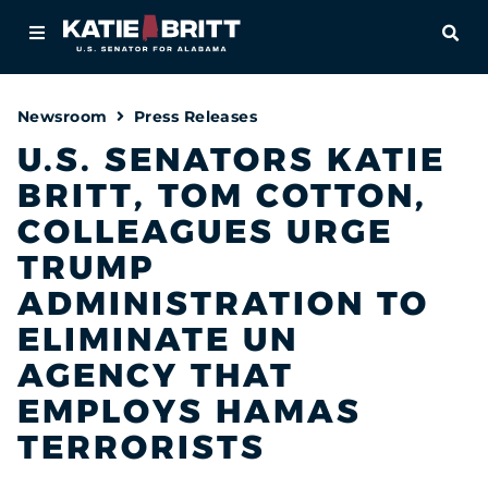
Home
OPE
About
Newsroom
Press Releases
For Alabamians
U.S. SENATORS KATIE
BRITT, TOM COTTON,
Newsroom
COLLEAGUES URGE
Priorities
TRUMP
ADMINISTRATION TO
Contact
ELIMINATE UN
AGENCY THAT
EMPLOYS HAMAS
TERRORISTS