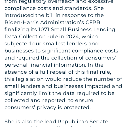
from regulatory overreach and excessive
compliance costs and standards. She
introduced the bill in response to the
Biden-Harris Administration’s CFPB
finalizing its 1071 Small Business Lending
Data Collection rule in 2024, which
subjected our smallest lenders and
businesses to significant compliance costs
and required the collection of consumers’
personal financial information. In the
absence of a full repeal of this final rule,
this legislation would reduce the number of
small lenders and businesses impacted and
significantly limit the data required to be
collected and reported, to ensure
consumers’ privacy is protected.
She is also the lead Republican Senate