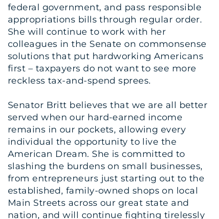
federal government, and pass responsible
appropriations bills through regular order.
She will continue to work with her
colleagues in the Senate on commonsense
solutions that put hardworking Americans
first – taxpayers do not want to see more
reckless tax-and-spend sprees.
Senator Britt believes that we are all better
served when our hard-earned income
remains in our pockets, allowing every
individual the opportunity to live the
American Dream. She is committed to
slashing the burdens on small businesses,
from entrepreneurs just starting out to the
established, family-owned shops on local
Main Streets across our great state and
nation, and will continue fighting tirelessly