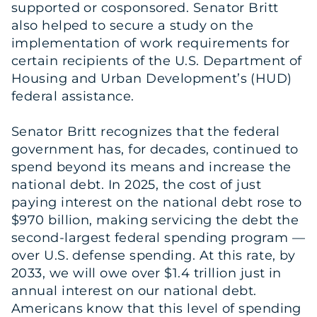
supported or cosponsored. Senator Britt
also helped to secure a study on the
implementation of work requirements for
certain recipients of the U.S. Department of
Housing and Urban Development’s (HUD)
federal assistance.
Senator Britt recognizes that the federal
government has, for decades, continued to
spend beyond its means and increase the
national debt. In 2025, the cost of just
paying interest on the national debt rose to
$970 billion, making servicing the debt the
second-largest federal spending program —
over U.S. defense spending. At this rate, by
2033, we will owe over $1.4 trillion just in
annual interest on our national debt.
Americans know that this level of spending