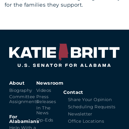
for the families they support.
About
Newsroom
Biography
Videos
Contact
Committee
Press
Share Your Opinion
Assignments
Releases
Scheduling Requests
In The
News
Newsletter
For
Op-Eds
Alabamians
Office Locations
Help With a