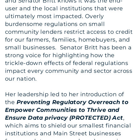
and Senator Britt knows it was the end-
user and the local institutions that were
ultimately most impacted. Overly
burdensome regulations on small
community lenders restrict access to credit
for our farmers, families, homebuyers, and
small businesses. Senator Britt has been a
strong voice for highlighting how the
trickle-down effects of federal regulations
impact every community and sector across
our nation.
Her leadership led to her introduction of
the
Preventing Regulatory Overreach to
Empower Communities to Thrive and
Ensure Data privacy (PROTECTED) Act
,
which aims to shield our smallest financial
institutions and Main Street businesses