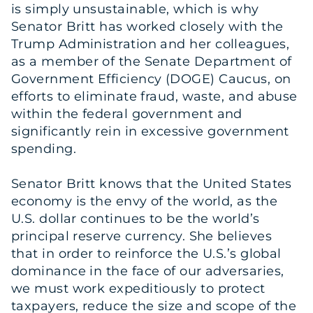
is simply unsustainable, which is why
Senator Britt has worked closely with the
Trump Administration and her colleagues,
as a member of the Senate Department of
Government Efficiency (DOGE) Caucus, on
efforts to eliminate fraud, waste, and abuse
within the federal government and
significantly rein in excessive government
spending.
Senator Britt knows that the United States
economy is the envy of the world, as the
U.S. dollar continues to be the world’s
principal reserve currency. She believes
that in order to reinforce the U.S.’s global
dominance in the face of our adversaries,
we must work expeditiously to protect
taxpayers, reduce the size and scope of the