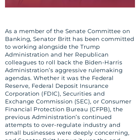
As a member of the Senate Committee on
Banking, Senator Britt has been committed
to working alongside the Trump
Administration and her Republican
colleagues to roll back the Biden-Harris
Administration’s aggressive rulemaking
agendas. Whether it was the Federal
Reserve, Federal Deposit Insurance
Corporation (FDIC), Securities and
Exchange Commission (SEC), or Consumer
Financial Protection Bureau (CFPB), the
previous Administration’s continued
attempts to over-regulate industry and
small businesses were deeply concerning,