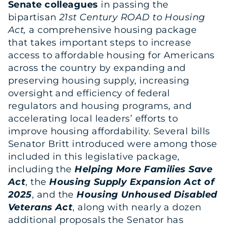
Senate colleagues
in passing the
bipartisan
21st Century ROAD to Housing
Act,
a comprehensive housing package
that takes important steps to increase
access to affordable housing for Americans
across the country by expanding and
preserving housing supply, increasing
oversight and efficiency of federal
regulators and housing programs, and
accelerating local leaders’ efforts to
improve housing affordability. Several bills
Senator Britt introduced were among those
included in this legislative package,
including the
Helping More Families Save
Act
, the
Housing Supply Expansion Act of
2025
, and the
Housing Unhoused Disabled
Veterans Act
, along with nearly a dozen
additional proposals the Senator has