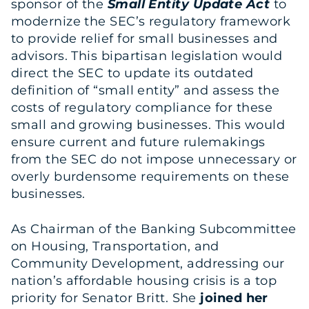
sponsor of the
Small Entity Update Act
to
modernize the SEC’s regulatory framework
to provide relief for small businesses and
advisors. This bipartisan legislation would
direct the SEC to update its outdated
definition of “small entity” and assess the
costs of regulatory compliance for these
small and growing businesses. This would
ensure current and future rulemakings
from the SEC do not impose unnecessary or
overly burdensome requirements on these
businesses.
As Chairman of the Banking Subcommittee
on Housing, Transportation, and
Community Development, addressing our
nation’s affordable housing crisis is a top
priority for Senator Britt. She
joined her