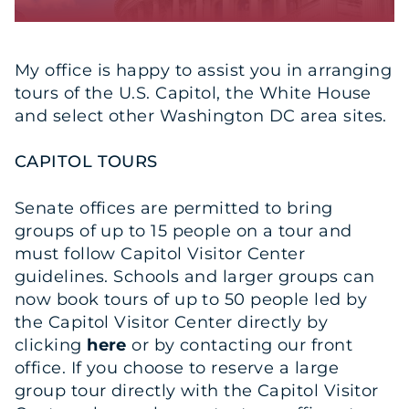
My office is happy to assist you in arranging
tours of the U.S. Capitol, the White House
and select other Washington DC area sites.
CAPITOL TOURS
Senate offices are permitted to bring
groups of up to 15 people on a tour and
must follow Capitol Visitor Center
guidelines. Schools and larger groups can
now book tours of up to 50 people led by
the Capitol Visitor Center directly by
clicking
here
or by contacting our front
office. If you choose to reserve a large
group tour directly with the Capitol Visitor