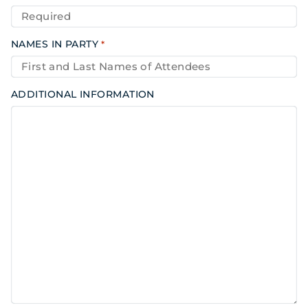
NAMES IN PARTY
*
ADDITIONAL INFORMATION