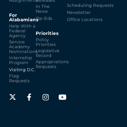
Assignments
Releases
Scheduling Requests
In The
News
Newsletter
For
Op-Eds
Alabamians
Office Locations
Help With a
Federal
Priorities
Agency
Policy
Service
Priorities
Academy
Legislative
Nominations
Record
Internship
Appropriations
Program
Requests
Visiting D.C.
Flag
Requests