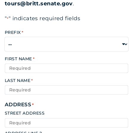
tours@britt.senate.gov
.
"
" indicates required fields
*
PREFIX
*
FIRST NAME
*
LAST NAME
*
ADDRESS
*
STREET ADDRESS