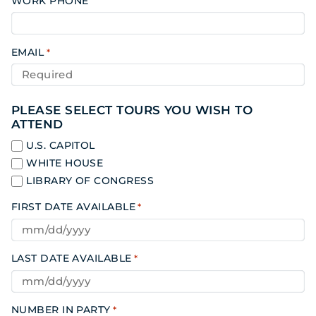
WORK PHONE
EMAIL
*
PLEASE SELECT TOURS YOU WISH TO
ATTEND
U.S. CAPITOL
WHITE HOUSE
LIBRARY OF CONGRESS
FIRST DATE AVAILABLE
*
LAST DATE AVAILABLE
*
NUMBER IN PARTY
*