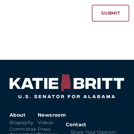
About
Newsroom
Biography
Videos
Contact
Committee
Press
Share Your Opinion