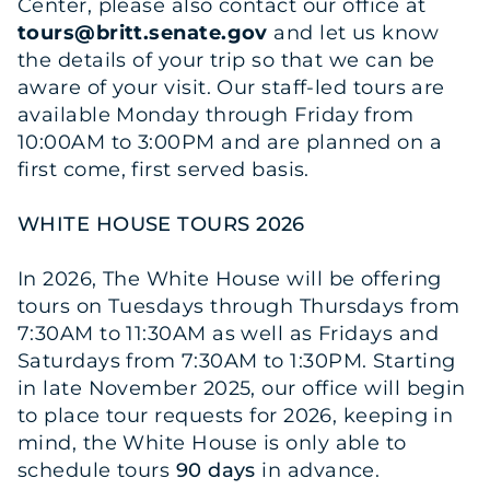
Center, please also contact our office at
tours@britt.senate.gov
and let us know
the details of your trip so that we can be
aware of your visit. Our staff-led tours are
available Monday through Friday from
10:00AM to 3:00PM and are planned on a
first come, first served basis.
WHITE HOUSE TOURS 2026
In 2026, The White House will be offering
tours on Tuesdays through Thursdays from
7:30AM to 11:30AM as well as Fridays and
Saturdays from 7:30AM to 1:30PM. Starting
in late November 2025, our office will begin
to place tour requests for 2026, keeping in
mind, the White House is only able to
schedule tours
90 days
in advance.