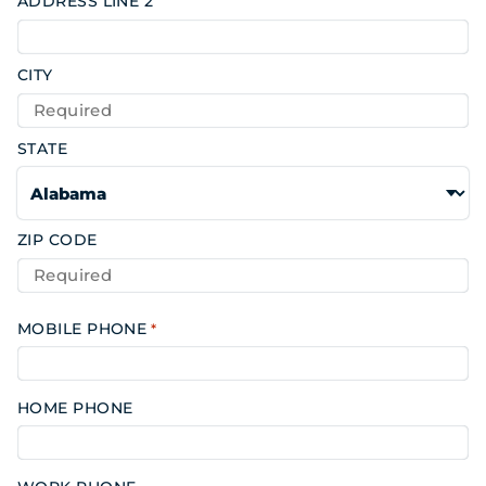
ADDRESS LINE 2
CITY
STATE
ZIP CODE
MOBILE PHONE
*
HOME PHONE