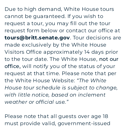
Due to high demand, White House tours
cannot be guaranteed. If you wish to
request a tour, you may fill out the tour
request form below or contact our office at
tours@britt.senate.gov
. Tour decisions are
made exclusively by the White House
Visitors Office approximately 14 days prior
to the tour date. The White House,
not our
office,
will notify you of the status of your
request at that time. Please note that per
the White House Website:
“The White
House tour schedule is subject to change,
with little notice, based on inclement
weather or official use.”
Please note that all guests over age 18
must provide valid, government-issued