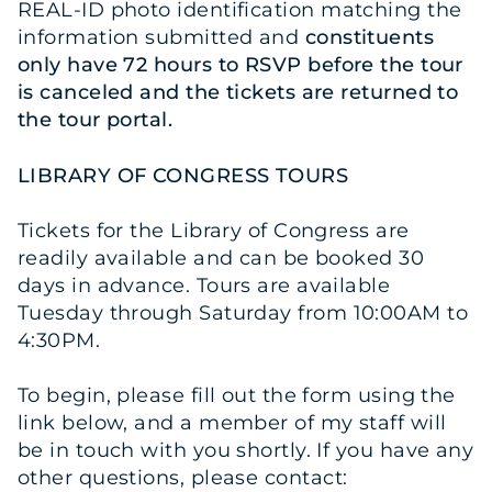
REAL-ID photo identification matching the
information submitted and
constituents
only have 72 hours to RSVP before the tour
is canceled and the tickets are returned to
the tour portal.
LIBRARY OF CONGRESS TOURS
Tickets for the Library of Congress are
readily available and can be booked 30
days in advance. Tours are available
Tuesday through Saturday from 10:00AM to
4:30PM.
To begin, please fill out the form using the
link below, and a member of my staff will
be in touch with you shortly. If you have any
other questions, please contact: