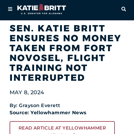
Home
OPE
Newsroom
In the News
About
SEN. KATIE BRITT
ENSURES NO MONEY
For Alabamians
TAKEN FROM FORT
Newsroom
NOVOSEL, FLIGHT
TRAINING NOT
Priorities
INTERRUPTED
Contact
MAY 8, 2024
By: Grayson Everett
Source: Yellowhammer News
READ ARTICLE AT YELLOWHAMMER