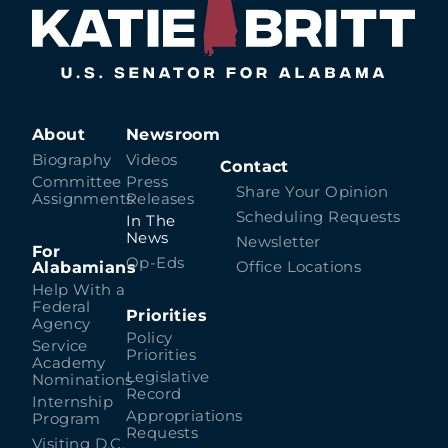
About
Newsroom
Biography
Videos
Contact
Committee
Press
Share Your Opinion
Assignments
Releases
Scheduling Requests
In The
News
Newsletter
For
Op-Eds
Alabamians
Office Locations
Help With a
Federal
Priorities
Agency
Policy
Service
Priorities
Academy
Legislative
Nominations
Record
Internship
Appropriations
Program
Requests
Visiting D.C.