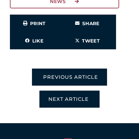
NEWS
PRINT
SHARE
LIKE
TWEET
PREVIOUS ARTICLE
NEXT ARTICLE