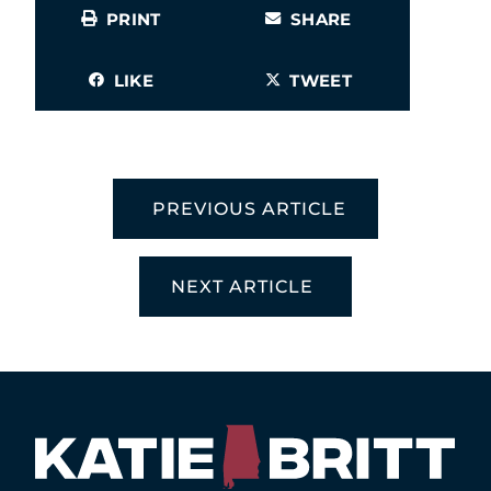
PRINT
SHARE
LIKE
TWEET
PREVIOUS ARTICLE
NEXT ARTICLE