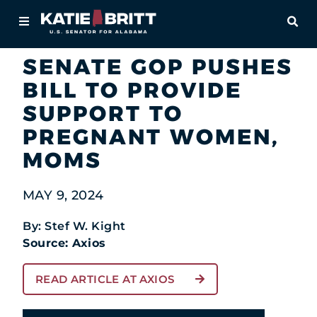
Home
OPE
Newsroom
In the News
About
SENATE GOP PUSHES
BILL TO PROVIDE
For Alabamians
SUPPORT TO
Newsroom
PREGNANT WOMEN,
MOMS
Priorities
MAY 9, 2024
Contact
By: Stef W. Kight
Source: Axios
READ ARTICLE AT AXIOS