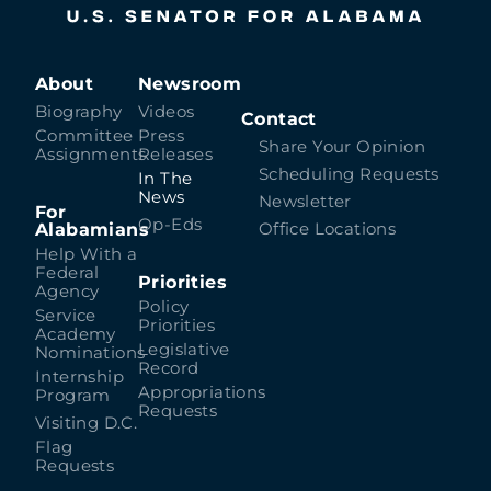
About
Newsroom
Biography
Videos
Contact
Committee
Press
Share Your Opinion
Assignments
Releases
Scheduling Requests
In The
News
Newsletter
For
Op-Eds
Alabamians
Office Locations
Help With a
Federal
Priorities
Agency
Policy
Service
Priorities
Academy
Legislative
Nominations
Record
Internship
Appropriations
Program
Requests
Visiting D.C.
Flag
Requests