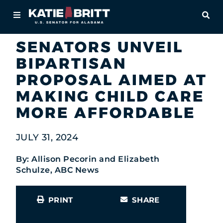
Home
OPE
Newsroom
In the News
About
SENATORS UNVEIL
BIPARTISAN
For Alabamians
PROPOSAL AIMED AT
Newsroom
MAKING CHILD CARE
MORE AFFORDABLE
Priorities
JULY 31, 2024
Contact
By: Allison Pecorin and Elizabeth
Schulze, ABC News
PRINT
SHARE