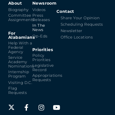
About
Newsroom
Biography
Videos
Contact
Committee
Press
Share Your Opinion
Assignments
Releases
Scheduling Requests
In The
News
Newsletter
For
Op-Eds
Alabamians
Office Locations
Help With a
Federal
Priorities
Agency
Policy
Service
Priorities
Academy
Legislative
Nominations
Record
Internship
Appropriations
Program
Requests
Visiting D.C.
Flag
Requests