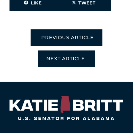
LIKE
TWEET
PREVIOUS ARTICLE
NEXT ARTICLE