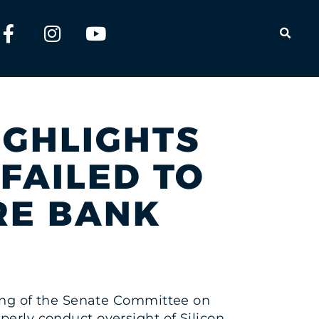
OPEN
HIGHLIGHTS
FAILED TO
RE BANK
aring of the Senate Committee on
perly conduct oversight of Silicon