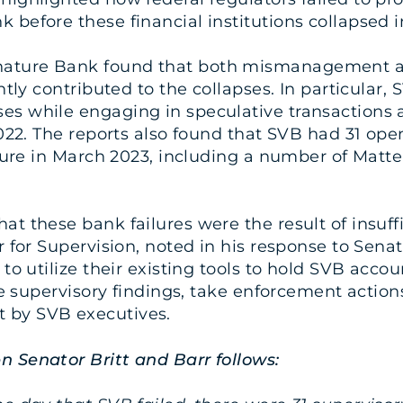
 before these financial institutions collapsed 
ature Bank found that both mismanagement and 
antly contributed to the collapses. In particula
es while engaging in speculative transactions 
2022. The reports also found that SVB had 31 ope
ailure in March 2023, including a number of Mat
t these bank failures were the result of insuffi
 for Supervision, noted in his response to Senat
 to utilize their existing tools to hold SVB acc
te supervisory findings, take enforcement actions
 by SVB executives.
n Senator Britt and Barr follows: