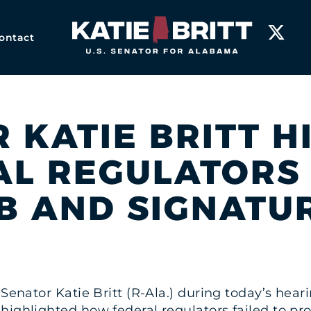
Home
ontact
R KATIE BRITT 
L REGULATORS 
B AND SIGNATU
. Senator Katie Britt (R-Ala.) during today’s he
ighlighted how federal regulators failed to pro