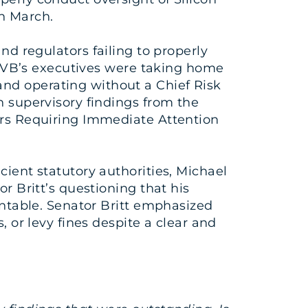
in March.
regulators failing to properly
r, SVB’s executives were taking home
and operating without a Chief Risk
n supervisory findings from the
ters Requiring Immediate Attention
cient statutory authorities, Michael
or Britt’s questioning that his
ountable. Senator Britt emphasized
, or levy fines despite a clear and