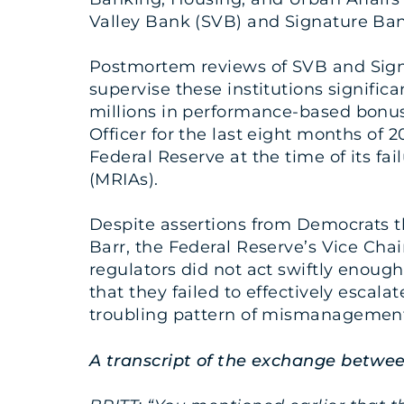
Valley Bank (SVB) and Signature Bank
Postmortem reviews of SVB and Sign
supervise these institutions signific
millions in performance-based bonus
Officer for the last eight months of 
Federal Reserve at the time of its f
(MRIAs).
Despite assertions from Democrats tha
Barr, the Federal Reserve’s Vice Chair
regulators did not act swiftly enough
that they failed to effectively escala
troubling pattern of mismanagement
A transcript of the exchange betwee