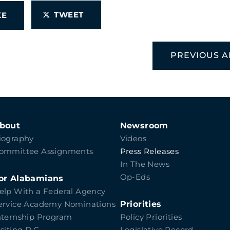
TWEET
IKE
PREVIOUS A
bout
Newsroom
iography
Videos
ommittee Assignments
Press Releases
In The News
Op-Eds
or Alabamians
elp With a Federal Agency
Priorities
ervice Academy Nominations
nternship Program
Policy Priorities
isiting D.C.
Legislative Record