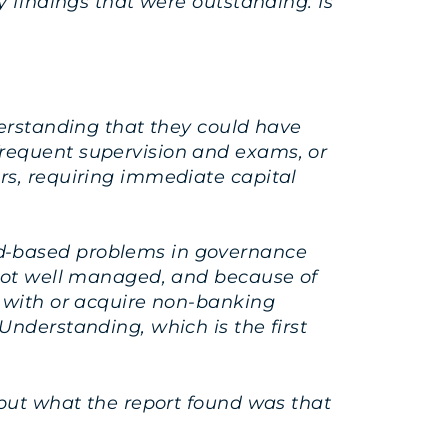
y findings that were outstanding. Is
derstanding that they could have
frequent supervision and exams, or
rs, requiring immediate capital
ad-based problems in governance
 not well managed, and because of
e with or acquire non-banking
Understanding, which is the first
 but what the report found was that