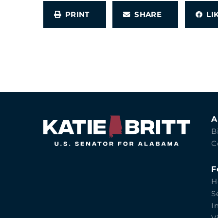
PRINT
SHARE
L
A
B
C
F
H
S
I
V