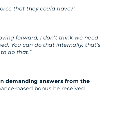
force that they could have?”
moving forward, I don’t think we need
ed. You can do that internally, that’s
to do that.”
e in demanding answers from the
rmance-based bonus he received