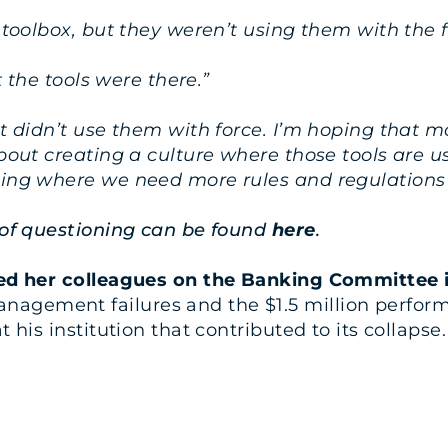
r toolbox, but they weren’t using them with the 
at the tools were there.”
st didn’t use them with force. I’m hoping that 
about creating a culture where those tools are us
hing where we need more rules and regulations 
e of questioning can be found
here
.
oined her colleagues on the Banking Committe
anagement failures and the $1.5 million perfo
 his institution that contributed to its collapse.