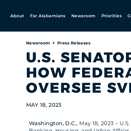
About
For Alabamians
Newsroom
Priorities
C
Newsroom
Press Releases
U.S. SENATO
HOW FEDERA
OVERSEE SV
MAY 18, 2023
Washington, D.C.
, May 18, 2023 – U.S
Banking, Housing, and Urban Affairs h