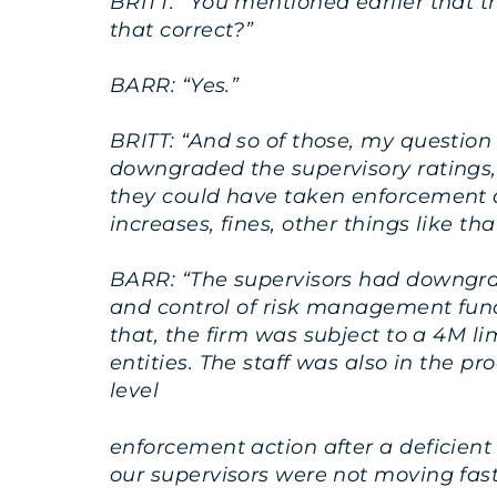
BRITT: “You mentioned earlier that th
that correct?”
BARR: “Yes.”
BRITT: “And so of those, my question
downgraded the supervisory ratings,
they could have taken enforcement ac
increases, fines, other things like tha
BARR: “The supervisors had downgra
and control of risk management funct
that, the firm was subject to a 4M l
entities. The staff was also in the 
level
enforcement action after a deficient
our supervisors were not moving fast