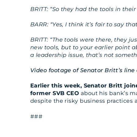
BRITT: “So they had the tools in thei
BARR: “Yes, I think it’s fair to say th
BRITT: “The tools were there, they ju
new tools, but to your earlier point 
a leadership issue, that’s not somet
Video footage of Senator Britt’s lin
Earlier this week, Senator Britt j
former SVB CEO
about his bank’s m
despite the risky business practices at
###