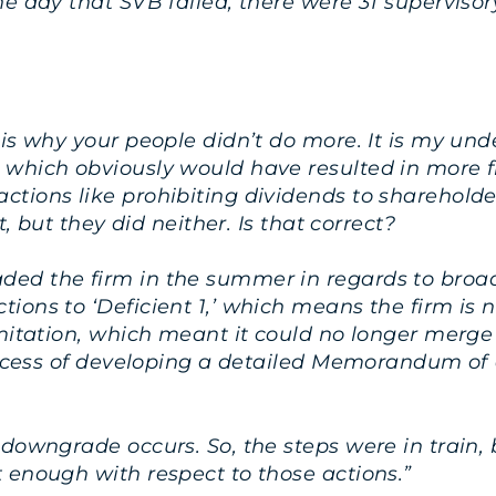
e day that SVB failed, there were 31 supervisor
 is why your people didn’t do more. It is my un
 which obviously would have resulted in more 
tions like prohibiting dividends to shareholde
t, but they did neither. Is that correct?
ded the firm in the summer in regards to bro
ions to ‘Deficient 1,’ which means the firm is
imitation, which meant it could no longer merg
process of developing a detailed Memorandum of 
 downgrade occurs. So, the steps were in train,
 enough with respect to those actions.”