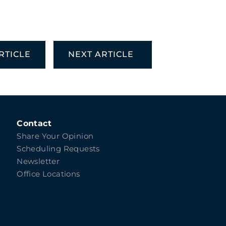
RTICLE
NEXT ARTICLE
Contact
Share Your Opinion
Scheduling Requests
Newsletter
Office Locations