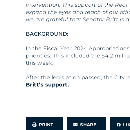
intervention. This support of the Real
expand the eyes and reach of our offi
we are grateful that Senator Britt is
BACKGROUND:
In the Fiscal Year 2024 Appropriation
priorities. This included the $4.2 mi
this week.
After the legislation passed, the Cit
Britt’s support.
PRINT
SHARE
L