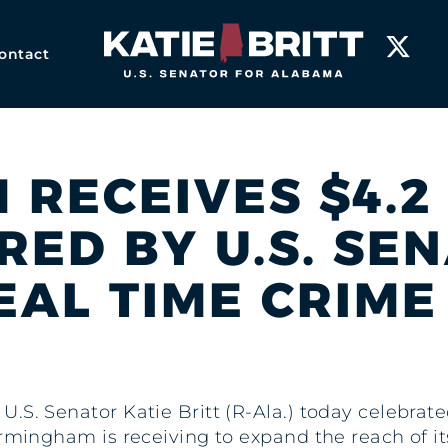
Home
ontact
RECEIVES $4.2
ED BY U.S. SE
EAL TIME CRIM
 U.S. Senator Katie Britt (R-Ala.) today celebrat
irmingham is receiving to expand the reach of i