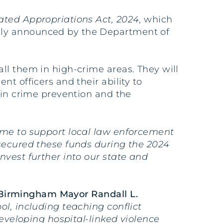
ated Appropriations Act, 2024
, which
lly announced by the Department of
ll them in high-crime areas. They will
t officers and their ability to
 in crime prevention and the
ome to support local law enforcement
secured these funds during the 2024
nvest further into our state and
 Birmingham Mayor Randall L.
l, including teaching conflict
developing hospital-linked violence