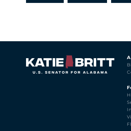
A
B
C
F
H
S
I
V
F