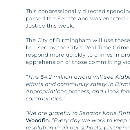
This congressionally directed spendi
passed the Senate and was enacted i
Justice this week.
The City of Birmingham will use these
be used by the City’s Real Time Crime 
respond more quickly to crimes in pro
apprehension of those committing vio
“This $4.2 million award will see Al
efforts and community safety in Bir
Appropriations process, and I look fo
communities.”
“We are grateful to Senator Katie Brit
Woodfin.
“Every day we work to keep o
resolution in all our schools, partner