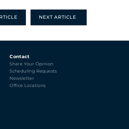
RTICLE
NEXT ARTICLE
Contact
Share Your Opinion
Scheduling Requests
Newsletter
Office Locations