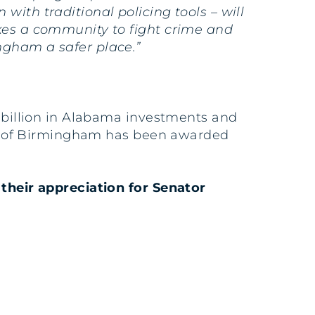
with traditional policing tools – will
akes a community to fight crime and
ngham a safer place.”
7 billion in Alabama investments and
City of Birmingham has been awarded
their appreciation for Senator