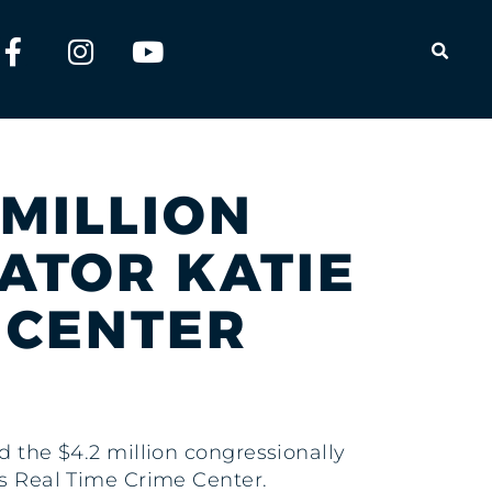
OPEN
 MILLION
NATOR KATIE
E CENTER
ed the $4.2 million congressionally
ts Real Time Crime Center.