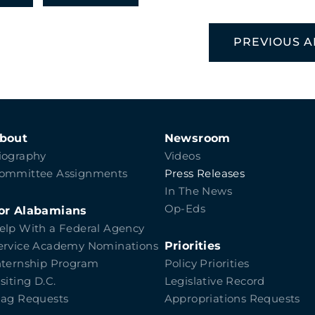
PREVIOUS A
bout
Newsroom
iography
Videos
ommittee Assignments
Press Releases
In The News
Op-Eds
or Alabamians
elp With a Federal Agency
Priorities
ervice Academy Nominations
nternship Program
Policy Priorities
isiting D.C.
Legislative Record
lag Requests
Appropriations Requests