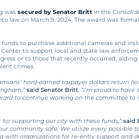
ng was
secured by Senator Britt
in the
Consolid
nto law on March 9, 2024. The award was forma
 funds to purchase additional cameras and insta
Center to support local and state law enforcemen
gress or to those that recently occurred, aiding
lent crimes.
abamians’ hard-earned taxpayer dollars return h
mingham,”
said Senator Britt.
“I’m proud to have 
rward to continue working on the committee to i
t for supporting our city with these funds,”
said
ur community safe. We utilize every possible too
ing with organizations for re-entry support and 