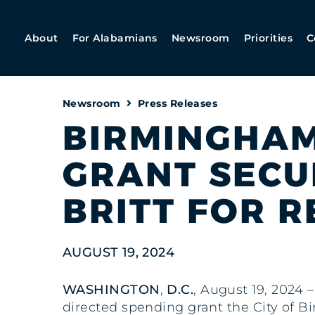
About
For Alabamians
Newsroom
Priorities
C
Newsroom
Press Releases
BIRMINGHAM 
GRANT SECUR
BRITT FOR R
AUGUST 19, 2024
WASHINGTON
,
D.C.
, August 19, 2024 –
directed spending grant the City of B