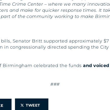
 Time Crime Center – where we marry innovation 
cers and make for quicker response times. It t
 a part of the community working to make Birmi
s bills, Senator Britt supported approximately $
llion in congressionally directed spending the 
y of Birmingham celebrated the funds
and voiced 
###
TWEET
IKE