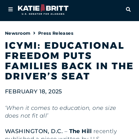
Home
OPE
About
Newsroom
Press Releases
For Alabamians
ICYMI: EDUCATIONAL
FREEDOM PUTS
Newsroom
FAMILIES BACK IN THE
Priorities
DRIVER’S SEAT
Contact
FEBRUARY 18, 2025
‘When it comes to education, one size
does not fit all’
WASHINGTON, D.C.
–
The Hill
recently