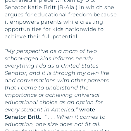
published a piece written by U.S.
Senator Katie Britt (R-Ala.) in which she
argues for educational freedom because
it empowers parents while creating
opportunities for kids nationwide to
achieve their full potential.
“My perspective as a mom of two
school-aged kids informs nearly
everything I do as a United States
Senator, and it is through my own life
and conversations with other parents
that I came to understand the
importance of achieving universal
educational choice as an option for
every student in America,”
wrote
Senator Britt.
“ . . . When it comes to
education, one size does not fit all.