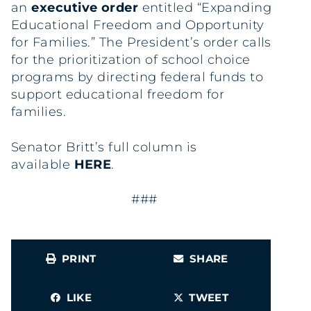
an
executive order
entitled “Expanding
Educational Freedom and Opportunity
for Families.” The President’s order calls
for the prioritization of school choice
programs by directing federal funds to
support educational freedom for
families.
Senator Britt’s full column is
available
HERE
.
###
PRINT
SHARE
LIKE
TWEET