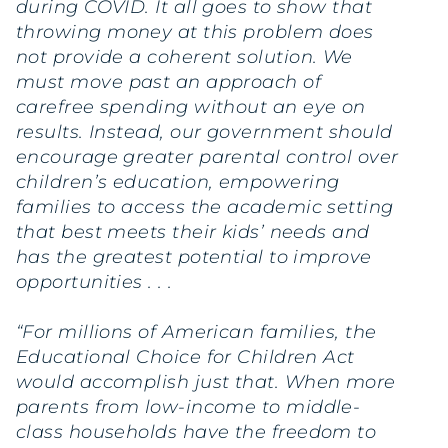
during COVID. It all goes to show that
throwing money at this problem does
not provide a coherent solution. We
must move past an approach of
carefree spending without an eye on
results. Instead, our government should
encourage greater parental control over
children’s education, empowering
families to access the academic setting
that best meets their kids’ needs and
has the greatest potential to improve
opportunities . . .
“For millions of American families, the
Educational Choice for Children Act
would accomplish just that. When more
parents from low-income to middle-
class households have the freedom to