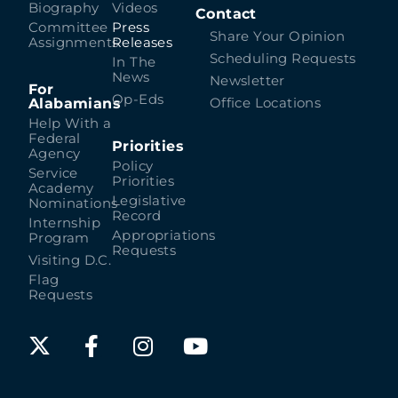
Biography
Videos
Contact
Committee
Press
Share Your Opinion
Assignments
Releases
Scheduling Requests
In The
News
Newsletter
For
Op-Eds
Alabamians
Office Locations
Help With a
Federal
Priorities
Agency
Policy
Service
Priorities
Academy
Legislative
Nominations
Record
Internship
Appropriations
Program
Requests
Visiting D.C.
Flag
Requests