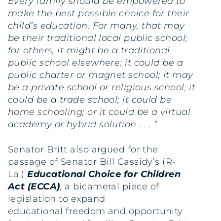
Every family should be empowered to
make the best possible choice for their
child’s education. For many, that may
be their traditional local public school;
for others, it might be a traditional
public school elsewhere; it could be a
public charter or magnet school; it may
be a private school or religious school; it
could be a trade school; it could be
home schooling; or it could be a virtual
academy or hybrid solution . . . ”
Senator Britt also argued for the
passage of Senator Bill Cassidy’s (R-
La.)
Educational Choice for Children
Act (ECCA)
,
a bicameral piece of
legislation to expand
educational
freedom and opportunity