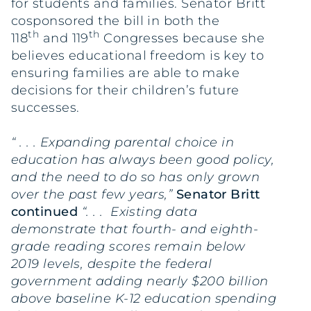
for students and families. Senator Britt
cosponsored the bill in both the
th
th
118
and 119
Congresses because she
believes educational freedom is key to
ensuring families are able to make
decisions for their children’s future
successes.
“ . . . Expanding parental choice in
education has always been good policy,
and the need to do so has only grown
over the past few years,”
Senator Britt
continued
“. . . Existing data
demonstrate that fourth- and eighth-
grade reading scores remain below
2019 levels, despite the federal
government adding nearly $200 billion
above baseline K-12 education spending