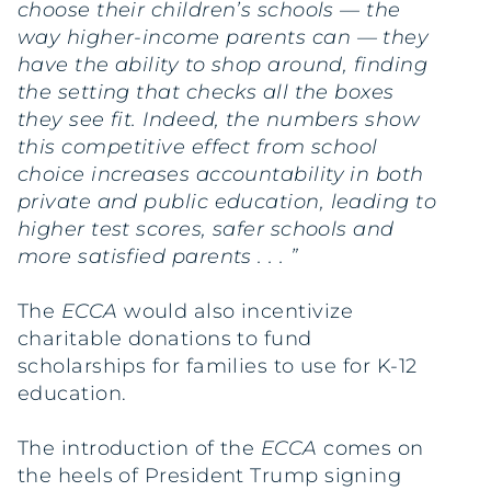
choose their children’s schools — the
way higher-income parents can — they
have the ability to shop around, finding
the setting that checks all the boxes
they see fit. Indeed, the numbers show
this competitive effect from school
choice increases accountability in both
private and public education, leading to
higher test scores, safer schools and
more satisfied parents . . . ”
The
ECCA
would also incentivize
charitable donations to fund
scholarships for families to use for K-12
education.
The introduction of the
ECCA
comes on
the heels of President Trump signing