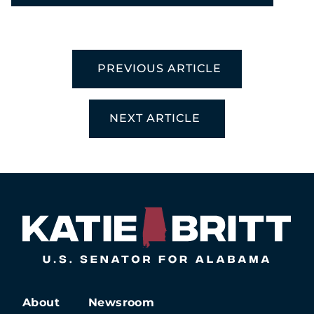
PREVIOUS ARTICLE
NEXT ARTICLE
About
Newsroom