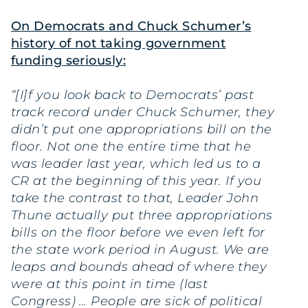
On Democrats and Chuck Schumer’s
history of not taking government
funding seriously:
“[I]f you look back to Democrats’ past
track record under Chuck Schumer, they
didn’t put one appropriations bill on the
floor. Not one the entire time that he
was leader last year, which led us to a
CR at the beginning of this year. If you
take the contrast to that, Leader John
Thune actually put three appropriations
bills on the floor before we even left for
the state work period in August. We are
leaps and bounds ahead of where they
were at this point in time (last
Congress) … People are sick of political