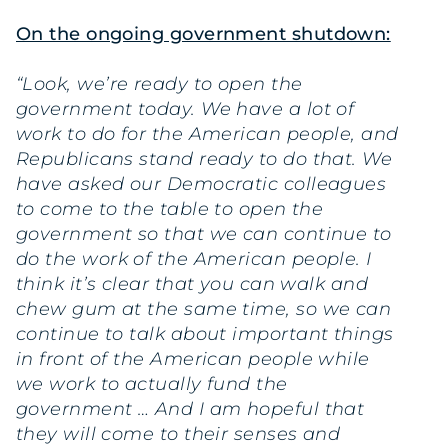
On the ongoing government shutdown:
“Look, we’re ready to open the
government today. We have a lot of
work to do for the American people, and
Republicans stand ready to do that. We
have asked our Democratic colleagues
to come to the table to open the
government so that we can continue to
do the work of the American people. I
think it’s clear that you can walk and
chew gum at the same time, so we can
continue to talk about important things
in front of the American people while
we work to actually fund the
government … And I am hopeful that
they will come to their senses and