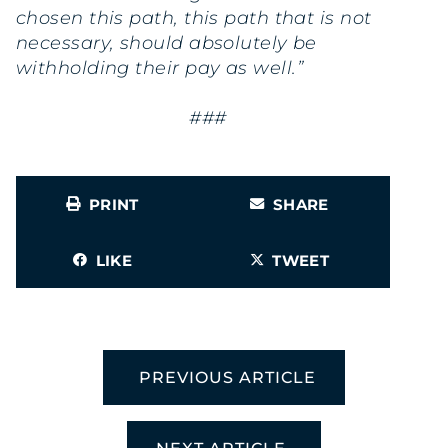
chosen this path, this path that is not
necessary, should absolutely be
withholding their pay as well.”
###
PRINT
SHARE
LIKE
TWEET
PREVIOUS ARTICLE