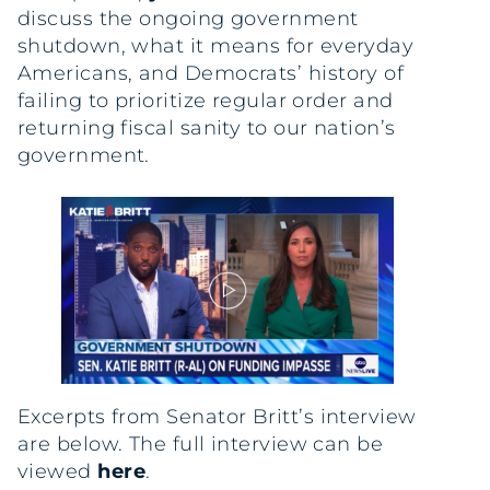
discuss the ongoing government
shutdown, what it means for everyday
Americans, and Democrats’ history of
failing to prioritize regular order and
returning fiscal sanity to our nation’s
government.
Excerpts from Senator Britt’s interview
are below. The full interview can be
viewed
here
.