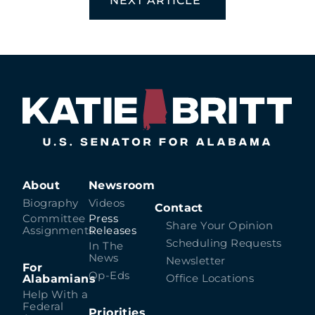
NEXT ARTICLE
About
Newsroom
Biography
Videos
Contact
Committee
Press
Share Your Opinion
Assignments
Releases
Scheduling Requests
In The
News
Newsletter
For
Op-Eds
Alabamians
Office Locations
Help With a
Federal
Priorities