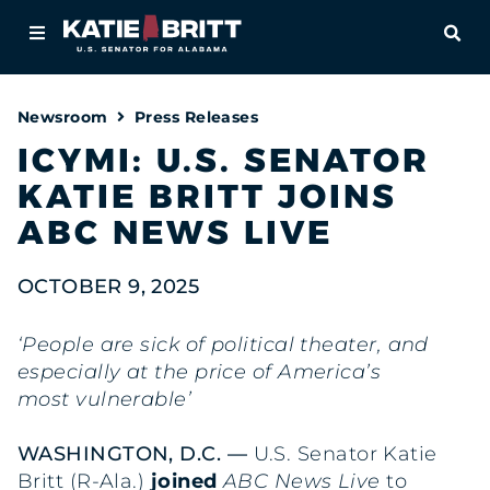
Home
OPE
About
Newsroom
Press Releases
For Alabamians
ICYMI: U.S. SENATOR
KATIE BRITT JOINS
Newsroom
ABC NEWS LIVE
Priorities
OCTOBER 9, 2025
Contact
‘People are sick of political theater, and
especially at the price of America’s
most vulnerable’
WASHINGTON, D.C. —
U.S. Senator Katie
Britt (R-Ala.)
joined
ABC News Live
to