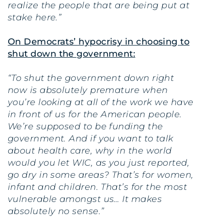
realize the people that are being put at
stake here.”
On Democrats’ hypocrisy in choosing to
shut down the government:
“To shut the government down right
now is absolutely premature when
you’re looking at all of the work we have
in front of us for the American people.
We’re supposed to be funding the
government. And if you want to talk
about health care, why in the world
would you let WIC, as you just reported,
go dry in some areas? That’s for women,
infant and children. That’s for the most
vulnerable amongst us… It makes
absolutely no sense.”