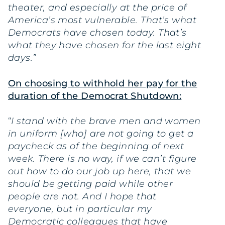
theater, and especially at the price of
America’s most vulnerable. That’s what
Democrats have chosen today. That’s
what they have chosen for the last eight
days.”
On choosing to withhold her pay for the
duration of the Democrat Shutdown:
“
I stand with the brave men and women
in uniform [who] are not going to get a
paycheck as of the beginning of next
week. There is no way, if we can’t figure
out how to do our job up here, that we
should be getting paid while other
people are not. And I hope that
everyone, but in particular my
Democratic colleagues that have