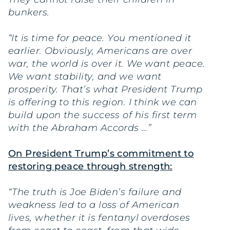
bunkers.
“It is time for peace. You mentioned it
earlier. Obviously, Americans are over
war, the world is over it. We want peace.
We want stability, and we want
prosperity. That’s what President Trump
is offering to this region. I think we can
build upon the success of his first term
with the Abraham Accords …”
On President Trump’s commitment to
restoring peace through strength:
“The truth is Joe Biden’s failure and
weakness led to a loss of American
lives, whether it is fentanyl overdoses