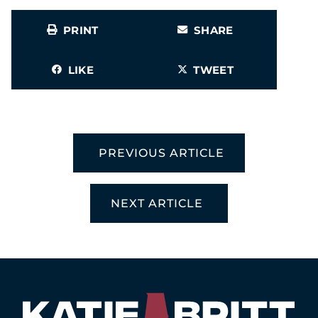
PRINT
SHARE
LIKE
TWEET
PREVIOUS ARTICLE
NEXT ARTICLE