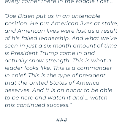
every corner there in the Middle East …
“Joe Biden put us in an untenable
position. He put American lives at stake,
and American lives were lost as a result
of his failed leadership. And what we’ve
seen in just a six month amount of time
is President Trump come in and
actually show strength. This is what a
leader looks like. This is a commander
in chief. This is the type of president
that the United States of America
deserves. And it is an honor to be able
to be here and watch it and … watch
this continued success.”
###