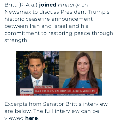
Britt (R-Ala.)
joined
Finnerty
on
Newsmax to discuss President Trump’s
historic ceasefire announcement
between Iran and Israel and his
commitment to restoring peace through
strength.
Excerpts from Senator Britt’s interview
are below. The full interview can be
viewed
here
.