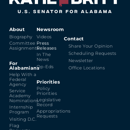
About
Newsroom
Biography
Videos
Contact
Committee
Press
Share Your Opinion
Assignments
Releases
Scheduling Requests
In The
News
Newsletter
For
Op-Eds
Alabamians
Office Locations
Help With a
Federal
Priorities
Agency
Policy
Service
Priorities
Academy
Legislative
Nominations
Record
Internship
Appropriations
Program
Requests
Visiting D.C.
Flag