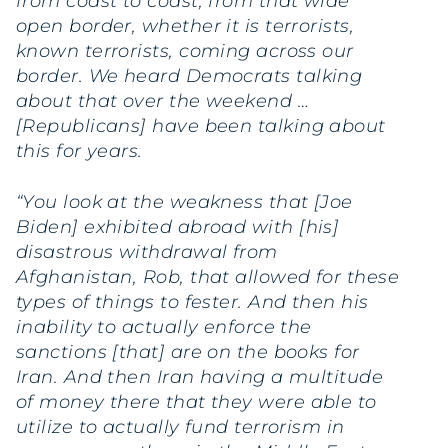
from coast to coast, from that wide
open border, whether it is terrorists,
known terrorists, coming across our
border. We heard Democrats talking
about that over the weekend …
[Republicans] have been talking about
this for years.
“You look at the weakness that [Joe
Biden] exhibited abroad with [his]
disastrous withdrawal from
Afghanistan, Rob, that allowed for these
types of things to fester. And then his
inability to actually enforce the
sanctions [that] are on the books for
Iran. And then Iran having a multitude
of money there that they were able to
utilize to actually fund terrorism in