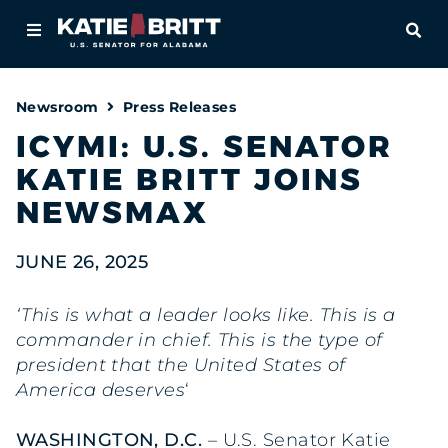
Home
OPE
About
Newsroom
Press Releases
For Alabamians
ICYMI: U.S. SENATOR
KATIE BRITT JOINS
Newsroom
NEWSMAX
Priorities
JUNE 26, 2025
Contact
‘This is what a leader looks like. This is a
commander in chief. This is the type of
president that the United States of
America deserves
‘
WASHINGTON, D.C.
– U.S. Senator Katie