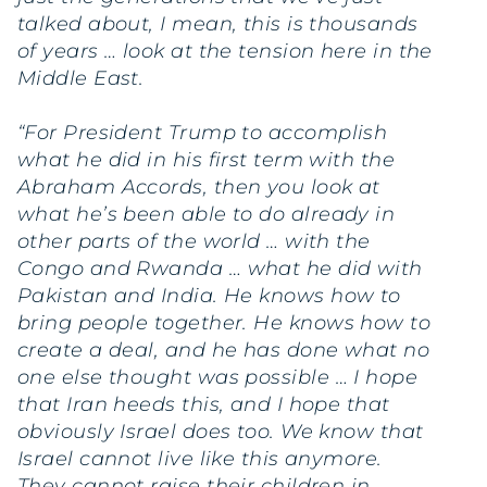
talked about, I mean, this is thousands
of years … look at the tension here in the
Middle East.
“For President Trump to accomplish
what he did in his first term with the
Abraham Accords, then you look at
what he’s been able to do already in
other parts of the world … with the
Congo and Rwanda … what he did with
Pakistan and India. He knows how to
bring people together. He knows how to
create a deal, and he has done what no
one else thought was possible … I hope
that Iran heeds this, and I hope that
obviously Israel does too. We know that
Israel cannot live like this anymore.
They cannot raise their children in