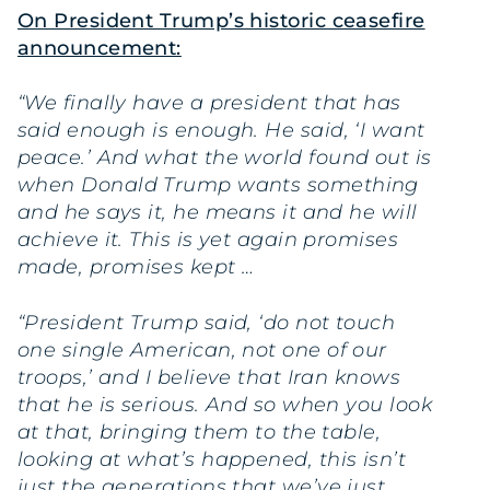
On President Trump’s historic ceasefire
announcement:
“We finally have a president that has
said enough is enough. He said, ‘I want
peace.’ And what the world found out is
when Donald Trump wants something
and he says it, he means it and he will
achieve it. This is yet again promises
made, promises kept …
“President Trump said, ‘do not touch
one single American, not one of our
troops,’ and I believe that Iran knows
that he is serious. And so when you look
at that, bringing them to the table,
looking at what’s happened, this isn’t
just the generations that we’ve just