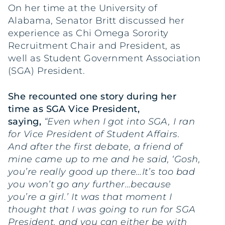
On her time at the University of
Alabama, Senator Britt discussed her
experience as Chi Omega Sorority
Recruitment Chair and President, as
well as Student Government Association
(SGA) President.
She recounted one story during her
time as SGA Vice President,
saying,
“Even when I got into SGA, I ran
for Vice President of Student Affairs.
And after the first debate, a friend of
mine came up to me and he said, ‘Gosh,
you’re really good up there…It’s too bad
you won’t go any further…because
you’re a girl.’ It was that moment I
thought that I was going to run for SGA
President, and you can either be with