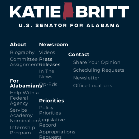
About
Newsroom
Biography
Videos
Contact
Committee
Press
Share Your Opinion
Assignments
Releases
Scheduling Requests
In The
News
Newsletter
For
Op-Eds
Alabamians
Office Locations
Help With a
Federal
Priorities
Agency
Policy
Service
Priorities
Academy
Legislative
Nominations
Record
Internship
Appropriations
Program
Requests