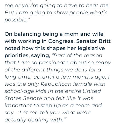
me or you’re going to have to beat me.
But I am going to show people what’s
possible.”
On balancing being a mom and wife
with working in Congress, Senator Britt
noted how this shapes her legislative
priorities, saying,
“Part of the reason
that I am so passionate about so many
of the different things we do is for a
long time, up until a few months ago, I
was the only Republican female with
school-age kids in the entire United
States Senate and felt like it was
important to step up as a mom and
say….‘Let me tell you what we’re
actually dealing with.’”