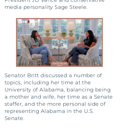
President JD Vance and conservative
media personality Sage Steele.
Senator Britt discussed a number of
topics, including her time at the
University of Alabama, balancing being
a mother and wife, her time as a Senate
staffer, and the more personal side of
representing Alabama in the U.S.
Senate.