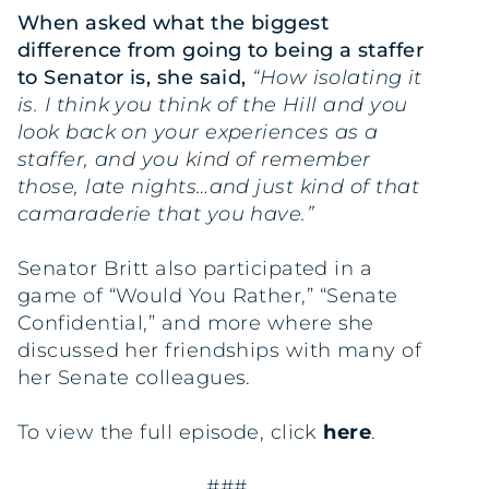
When asked what the biggest
difference from going to being a staffer
to Senator is, she said,
“How isolating it
is. I think you think of the Hill and you
look back on your experiences as a
staffer, and you kind of remember
those, late nights…and just kind of that
camaraderie that you have.”
Senator Britt also participated in a
game of “Would You Rather,” “Senate
Confidential,” and more where she
discussed her friendships with many of
her Senate colleagues.
To view the full episode, click
here
.
###