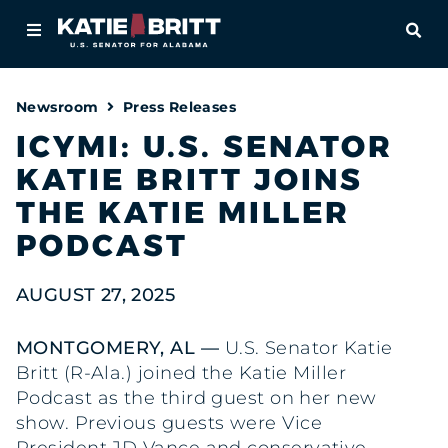
Home
OPE
About
Newsroom
Press Releases
For Alabamians
ICYMI: U.S. SENATOR
KATIE BRITT JOINS
Newsroom
THE KATIE MILLER
Priorities
PODCAST
Contact
AUGUST 27, 2025
MONTGOMERY, AL —
U.S. Senator Katie
Britt (R-Ala.) joined the Katie Miller
Podcast as the third guest on her new
show. Previous guests were Vice