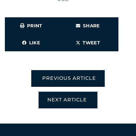
PRINT
SHARE
LIKE
TWEET
PREVIOUS ARTICLE
NEXT ARTICLE