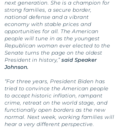
next generation. She is a champion for
strong families, a secure border,
national defense and a vibrant
economy with stable prices and
opportunities for all. The American
people will tune in as the youngest
Republican woman ever elected to the
Senate turns the page on the oldest
President in history,”
said Speaker
Johnson.
“For three years, President Biden has
tried to convince the American people
to accept historic inflation, rampant
crime, retreat on the world stage, and
functionally open borders as the new
normal. Next week, working families will
hear a very different perspective.