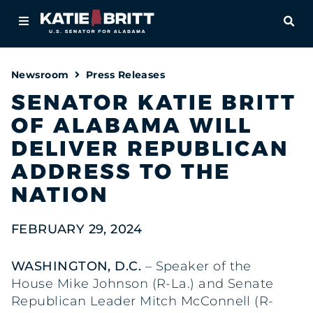
Home
OPE
About
Newsroom
Press Releases
For Alabamians
SENATOR KATIE BRITT
OF ALABAMA WILL
Newsroom
DELIVER REPUBLICAN
Priorities
ADDRESS TO THE
NATION
Contact
FEBRUARY 29, 2024
WASHINGTON, D.C.
– Speaker of the
House Mike Johnson (R-La.) and Senate
Republican Leader Mitch McConnell (R-