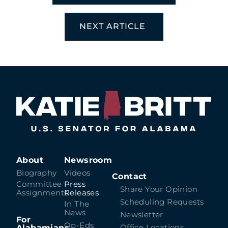
NEXT ARTICLE
About
Newsroom
Biography
Videos
Contact
Committee
Press
Share Your Opinion
Assignments
Releases
Scheduling Requests
In The
News
Newsletter
For
Op-Eds
Alabamians
Office Locations