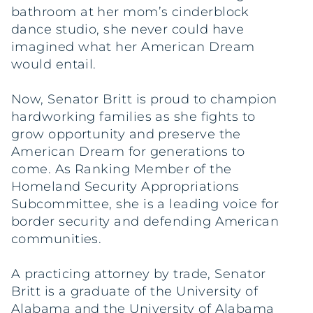
bathroom at her mom’s cinderblock
dance studio, she never could have
imagined what her American Dream
would entail.
Now, Senator Britt is proud to champion
hardworking families as she fights to
grow opportunity and preserve the
American Dream for generations to
come. As Ranking Member of the
Homeland Security Appropriations
Subcommittee, she is a leading voice for
border security and defending American
communities.
A practicing attorney by trade, Senator
Britt is a graduate of the University of
Alabama and the University of Alabama