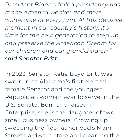
President Biden’s failed presidency has
made America weaker and more
vulnerable at every turn. At this decisive
moment in our country’s history, it’s
time for the next generation to step up
and preserve the American Dream for
our children and our grandchildren,”
said Senator Britt.
In 2023, Senator Katie Boyd Britt was
sworn in as Alabama’s first elected
female Senator and the youngest
Republican woman ever to serve in the
U.S. Senate. Born and raised in
Enterprise, she is the daughter of two
small business owners. Growing up
sweeping the floor at her dad’s Main
Street hardware store and cleaning the