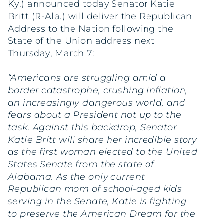
Ky.) announced today Senator Katie
Britt (R-Ala.) will deliver the Republican
Address to the Nation following the
State of the Union address next
Thursday, March 7:
“Americans are struggling amid a
border catastrophe, crushing inflation,
an increasingly dangerous world, and
fears about a President not up to the
task. Against this backdrop, Senator
Katie Britt will share her incredible story
as the first woman elected to the United
States Senate from the state of
Alabama. As the only current
Republican mom of school-aged kids
serving in the Senate, Katie is fighting
to preserve the American Dream for the