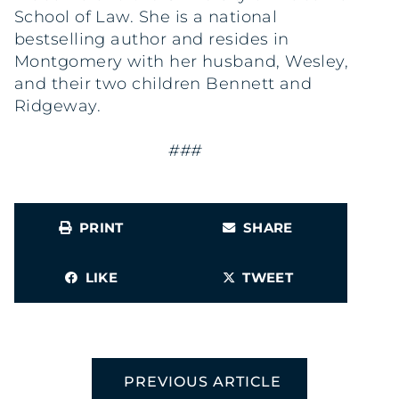
School of Law. She is a national
bestselling author and resides in
Montgomery with her husband, Wesley,
and their two children Bennett and
Ridgeway.
###
PRINT
SHARE
LIKE
TWEET
PREVIOUS ARTICLE