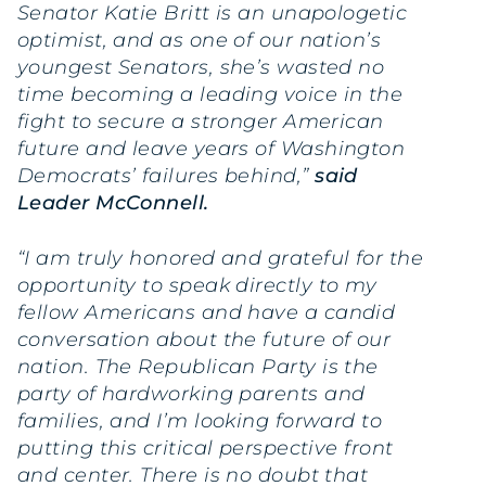
Senator Katie Britt is an unapologetic
optimist, and as one of our nation’s
youngest Senators, she’s wasted no
time becoming a leading voice in the
fight to secure a stronger American
future and leave years of Washington
Democrats’ failures behind,”
said
Leader McConnell.
“I am truly honored and grateful for the
opportunity to speak directly to my
fellow Americans and have a candid
conversation about the future of our
nation. The Republican Party is the
party of hardworking parents and
families, and I’m looking forward to
putting this critical perspective front
and center. There is no doubt that