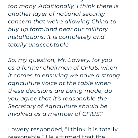
too many. Additionally, I think there is
another layer of national security
concern that we’re allowing China to
buy up farmland near our military
installations. It is completely and
totally unacceptable.
So, my question, Mr. Lowery, for you
as a former chairman of CFIUS, when
it comes to ensuring we have a strong
agriculture voice at the table when
these decisions are being made, do
you agree that it’s reasonable the
Secretary of Agriculture should be
involved as a member of CFIUS?
Lowery responded, “I think it is totally
reasonable.” He affirmed that the