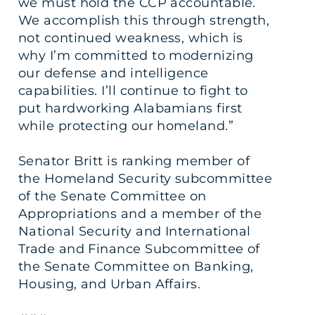
we must hold the CCP accountable.
We accomplish this through strength,
not continued weakness, which is
why I’m committed to modernizing
our defense and intelligence
capabilities. I’ll continue to fight to
put hardworking Alabamians first
while protecting our homeland.”
Senator Britt is ranking member of
the Homeland Security subcommittee
of the Senate Committee on
Appropriations and a member of the
National Security and International
Trade and Finance Subcommittee of
the Senate Committee on Banking,
Housing, and Urban Affairs.