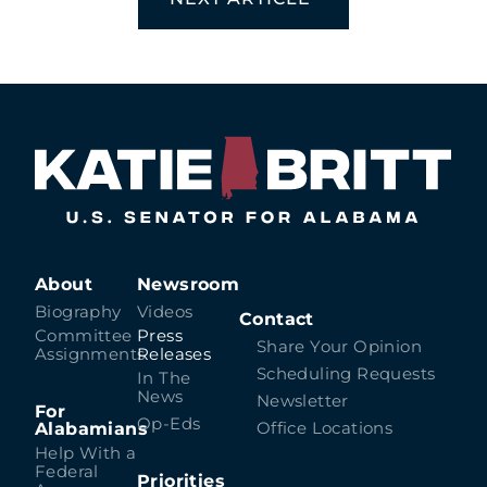
About
Newsroom
Biography
Videos
Contact
Committee
Press
Share Your Opinion
Assignments
Releases
Scheduling Requests
In The
News
Newsletter
For
Op-Eds
Alabamians
Office Locations
Help With a
Federal
Priorities