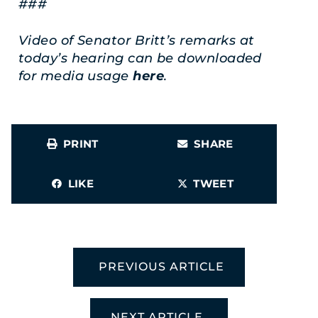
###
Video of Senator Britt’s remarks at
today’s hearing can be downloaded
for media usage
here
.
PRINT
SHARE
LIKE
TWEET
PREVIOUS ARTICLE
NEXT ARTICLE