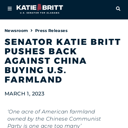
Home
OPE
About
Newsroom
Press Releases
For Alabamians
SENATOR KATIE BRITT
PUSHES BACK
Newsroom
AGAINST CHINA
Priorities
BUYING U.S.
FARMLAND
Contact
MARCH 1, 2023
‘One acre of American farmland
owned by the Chinese Communist
Party is one acre too many’