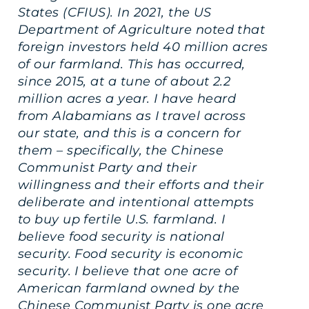
States (CFIUS). In 2021, the US
Department of Agriculture noted that
foreign investors held 40 million acres
of our farmland. This has occurred,
since 2015, at a tune of about 2.2
million acres a year. I have heard
from Alabamians as I travel across
our state, and this is a concern for
them – specifically, the Chinese
Communist Party and their
willingness and their efforts and their
deliberate and intentional attempts
to buy up fertile U.S. farmland. I
believe food security is national
security. Food security is economic
security. I believe that one acre of
American farmland owned by the
Chinese Communist Party is one acre