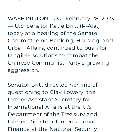
WASHINGTON
,
D.C.
, February 28, 2023
— U.S. Senator Katie Britt (R-Ala.)
today at a hearing of the Senate
Committee on Banking, Housing, and
Urban Affairs, continued to push for
tangible solutions to combat the
Chinese Communist Party’s growing
aggression.
Senator Britt directed her line of
questioning to Clay Lowery, the
former Assistant Secretary for
International Affairs at the U.S.
Department of the Treasury and
former Director of International
Finance at the National Security