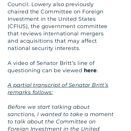
Council. Lowery also previously
chaired the Committee on Foreign
Investment in the United States
(CFIUS), the government committee
that reviews international mergers
and acquisitions that may affect
national security interests.
A video of Senator Britt’s line of
questioning can be viewed
here
.
A partial transcript of Senator Britt’s
remarks follows:
Before we start talking about
sanctions, I wanted to take a moment
to talk about the Committee on
Foreign Investment in the United