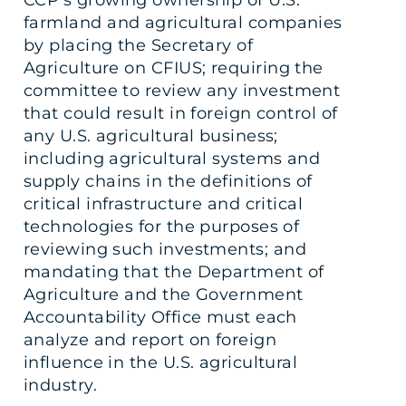
farmland and agricultural companies
by placing the Secretary of
Agriculture on CFIUS; requiring the
committee to review any investment
that could result in foreign control of
any U.S. agricultural business;
including agricultural systems and
supply chains in the definitions of
critical infrastructure and critical
technologies for the purposes of
reviewing such investments; and
mandating that the Department of
Agriculture and the Government
Accountability Office must each
analyze and report on foreign
influence in the U.S. agricultural
industry.