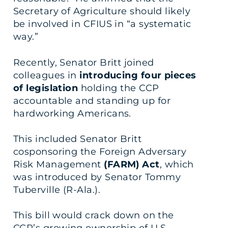
Secretary of Agriculture should likely
be involved in CFIUS in “a systematic
way.”
Recently, Senator Britt joined
colleagues in
introducing four pieces
of legislation
holding the CCP
accountable and standing up for
hardworking Americans.
This included Senator Britt
cosponsoring the Foreign Adversary
Risk Management
(FARM) Act
, which
was introduced by Senator Tommy
Tuberville (R-Ala.).
This bill would crack down on the
CCP’s growing ownership of U.S.