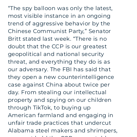
“The spy balloon was only the latest,
most visible instance in an ongoing
trend of aggressive behavior by the
Chinese Communist Party,” Senator
Britt stated last week. “There is no
doubt that the CCP is our greatest
geopolitical and national security
threat, and everything they do is as
our adversary. The FBI has said that
they open a new counterintelligence
case against China about twice per
day. From stealing our intellectual
property and spying on our children
through TikTok, to buying up
American farmland and engaging in
unfair trade practices that undercut
Alabama steel makers and shrimpers,