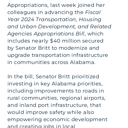
Appropriations, last week joined her
colleagues in advancing the
Fiscal
Year 2024 Transportation, Housing
and Urban Development, and Related
Agencies Appropriations Bill
, which
includes nearly $40 million secured
by Senator Britt to modernize and
upgrade transportation infrastructure
in communities across Alabama.
In the bill, Senator Britt prioritized
investing in key Alabama priorities,
including improvements to roads in
rural communities, regional airports,
and inland port infrastructure, that
would improve safety while also
empowering economic development
and creating jobs in local