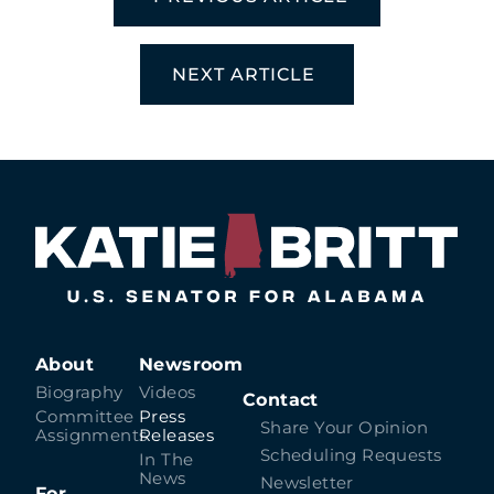
NEXT ARTICLE
About
Newsroom
Biography
Videos
Contact
Committee
Press
Share Your Opinion
Assignments
Releases
Scheduling Requests
In The
News
Newsletter
For