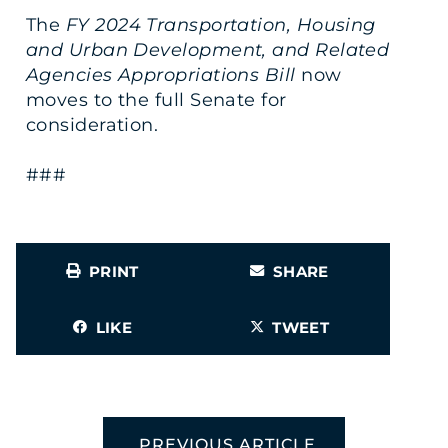
The
FY 2024 Transportation, Housing
and Urban Development, and Related
Agencies Appropriations Bill
now
moves to the full Senate for
consideration.
###
PRINT
SHARE
LIKE
TWEET
PREVIOUS ARTICLE