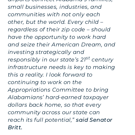
small businesses, industries, and
communities with not only each
other, but the world. Every child –
regardless of their zip code – should
have the opportunity to work hard
and seize their American Dream, and
investing strategically and
st
responsibly in our state’s 21
century
infrastructure needs is key to making
this a reality. I look forward to
continuing to work on the
Appropriations Committee to bring
Alabamians’ hard-earned taxpayer
dollars back home, so that every
community across our state can
reach its full potential,”
said Senator
Britt.