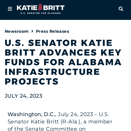
Home
OPE
About
Newsroom
Press Releases
For Alabamians
U.S. SENATOR KATIE
BRITT ADVANCES KEY
Newsroom
FUNDS FOR ALABAMA
Priorities
INFRASTRUCTURE
PROJECTS
Contact
JULY 24, 2023
Washington, D.C.
, July 24, 2023 – U.S.
Senator Katie Britt (R-Ala.), a member
of the Senate Committee on