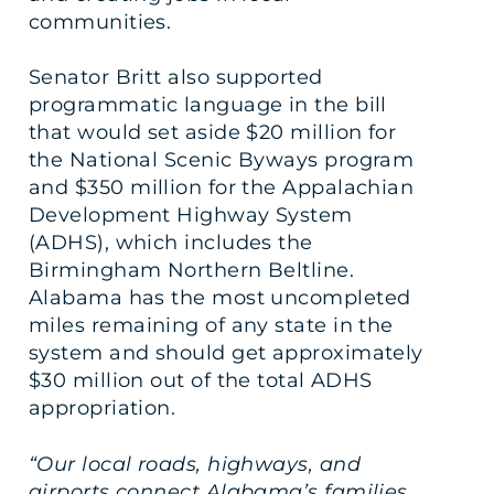
communities.
Senator Britt also supported
programmatic language in the bill
that would set aside $20 million for
the National Scenic Byways program
and $350 million for the Appalachian
Development Highway System
(ADHS), which includes the
Birmingham Northern Beltline.
Alabama has the most uncompleted
miles remaining of any state in the
system and should get approximately
$30 million out of the total ADHS
appropriation.
“Our local roads, highways, and
airports connect Alabama’s families,