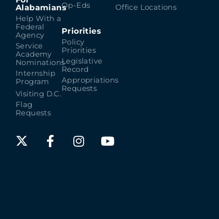
Op-Eds
Alabamians
Office Locations
Help With a
Federal
Priorities
Agency
Policy
Service
Priorities
Academy
Legislative
Nominations
Record
Internship
Appropriations
Program
Requests
Visiting D.C.
Flag
Requests