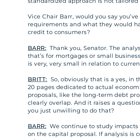
standardized approach is not tailored
Vice Chair Barr, would you say you’ve
requirements and what they would have
credit to consumers?
BARR:
Thank you, Senator. The analysis
that’s for mortgages or small business
is very, very small in relation to curren
BRITT:
So, obviously that is a yes, in 
20 pages dedicated to actual economic
proposals, like the long-term debt pro
clearly overlap. And it raises a questi
you just unwilling to do that?
BARR:
We continue to study impacts 
on the capital proposal. If analysis is