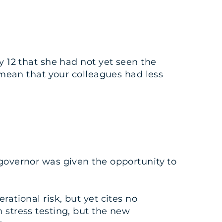
y 12 that she had not yet seen the
t mean that your colleagues had less
 governor was given the opportunity to
ational risk, but yet cites no
 stress testing, but the new