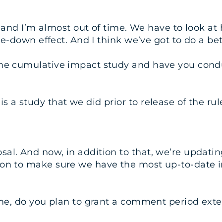
nt, and I’m almost out of time. We have to look a
kle-down effect. And I think we’ve got to do a bet
the cumulative impact study and have you condu
 a study that we did prior to release of the rul
al. And now, in addition to that, we’re updatin
ion to make sure we have the most up-to-date i
ime, do you plan to grant a comment period ext