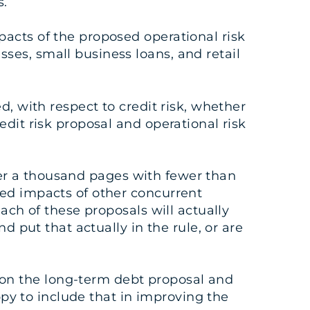
s.
acts of the proposed operational risk
ses, small business loans, and retail
d, with respect to credit risk, whether
dit risk proposal and operational risk
over a thousand pages with fewer than
ned impacts of other concurrent
ach of these proposals will actually
d put that actually in the rule, or are
on the long-term debt proposal and
appy to include that in improving the