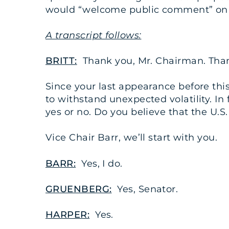
would “welcome public comment” on bo
A transcript follows:
BRITT:
Thank you, Mr. Chairman. Thank
Since your last appearance before this
to withstand unexpected volatility. In
yes or no. Do you believe that the U.S
Vice Chair Barr, we’ll start with you.
BARR:
Yes, I do.
GRUENBERG:
Yes, Senator.
HARPER:
Yes.