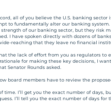
ord, all of you believe the U.S. banking sector is
pt to fundamentally alter our banking system. 
trength of our banking sector, but they risk ma
d. I have spoken directly with dozens of banks an
wide-reaching that they leave no financial insti
t the lack of effort from you as regulators to en
rationale for making these key decisions, I wan
that Senator Rounds asked.
llow board members have to review the proposed 
 time. I’ll get you the exact number of days, b
guess. I’ll tell you the exact number of days for