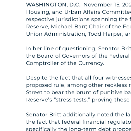
WASHINGTON
,
D.C.
, November 15, 202
Housing, and Urban Affairs Committee 
respective jurisdictions spanning the 
Reserve, Michael Barr; Chair of the Fe
Union Administration, Todd Harper; and
In her line of questioning, Senator Br
the Board of Governors of the Federal
Comptroller of the Currency.
Despite the fact that all four witnesse
proposed rule, among other reckless r
Street to bear the brunt of punitive 
Reserve’s “stress tests,” proving these 
Senator Britt additionally noted the l
the fact that federal financial regul
specifically the long-term debt propo