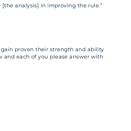
he analysis] in improving the rule.”
gain proven their strength and ability
 row and each of you please answer with