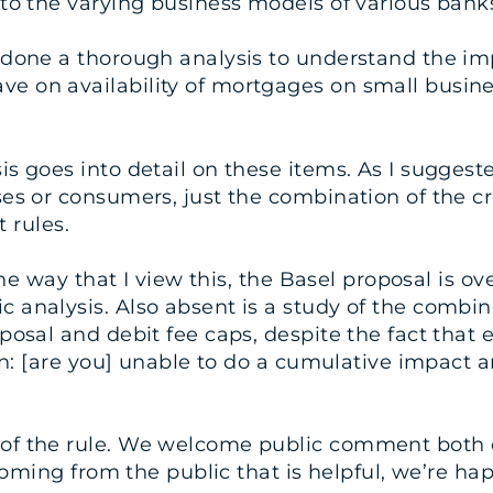
 to the varying business models of various bank
 done a thorough analysis to understand the imp
 on availability of mortgages on small busines
 goes into detail on these items. As I suggeste
es or consumers, just the combination of the cre
t rules.
the way that I view this, the Basel proposal is 
 analysis. Also absent is a study of the combi
posal and debit fee caps, despite the fact that e
on: [are you] unable to do a cumulative impact an
of the rule. We welcome public comment both 
 coming from the public that is helpful, we’re h