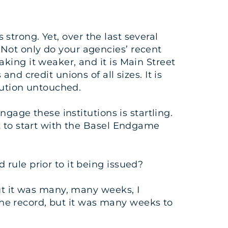
 strong. Yet, over the last several
Not only do your agencies’ recent
king it weaker, and it is Main Street
d credit unions of all sizes. It is
tution untouched.
gage these institutions is startling.
t to start with the Basel Endgame
rule prior to it being issued?
ut it was many, many weeks, I
 the record, but it was many weeks to