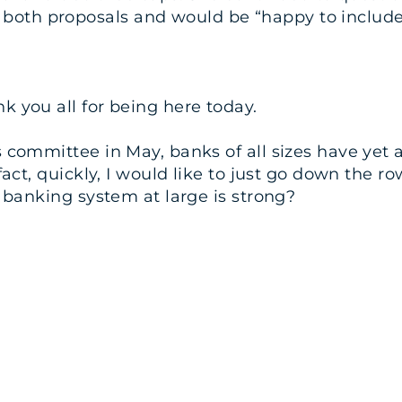
th proposals and would be “happy to include [t
 you all for being here today.
 committee in May, banks of all sizes have yet a
 fact, quickly, I would like to just go down the
. banking system at large is strong?