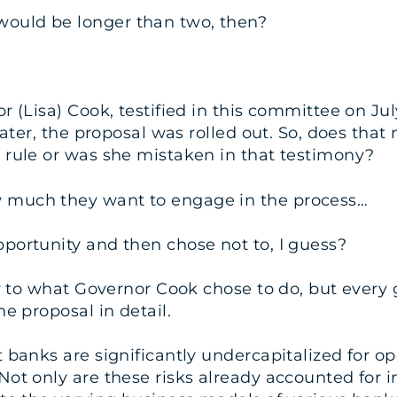
uld be longer than two, then?
 (Lisa) Cook, testified in this committee on Jul
 later, the proposal was rolled out. So, does tha
 rule or was she mistaken in that testimony?
 much they want to engage in the process…
ortunity and then chose not to, I guess?
ly to what Governor Cook chose to do, but every
e proposal in detail.
banks are significantly undercapitalized for oper
ot only are these risks already accounted for in