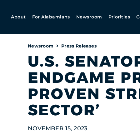
About
For Alabamians
Newsroom
Priorities
C
Newsroom
Press Releases
U.S. SENATOR
ENDGAME PR
PROVEN STR
SECTOR’
NOVEMBER 15, 2023