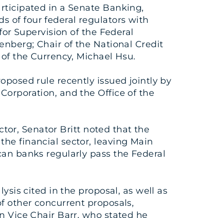
articipated in a Senate Banking,
 of four federal regulators with
for Supervision of the Federal
enberg; Chair of the National Credit
 of the Currency, Michael Hsu.
oposed rule recently issued jointly by
Corporation, and the Office of the
ctor, Senator Britt noted that the
he financial sector, leaving Main
can banks regularly pass the Federal
ysis cited in the proposal, as well as
f other concurrent proposals,
n Vice Chair Barr, who stated he