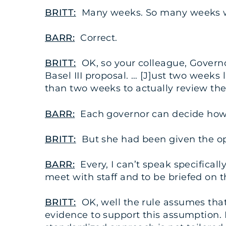
BRITT:
Many weeks. So many weeks wo
BARR:
Correct.
BRITT:
OK, so your colleague, Governor
Basel III proposal. … [J]ust two weeks
than two weeks to actually review the
BARR:
Each governor can decide how
BRITT:
But she had been given the opp
BARR:
Every, I can’t speak specifical
meet with staff and to be briefed on th
BRITT:
OK, well the rule assumes that 
evidence to support this assumption. N