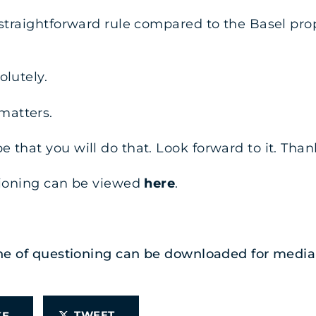
 straightforward rule compared to the Basel prop
olutely.
matters.
 that you will do that. Look forward to it. Than
stioning can be viewed
here
.
 line of questioning can be downloaded for med
TWEET
IKE