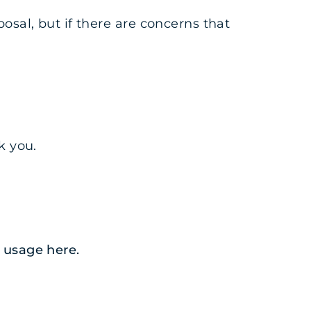
osal, but if there are concerns that
k you.
ia usage
here
.