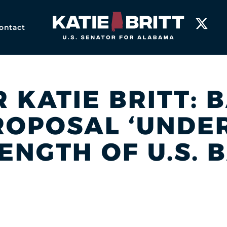
Home
ontact
 KATIE BRITT: B
OPOSAL ‘UNDE
ENGTH OF U.S. 