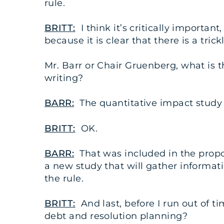
rule.
BRITT:
I think it’s critically importa
because it is clear that there is a tric
Mr. Barr or Chair Gruenberg, what is 
writing?
BARR:
The quantitative impact study is
BRITT:
OK.
BARR:
That was included in the propos
a new study that will gather informat
the rule.
BRITT:
And last, before I run out of t
debt and resolution planning?