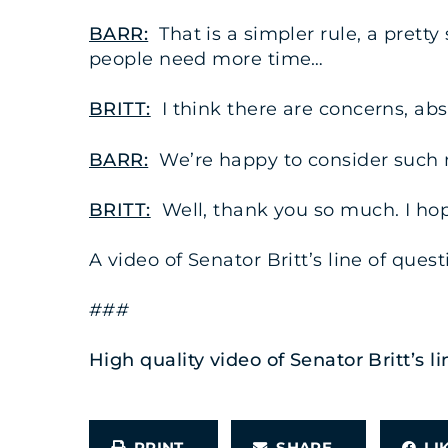
BARR:
That is a simpler rule, a pretty
people need more time…
BRITT:
I think there are concerns, abs
BARR:
We’re happy to consider such 
BRITT:
Well, thank you so much. I hope
A video of Senator Britt’s line of que
###
High quality video of Senator Britt’s
PRINT
SHARE
L