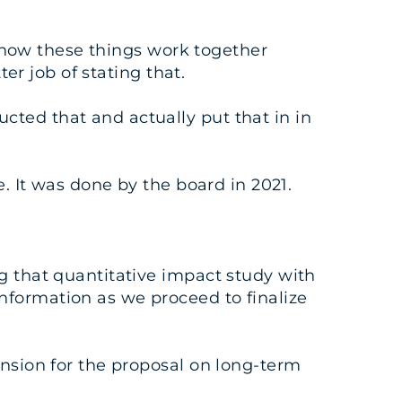
t how these things work together
ter job of stating that.
cted that and actually put that in in
e. It was done by the board in 2021.
g that quantitative impact study with
nformation as we proceed to finalize
ension for the proposal on long-term