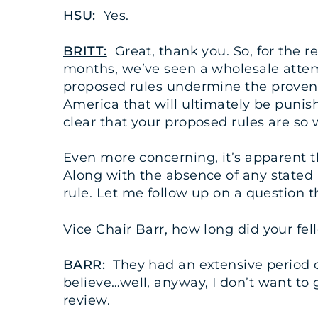
HSU:
Yes.
BRITT:
Great, thank you. So, for the rec
months, we’ve seen a wholesale attem
proposed rules undermine the proven s
America that will ultimately be punishe
clear that your proposed rules are so 
Even more concerning, it’s apparent tha
Along with the absence of any stated 
rule. Let me follow up on a question 
Vice Chair Barr, how long did your fe
BARR:
They had an extensive period of
believe…well, anyway, I don’t want to 
review.