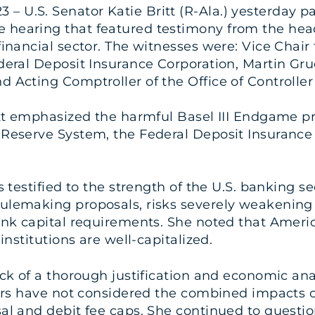
3 – U.S. Senator Katie Britt (R-Ala.) yesterday p
hearing that featured testimony from the heads
financial sector. The witnesses were: Vice Chair 
deral Deposit Insurance Corporation, Martin Gru
 Acting Comptroller of the Office of Controller
itt emphasized the harmful Basel III Endgame pr
 Reserve System, the Federal Deposit Insurance 
s testified to the strength of the U.S. banking se
ulemaking proposals, risks severely weakening t
bank capital requirements. She noted that Ameri
institutions are well-capitalized.
ack of a thorough justification and economic anal
ators have not considered the combined impacts o
sal and debit fee caps. She continued to questio