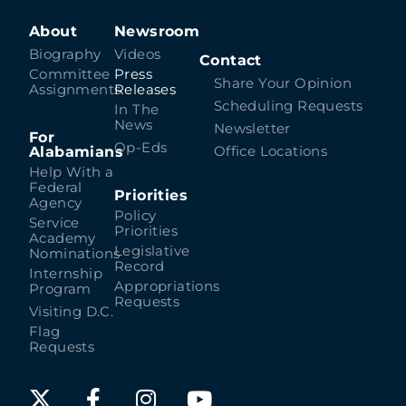
About
Newsroom
Biography
Videos
Contact
Committee
Press
Share Your Opinion
Assignments
Releases
Scheduling Requests
In The
News
Newsletter
For
Op-Eds
Alabamians
Office Locations
Help With a
Federal
Priorities
Agency
Policy
Service
Priorities
Academy
Legislative
Nominations
Record
Internship
Appropriations
Program
Requests
Visiting D.C.
Flag
Requests