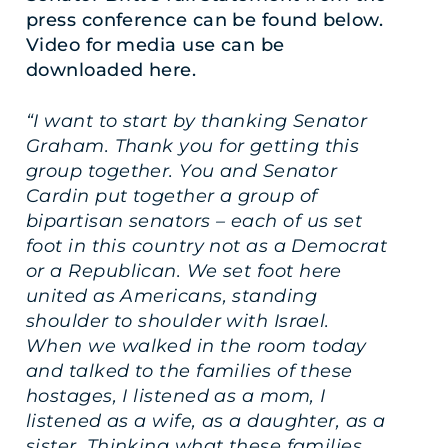
press conference can be found below.
Video for media use can be
downloaded
here
.
“I want to start by thanking Senator
Graham. Thank you for getting this
group together. You and Senator
Cardin put together a group of
bipartisan senators – each of us set
foot in this country not as a Democrat
or a Republican. We set foot here
united as Americans, standing
shoulder to shoulder with Israel.
When we walked in the room today
and talked to the families of these
hostages, I listened as a mom, I
listened as a wife, as a daughter, as a
sister. Thinking what these families