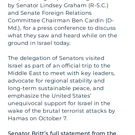
by Senator Lindsey Graham (R-S.C.)
and Senate Foreign Relations
Committee Chairman Ben Cardin (D-
Md.), for a press conference to discuss
what they saw and heard while on the
ground in Israel today.
The delegation of Senators visited
Israel as part of an official trip to the
Middle East to meet with key leaders,
advocate for regional stability and
long-term sustainable peace, and
emphasize the United States’
unequivocal support for Israel in the
wake of the brutal terrorist attacks by
Hamas on October 7.
Senator Britt’s full statement from the