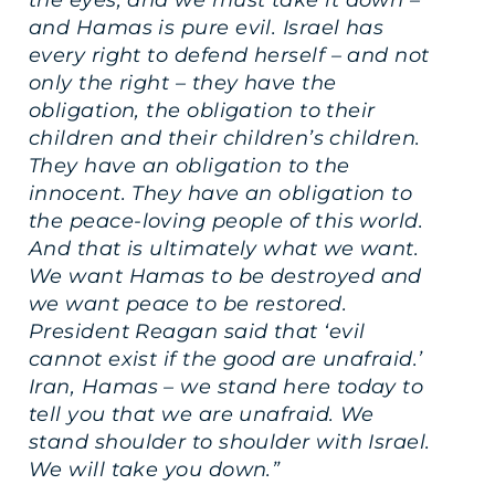
and Hamas is pure evil. Israel has
every right to defend herself – and not
only the right – they have the
obligation, the obligation to their
children and their children’s children.
They have an obligation to the
innocent. They have an obligation to
the peace-loving people of this world.
And that is ultimately what we want.
We want Hamas to be destroyed and
we want peace to be restored.
President Reagan said that ‘evil
cannot exist if the good are unafraid.’
Iran, Hamas – we stand here today to
tell you that we are unafraid. We
stand shoulder to shoulder with Israel.
We will take you down.”