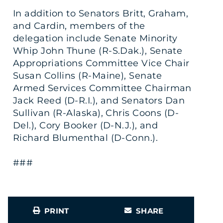
In addition to Senators Britt, Graham,
and Cardin, members of the
delegation include Senate Minority
Whip John Thune (R-S.Dak.), Senate
Appropriations Committee Vice Chair
Susan Collins (R-Maine), Senate
Armed Services Committee Chairman
Jack Reed (D-R.I.), and Senators Dan
Sullivan (R-Alaska), Chris Coons (D-
Del.), Cory Booker (D-N.J.), and
Richard Blumenthal (D-Conn.).
###
PRINT
SHARE