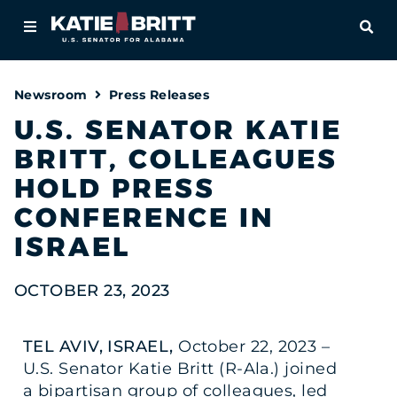
Home
OPE
About
Newsroom
Press Releases
For Alabamians
U.S. SENATOR KATIE
BRITT, COLLEAGUES
Newsroom
HOLD PRESS
Priorities
CONFERENCE IN
ISRAEL
Contact
OCTOBER 23, 2023
TEL AVIV, ISRAEL,
October 22, 2023 –
U.S. Senator Katie Britt (R-Ala.) joined
a bipartisan group of colleagues, led