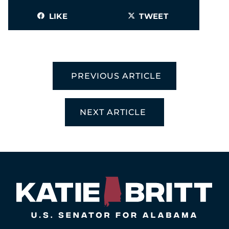
LIKE
TWEET
PREVIOUS ARTICLE
NEXT ARTICLE