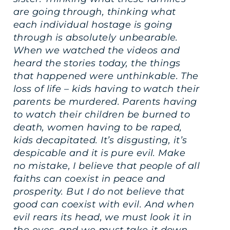
are going through, thinking what
each individual hostage is going
through is absolutely unbearable.
When we watched the videos and
heard the stories today, the things
that happened were unthinkable. The
loss of life – kids having to watch their
parents be murdered. Parents having
to watch their children be burned to
death, women having to be raped,
kids decapitated. It’s disgusting, it’s
despicable and it is pure evil. Make
no mistake, I believe that people of all
faiths can coexist in peace and
prosperity. But I do not believe that
good can coexist with evil. And when
evil rears its head, we must look it in
the eyes, and we must take it down –