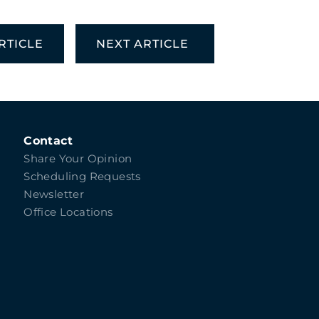
RTICLE
NEXT ARTICLE
Contact
Share Your Opinion
Scheduling Requests
Newsletter
Office Locations