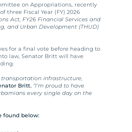
mmittee on Appropriations, recently
f three Fiscal Year (FY) 2026
ns Act, FY26 Financial Services and
ing, and Urban Development (THUD)
ves for a final vote before heading to
to law, Senator Britt will have
nding.
transportation infrastructure,
enator Britt.
“I’m proud to have
labamians every single day on the
e found below: