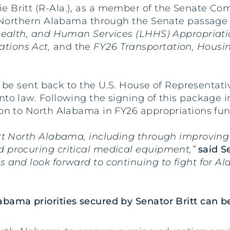
ie Britt (R-Ala.), as a member of the Senate Co
or Northern Alabama through the Senate passage o
ealth, and Human Services (LHHS) Appropriatio
ations Act,
and the
FY26 Transportation, Hous
ll be sent back to the U.S. House of Representati
to law. Following the signing of this package in
ion to North Alabama in FY26 appropriations fu
ort North Alabama, including through improving 
d procuring critical medical equipment,”
said S
s and look forward to continuing to fight for A
bama priorities secured by Senator Britt can b