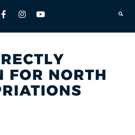
OPEN
IRECTLY
ON FOR NORTH
RIATIONS