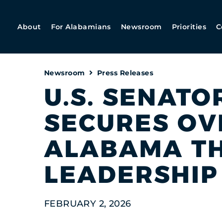
About
For Alabamians
Newsroom
Priorities
C
Newsroom
Press Releases
U.S. SENATO
SECURES OVE
ALABAMA T
LEADERSHIP
FEBRUARY 2, 2026