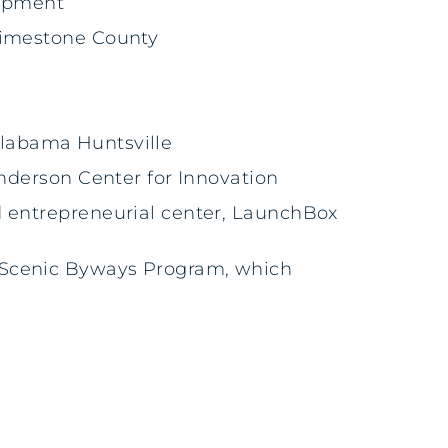
uipment
 Limestone County
 Alabama Huntsville
Anderson Center for Innovation
d entrepreneurial center, LaunchBox
nal Scenic Byways Program, which