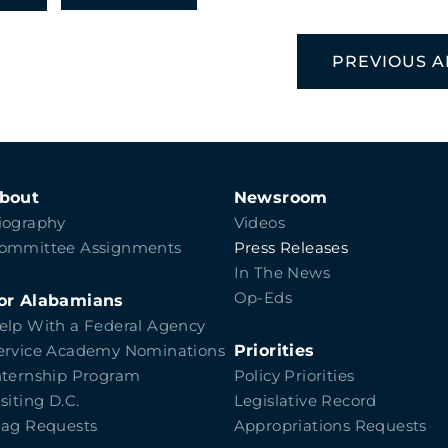
PREVIOUS A
bout
Newsroom
iography
Videos
ommittee Assignments
Press Releases
In The News
Op-Eds
or Alabamians
elp With a Federal Agency
Priorities
ervice Academy Nominations
nternship Program
Policy Priorities
isiting D.C.
Legislative Record
lag Requests
Appropriations Requests