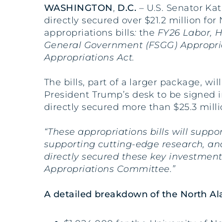
WASHINGTON
,
D.C.
– U.S. Senator Kat
directly secured over $21.2 million f
appropriations bills
:
the
FY26 Labor, H
General Government (FSGG) Appropri
Appropriations Act.
The bills, part of a larger package, wi
President Trump’s desk to be signed in
directly secured more than $25.3 mill
“These appropriations bills will supp
supporting cutting-edge research, an
directly secured these key investment
Appropriations Committee.”
A detailed breakdown of the North Ala