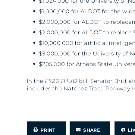
$1,024,000 for the University of
$1,000,000 for ALDOT for the wid
$2,000,000 for ALDOT to replace
$2,000,000 for ALDOT to replace
$10,000,000 for artificial intelli
$5,000,000 for the University of 
$205,000 for Athens State Univer
In the
FY26 THUD
bill, Senator Britt 
includes the Natchez Trace Parkway 
PRINT
SHARE
L