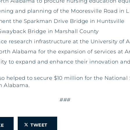
 North Alabama to procure nursing education eq
ening and planning of the Mooresville Road in
ment the Sparkman Drive Bridge in Huntsville
 Swayback Bridge in Marshall County
gence research infrastructure at the University of
North Alabama for the expansion of services at 
sity to expand and enhance their innovation an
also helped to secure $10 million for the Natio
in Alabama.
###
TWEET
IKE