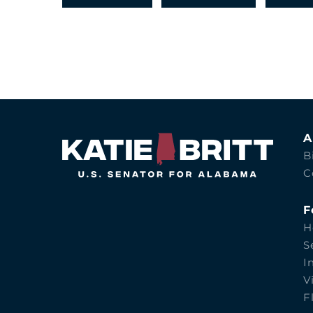
A
B
C
F
H
S
I
V
F