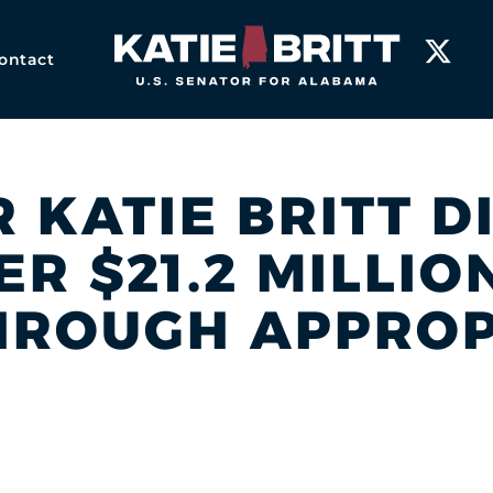
Home
ontact
R KATIE BRITT D
R $21.2 MILLI
HROUGH APPROP