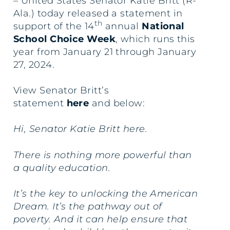
– United States Senator Katie Britt (R-
Ala.) today released a statement in
th
support of the 14
annual
National
School Choice Week
, which runs this
year from January 21 through January
27, 2024.
View Senator Britt’s
statement
here
and below:
Hi, Senator Katie Britt here.
There is nothing more powerful than
a quality education.
It’s the key to unlocking the American
Dream. It’s the pathway out of
poverty. And it can help ensure that