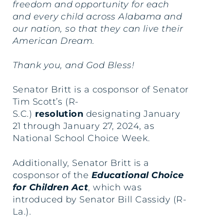
freedom and opportunity for each
and every child across Alabama and
our nation, so that they can live their
American Dream.
Thank you, and God Bless!
Senator Britt is a cosponsor of Senator
Tim Scott’s (R-
S.C.)
resolution
designating January
21 through January 27, 2024, as
National School Choice Week.
Additionally, Senator Britt is a
cosponsor of the
Educational Choice
for Children Act
, which was
introduced by Senator Bill Cassidy (R-
La.).