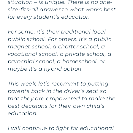
situation – is unique. There is no one-
size-fits-all answer to what works best
for every student’s education.
For some, it’s their traditional local
public school. For others, it’s a public
magnet school, a charter school, a
vocational school, a private school, a
parochial school, a homeschool, or
maybe it’s a hybrid option.
This week, let’s recommit to putting
parents back in the driver’s seat so
that they are empowered to make the
best decisions for their own child’s
education.
I will continue to fight for educational