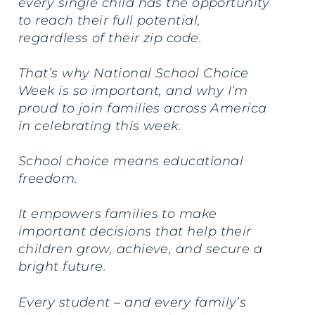
every single child has the opportunity
to reach their full potential,
regardless of their zip code.
That’s why National School Choice
Week is so important, and why I’m
proud to join families across America
in celebrating this week.
School choice means educational
freedom.
It empowers families to make
important decisions that help their
children grow, achieve, and secure a
bright future.
Every student – and every family’s