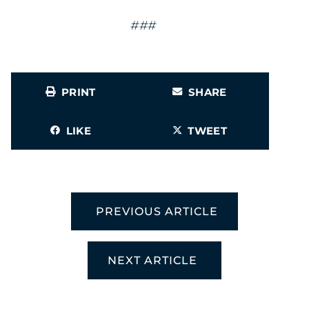
###
PRINT
SHARE
LIKE
TWEET
PREVIOUS ARTICLE
NEXT ARTICLE