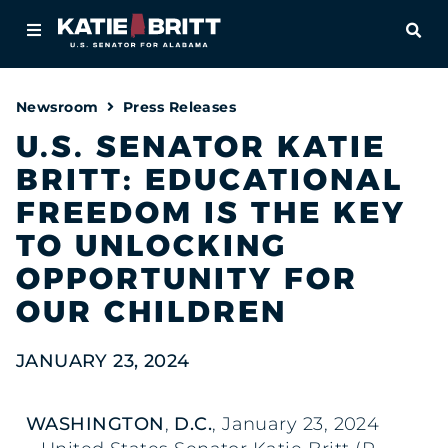
Home
OPE
About
Newsroom
Press Releases
For Alabamians
U.S. SENATOR KATIE
BRITT: EDUCATIONAL
Newsroom
FREEDOM IS THE KEY
Priorities
TO UNLOCKING
OPPORTUNITY FOR
Contact
OUR CHILDREN
JANUARY 23, 2024
WASHINGTON
,
D.C.
, January 23, 2024