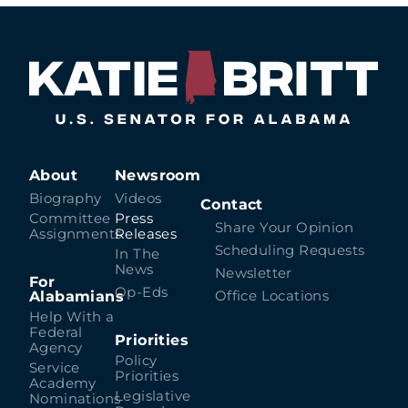
About
Newsroom
Biography
Videos
Contact
Committee
Press
Share Your Opinion
Assignments
Releases
Scheduling Requests
In The
News
Newsletter
For
Op-Eds
Alabamians
Office Locations
Help With a
Federal
Priorities
Agency
Policy
Service
Priorities
Academy
Legislative
Nominations