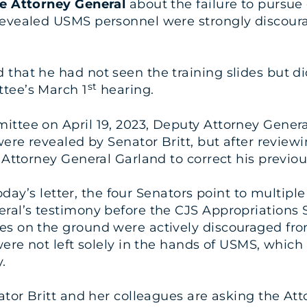
he Attorney General
about the failure to pursue
revealed USMS personnel were strongly discourag
hat he had not seen the training slides but did
st
tee’s March 1
hearing.
ittee on April 19, 2023, Deputy Attorney Genera
were revealed by Senator Britt, but after revie
 Attorney General Garland to correct his previo
 today’s letter, the four Senators point to multip
eral’s testimony before the CJS Appropriations
s on the ground were actively discouraged from
were not left solely in the hands of USMS, which 
.
nator Britt and her colleagues are asking the A