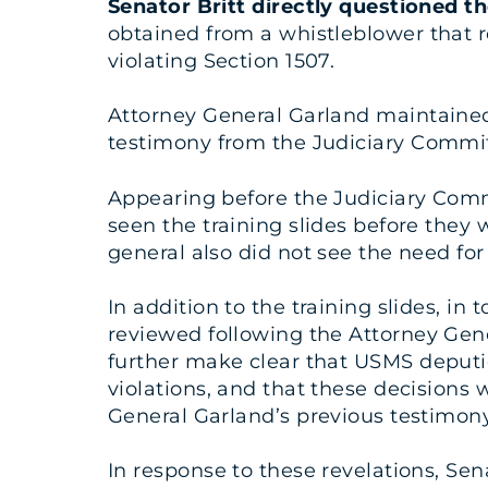
Senator Britt directly questioned t
obtained from a whistleblower that 
violating Section 1507.
Attorney General Garland maintained t
testimony from the Judiciary Commit
Appearing before the Judiciary Comm
seen the training slides before they 
general also did not see the need for
In addition to the training slides, in
reviewed following the Attorney Gen
further make clear that USMS deputie
violations, and that these decisions 
General Garland’s previous testimony
In response to these revelations, Se