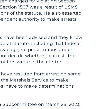
en charged for violating Section
 Section 1507 was a result of USMS
ions of the statute. He also asserted
pendent authority to make arrests
als have been advised and they know
eral statute, including that federal
knowledge, no prosecutions under
not decide whether to arrest…the
ators wrote in their letter.
t have resulted from arresting some
to the Marshals Service to make
es ‘have to make determinations
JS Subcommittee on March 28, 2023,