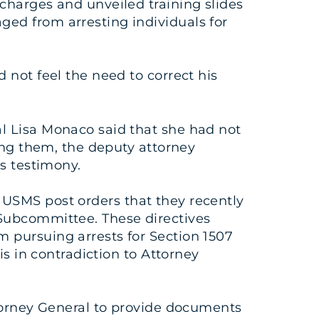
 charges and unveiled training slides
ed from arresting individuals for
 not feel the need to correct his
l Lisa Monaco said that she had not
wing them, the deputy attorney
us testimony.
le USMS post orders that they recently
 Subcommittee. These directives
 pursuing arrests for Section 1507
is in contradiction to Attorney
ttorney General to provide documents