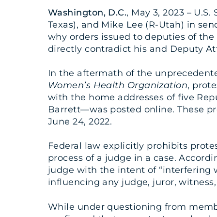
Washington, D.C.
, May 3, 2023 – U.S.
Texas), and Mike Lee (R-Utah) in se
why orders issued to deputies of the
directly contradict his and Deputy A
In the aftermath of the unprecedente
Women’s Health Organization
, prot
with the home addresses of five Rep
Barrett—was posted online. These pro
June 24, 2022.
Federal law explicitly prohibits prot
process of a judge in a case. Accordin
judge with the intent of “interfering 
influencing any judge, juror, witness, 
While under questioning from membe