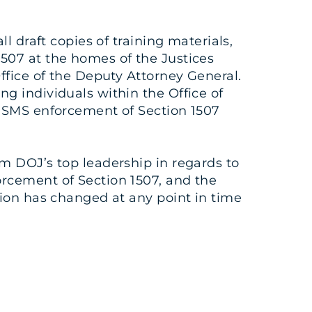
l draft copies of training materials,
507 at the homes of the Justices
ffice of the Deputy Attorney General.
g individuals within the Office of
 USMS enforcement of Section 1507
m DOJ’s top leadership in regards to
orcement of Section 1507, and the
tion has changed at any point in time