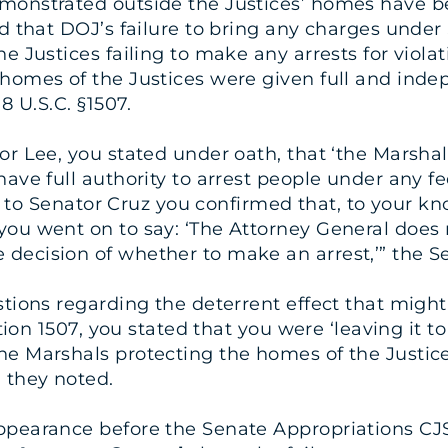
monstrated outside the Justices’ homes have be
ed that DOJ’s failure to bring any charges under
e Justices failing to make any arrests for violat
homes of the Justices were given full and inde
8 U.S.C. §1507.
tor Lee, you stated under oath, that ‘the Marsh
ave full authority to arrest people under any fed
nse to Senator Cruz you confirmed that, to your 
you went on to say: ‘The Attorney General does 
ecision of whether to make an arrest,’” the Sen
stions regarding the deterrent effect that migh
ction 1507, you stated that you were ‘leaving it 
he Marshals protecting the homes of the Justic
 they noted.
appearance before the Senate Appropriations C