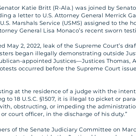
 Senator Katie Britt (R-Ala.) was joined by Senat
nding a letter to U.S. Attorney General Merrick
 U.S. Marshals Service (USMS) assigned to the 
ttorney General Lisa Monaco’s recent sworn tes
d May 2, 2022, leak of the Supreme Court’s draf
esters began illegally demonstrating outside Ju
ublican-appointed Justices—Justices Thomas, A
tests occurred before the Supreme Court issued 
esting at the residence of a judge with the inte
g to 18 U.S.C. §1507, it is illegal to picket or p
with, obstructing, or impeding the administration
or court officer, in the discharge of his duty.”
rs of the Senate Judiciary Committee on March