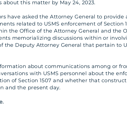
s about this matter by May 24, 2023.
ors have asked the Attorney General to provide al
ments related to USMS enforcement of Section 1
hin the Office of the Attorney General and the O
ts memorializing discussions within or involvin
of the Deputy Attorney General that pertain to
t information about communications among or fro
onversations with USMS personnel about the enf
ction of Section 1507 and whether that construc
n and the present day.
e
.