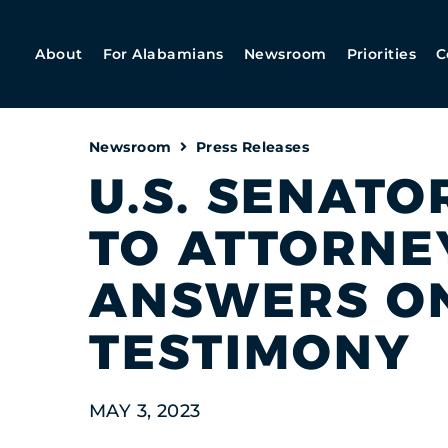
About
For Alabamians
Newsroom
Priorities
C
Newsroom
Press Releases
U.S. SENATO
TO ATTORNE
ANSWERS ON
TESTIMONY
MAY 3, 2023