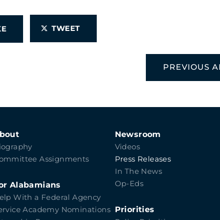
TWEET
IKE
PREVIOUS A
bout
Newsroom
iography
Videos
ommittee Assignments
Press Releases
In The News
Op-Eds
or Alabamians
elp With a Federal Agency
Priorities
ervice Academy Nominations