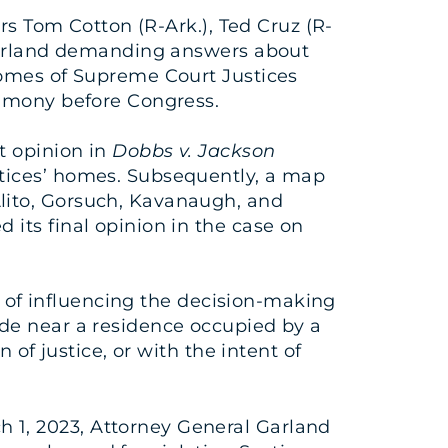
ors Tom Cotton (R-Ark.), Ted Cruz (R-
 Garland demanding answers about
homes of Supreme Court Justices
timony before Congress.
t opinion in
Dobbs v. Jackson
stices’ homes. Subsequently, a map
lito, Gorsuch, Kavanaugh, and
its final opinion in the case on
nt of influencing the decision-making
arade near a residence occupied by a
 of justice, or with the intent of
 1, 2023, Attorney General Garland