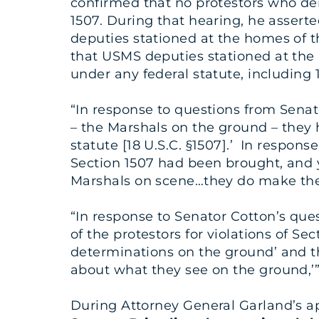
confirmed that no protestors who de
1507. During that hearing, he assert
deputies stationed at the homes of th
that USMS deputies stationed at the 
under any federal statute, including 1
“In response to questions from Sena
– the Marshals on the ground – they h
statute [18 U.S.C. §1507].’ In respo
Section 1507 had been brought, and 
Marshals on scene…they do make the d
“In response to Senator Cotton’s que
of the protestors for violations of Se
determinations on the ground’ and t
about what they see on the ground,’”
During Attorney General Garland’s 