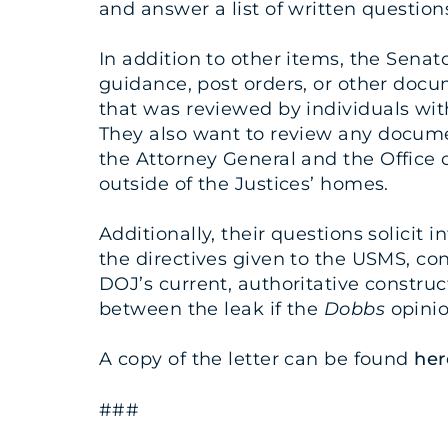
and answer a list of written question
In addition to other items, the Senat
guidance, post orders, or other docu
that was reviewed by individuals wit
They also want to review any documen
the Attorney General and the Office 
outside of the Justices’ homes.
Additionally, their questions solici
the directives given to the USMS, c
DOJ’s current, authoritative constru
between the leak if the
Dobbs
opinio
A copy of the letter can be found
her
###