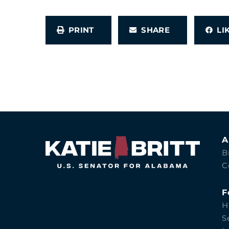
PRINT
SHARE
L
A
B
C
F
H
S