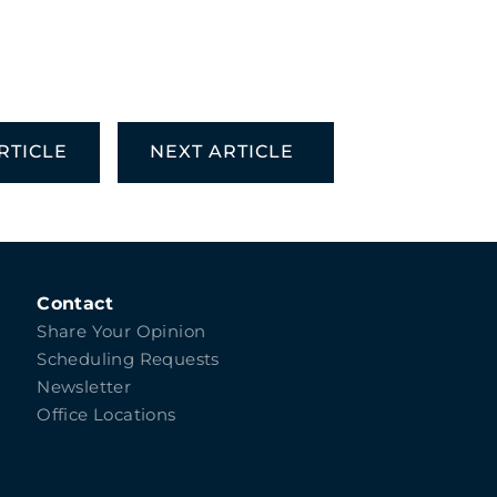
RTICLE
NEXT ARTICLE
Contact
Share Your Opinion
Scheduling Requests
Newsletter
Office Locations