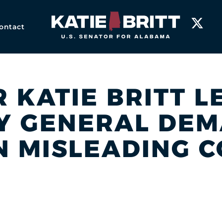
Home
ontact
R KATIE BRITT 
Y GENERAL DE
 MISLEADING 