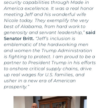
security capabilities through Made in
America excellence. It was a real honor
meeting Jeff and his wonderful wife
Nicole today. They exemplify the very
best of Alabama, from hard work to
generosity and servant leadership,”
said
Senator Britt.
“Jeff’s inclusion is
emblematic of the hardworking men
and women the Trump Administration
is fighting to protect. I am proud to be a
partner to President Trump in his efforts
to onshore critical supply chains, drive
up real wages for U.S. families, and
usher in a new era of American
prosperity.”