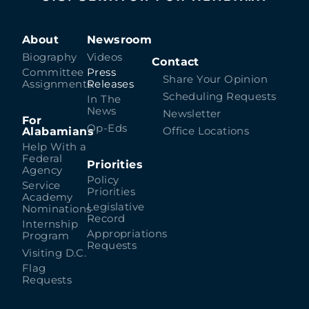
About
Newsroom
Biography
Videos
Contact
Committee
Press
Share Your Opinion
Assignments
Releases
Scheduling Requests
In The
News
Newsletter
For
Op-Eds
Alabamians
Office Locations
Help With a
Federal
Priorities
Agency
Policy
Service
Priorities
Academy
Legislative
Nominations
Record
Internship
Appropriations
Program
Requests
Visiting D.C.
Flag
Requests