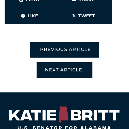
LIKE
TWEET
PREVIOUS ARTICLE
NEXT ARTICLE