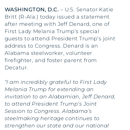
WASHINGTON, D.C.
– U.S. Senator Katie
Britt (R-Ala.) today issued a statement
after meeting with Jeff Denard, one of
First Lady Melania Trump’s special
guests to attend President Trump’s joint
address to Congress. Denard is an
Alabama steelworker, volunteer
firefighter, and foster parent from
Decatur.
“I am incredibly grateful to First Lady
Melania Trump for extending an
invitation to an Alabamian, Jeff Denard,
to attend President Trump’s Joint
Session to Congress. Alabama’s
steelmaking heritage continues to
strengthen our state and our national