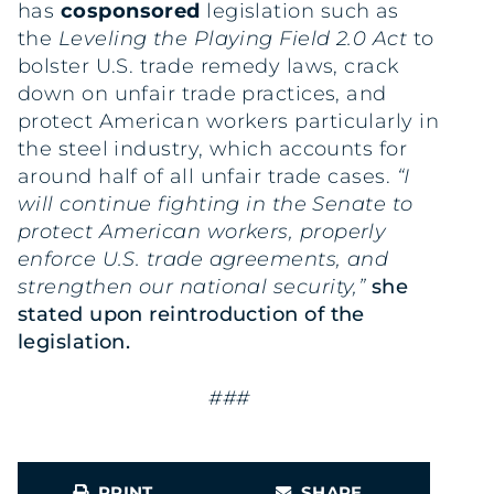
has
cosponsored
legislation such as
the
Leveling the Playing Field 2.0 Act
to
bolster U.S. trade remedy laws, crack
down on unfair trade practices, and
protect American workers particularly in
the steel industry, which accounts for
around half of all unfair trade cases.
“I
will continue fighting in the Senate to
protect American workers, properly
enforce U.S. trade agreements, and
strengthen our national security,”
she
stated upon reintroduction of the
legislation.
###
PRINT
SHARE