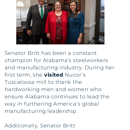
Senator Britt has been a constant
champion for Alabama’s steelworkers
and manufacturing industry. During her
first term, she
visited
Nucor’s
Tuscaloosa mill to thank the
hardworking men and women who
ensure Alabama continues to lead the
way in furthering America’s global
manufacturing leadership.
Additionally, Senator Britt