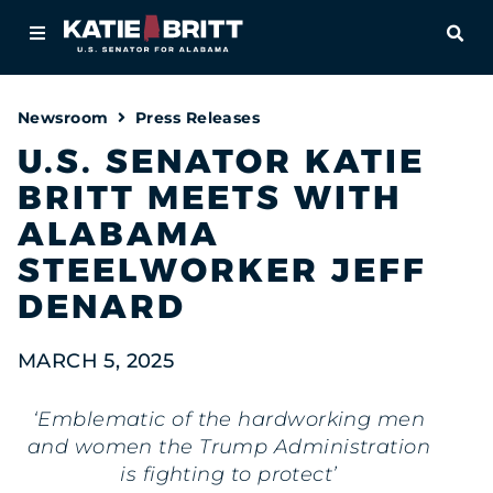
Home
OPE
About
Newsroom
Press Releases
For Alabamians
U.S. SENATOR KATIE
BRITT MEETS WITH
Newsroom
ALABAMA
Priorities
STEELWORKER JEFF
DENARD
Contact
MARCH 5, 2025
‘Emblematic of the hardworking men
and women the Trump Administration
is fighting to protect’